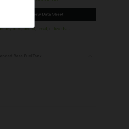
View Data Sheet
nquiry form
,
phone
,
email
, or
live chat
.
ended Base Fuel Tank