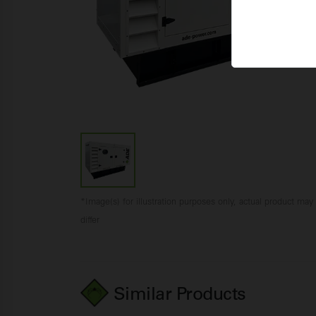
*Image(s) for illustration purposes only, actual product may
differ
Similar Products