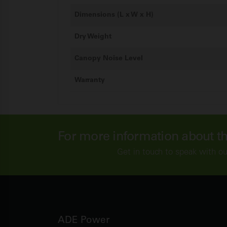
Dimensions (L x W x H)
Dry Weight
Canopy Noise Level
Warranty
For more information about t
Get in touch to speak with ou
ADE Power