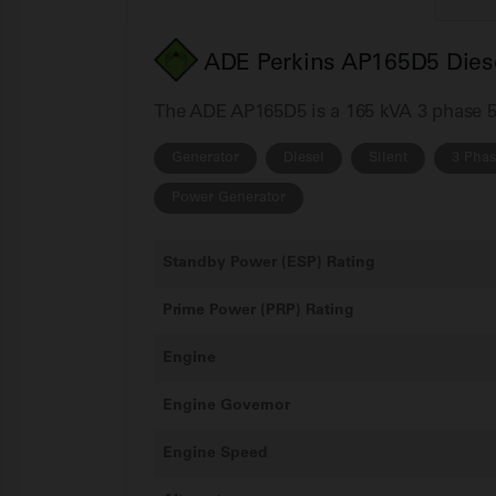
ADE Perkins AP165D5 Diese
The ADE AP165D5 is a 165 kVA 3 phase 50H
Generator
Diesel
Silent
3 Pha
Power Generator
Standby Power (ESP) Rating
Prime Power (PRP) Rating
Engine
Engine Governor
Engine Speed