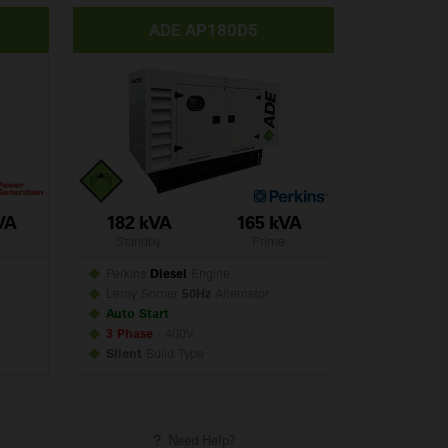
ADE AP180D5
VA
182 kVA
165 kVA
Standby
Prime
Perkins
Diesel
Engine
Leroy Somer
50Hz
Alternator
Auto Start
3 Phase
- 400V
Silent
Build
Type
Need Help?