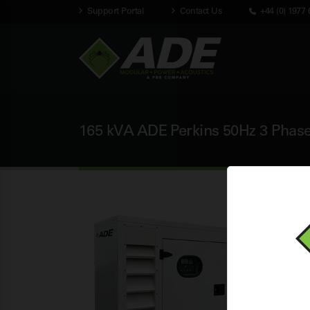
Support Portal
Contact Us
+44 (0) 1977 
165 kVA ADE Perkins 50Hz 3 Phase