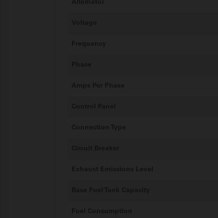
Alternator
Voltage
Frequency
Phase
Amps Per Phase
Control Panel
Connection Type
Circuit Breaker
Exhaust Emissions Level
Base Fuel Tank Capacity
Fuel Consumption