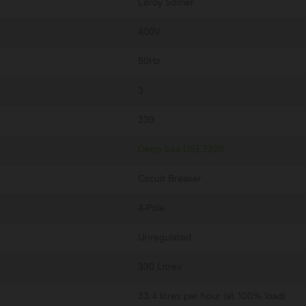
Leroy Somer
400V
50Hz
3
239
Deep Sea DSE7320
Circuit Breaker
4-Pole
Unregulated
330 Litres
33.4 litres per hour (at 100% load)