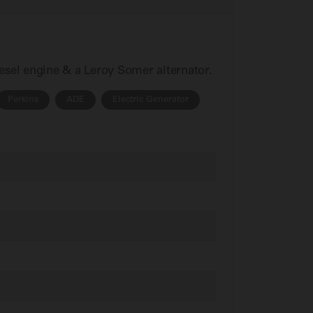
iesel engine & a Leroy Somer alternator.
Perkins
ADE
Electric Generator