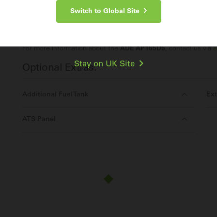
Switch to Global Site
Make an Enquiry
For more information about the
ADE AP165D5
, contact us via
e
Stay on UK Site
Optional Extras:
Additional Fuel Tank
Ext
ATS Panel