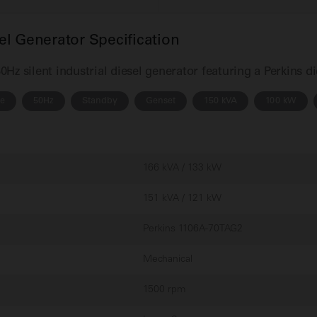
l Generator Specification
z silent industrial diesel generator featuring a Perkins d
se
50Hz
Standby
Genset
150 kVA
100 kW
166 kVA / 133 kW
151 kVA / 121 kW
Perkins 1106A-70TAG2
Mechanical
1500 rpm