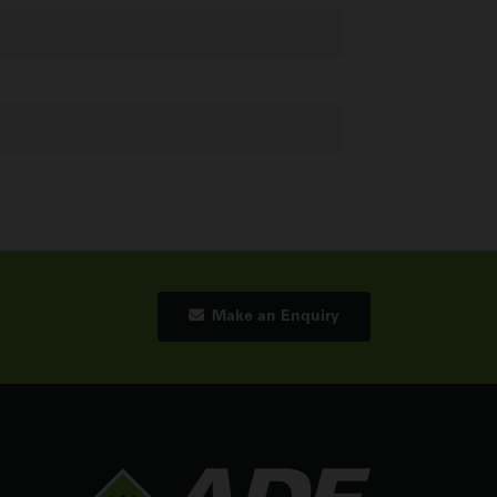
Make an Enquiry