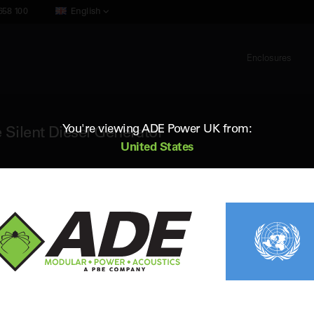
658 100
English
Enclosures
You're viewing ADE Power UK from:
 Silent Diesel Generator
United States
ADE AP165D5
165 kVA 50Hz 3 Phase Silent Diesel G
Standby (ESP) Rating:
166 kVA / 133 kW
Vol
Prime (PRP) Rating:
151 kVA / 121 kW
Fr
Engine:
Perkins 1106A-70TAG2
Fue
Alternator:
Leroy Somer
Con