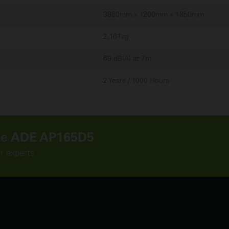
3860mm x 1200mm x 1850mm
2,161kg
69 dB(A) at 7m
2 Years / 1000 Hours
he
ADE AP165D5
r experts