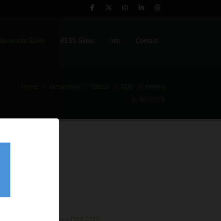
Generator Sales
BESS Sales
Info
Contact
Home
Generators
Diesel
ADE
Perkins
AP165D5
enerator
tage:
400V
equency:
50Hz
l Tank:
330 Litres
trol Panel:
Deep Sea DSE7320