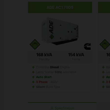
ADE AC170D5
168 kVA
154 kVA
1
Standby
Prime
Cummins
Diesel
Engine
Ba
Leroy Somer
50Hz
Alternator
Le
Auto Start
Au
3 Phase
- 400V
3 
Silent
Build
Type
Si
Specification