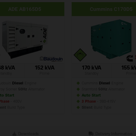
ADE AB165D5
Cummins C170D5
68 kVA
152 kVA
170 kVA
155 k
Standby
Prime
Standby
Prime
udouin
Diesel
Engine
Cummins
Diesel
Engine
roy Somer
50Hz
Alternator
Stamford
50Hz
Alternator
to Start
Auto Start
Phase
- 400V
3 Phase
- 380-415V
lent
Build
Type
Silent
Build
Type
Downloads
Delivery Information