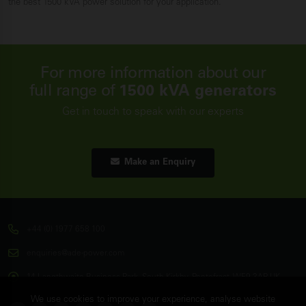
the best 1500 kVA power solution for your application.
For more information about our
full range of
1500 kVA generators
Get in touch to speak with our experts
Make an Enquiry
+44 (0) 1977 658 100
enquiries@ade-power.com
14 Langthwaite Business Park, South Kirkby, Pontefract, WF9 3AP, UK
We use cookies to improve your experience, analyse website