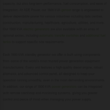
capacity, but also long-term performance, fuel consumption, and ease of
integration. At ADE Power, our 1500 kVA
genset
range is engineered to
deliver dependable power for various industries including data centres,
construction, manufacturing, healthcare, agriculture, utilities, and more.
Our 1500 kVA
electric generators
are also available with an array of
optional extras, including
automatic transfer switches
and
additional fuel
tanks
to support specific site requirements.
Each 1500 kVA standby generator we offer is built using components
from some of the world’s most trusted power generation equipment
manufacturers. Every unit features a high-quality diesel engine, robust
alternator, and advanced control panel, all designed to keep your
operation running smoothly, even in the most demanding environments.
In addition, our range of 1500 kVA
power generators
can be integrated
with remote start/stop and monitoring systems, giving you greater
control and peace of mind when managing your power supply.