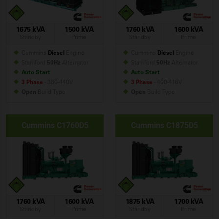
1675 kVA
1500 kVA
1760 kVA
1600 kVA
Standby
Prime
Standby
Prime
Cummins
Diesel
Engine
Cummins
Diesel
Engine
Stamford
50Hz
Alternator
Stamford
50Hz
Alternator
Auto Start
Auto Start
3 Phase
- 380-440V
3 Phase
- 400-416V
Open
Build
Type
Open
Build
Type
Cummins C1760D5
Cummins C1875D5
1760 kVA
1600 kVA
1875 kVA
1700 kVA
Standby
Prime
Standby
Prime