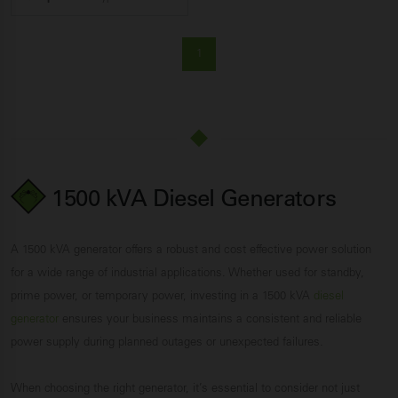
1
1500 kVA Diesel Generators
A 1500 kVA generator offers a robust and cost effective power solution
for a wide range of industrial applications. Whether used for standby,
prime power, or temporary power, investing in a 1500 kVA
diesel
generator
ensures your business maintains a consistent and reliable
power supply during planned outages or unexpected failures.
When choosing the right generator, it’s essential to consider not just