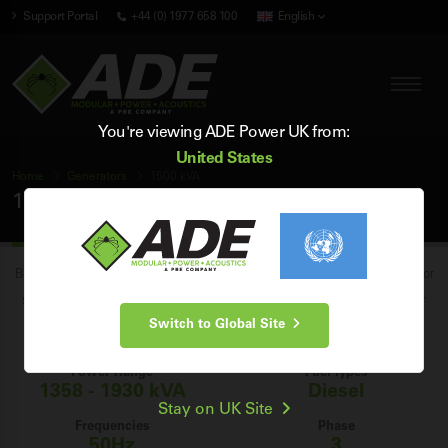
Support Portal
+44 (0) 1977 658 100
English
You're viewing ADE Power UK from:
United States
Home
Generators
1500 kVA
1500 kVA Generators
Browse our range of brand new industrial 1500 kVA diesel generators for
sale in the UK, and find the perfect 1500 kVA generator for your power
Switch to Global Site
generation needs.
Power Range
Fuel Types
1358 - 1930 kVA
Diesel
Stay on UK Site
Frequencies
Phase
50Hz
3