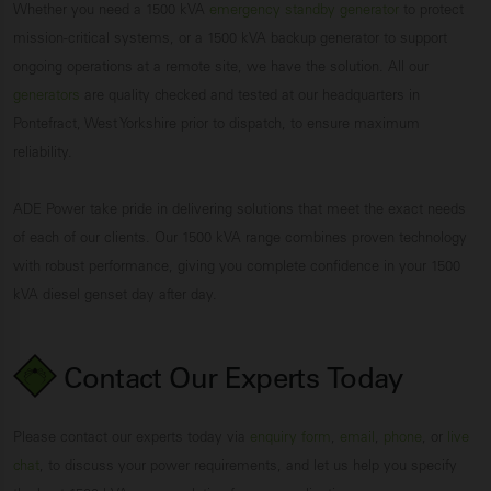
Whether you need a 1500 kVA
emergency standby generator
to protect
mission-critical systems, or a 1500 kVA backup generator to support
ongoing operations at a remote site, we have the solution. All our
generators
are quality checked and tested at our headquarters in
Pontefract, West Yorkshire prior to dispatch, to ensure maximum
reliability.
ADE Power take pride in delivering solutions that meet the exact needs
of each of our clients. Our 1500 kVA range combines proven technology
with robust performance, giving you complete confidence in your 1500
kVA diesel genset day after day.
Contact Our Experts
Today
Please contact our experts today via
enquiry form
,
email
,
phone
, or
live
chat
, to discuss your power requirements, and let us help you specify