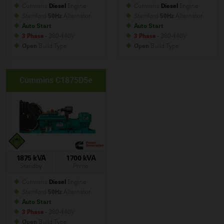
Cummins
Diesel
Engine
Cummins
Diesel
Engine
Stamford
50Hz
Alternator
Stamford
50Hz
Alternator
Auto Start
Auto Start
3 Phase
- 380-440V
3 Phase
- 380-440V
Open
Build
Type
Open
Build
Type
Cummins C1875D5e
1875 kVA
1700 kVA
Standby
Prime
Cummins
Diesel
Engine
Stamford
50Hz
Alternator
Auto Start
3 Phase
- 380-440V
Open
Build
Type