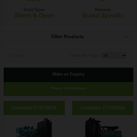
Build Types
Warranty
Silent & Open
Brand Specific
Filter Products
1 - 5 of 5
Items
Per Page:
Make an Enquiry
Power Calculators
Cummins C1675D5A
Cummins C1760D5e