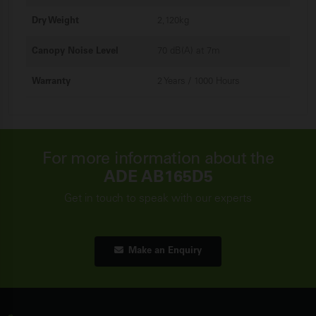
Dry Weight
2,120kg
Canopy Noise Level
70 dB(A) at 7m
Warranty
2 Years / 1000 Hours
For more information about the
ADE AB165D5
Get in touch to speak with our experts
Make an Enquiry