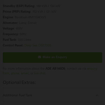
Standby (ESP) Rating:
168 kVA / 134 kW
Prime (PRP) Rating:
152 kVA / 121 kW
Engine:
Baudouin 6M11G4D0/S
Alternator:
Leroy Somer
Voltage:
400V
Frequency:
50Hz
Fuel Tank:
330 Litres
Control Panel:
Deep Sea DSE7320
Make an Enquiry
For more information about the
ADE AB165D5
, contact us via
enquiry
form
,
phone
,
email
, or
live chat
.
Optional Extras:
Additional Fuel Tank