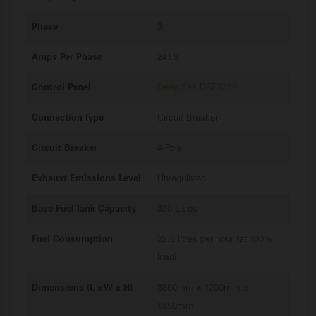
Phase
3
Amps Per Phase
241.9
Control Panel
Deep Sea DSE7320
Connection Type
Circuit Breaker
Circuit Breaker
4-Pole
Exhaust Emissions Level
Unregulated
Base Fuel Tank Capacity
330 Litres
Fuel Consumption
32.6 litres per hour (at 100%
load)
Dimensions (L x W x H)
3860mm x 1200mm x
1850mm