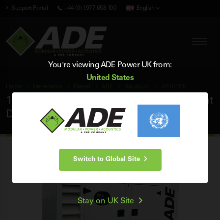
Support Portal
+44 (0) 1977 658 100
English
You're viewing ADE Power UK from:
United States
Home
Generators
Diesel
ADE
Baudouin
AB165D5
165 kVA ADE Baudouin 50Hz 3 Phase Silent
Diesel Generator
Switch to Global Site
Stay on UK Site