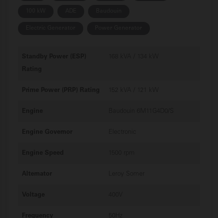
100 kW
ADE
Baudouin
Electric Generator
Power Generator
Standby Power (ESP)
168 kVA / 134 kW
Rating
Prime Power (PRP) Rating
152 kVA / 121 kW
Engine
Baudouin 6M11G4D0/S
Engine Governor
Electronic
Engine Speed
1500 rpm
Alternator
Leroy Somer
Voltage
400V
Frequency
50Hz