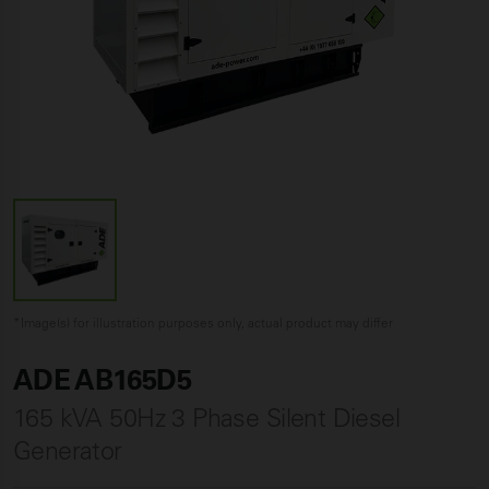
*Image(s) for illustration purposes only, actual product may differ
ADE AB165D5
165 kVA 50Hz 3 Phase Silent Diesel
Generator