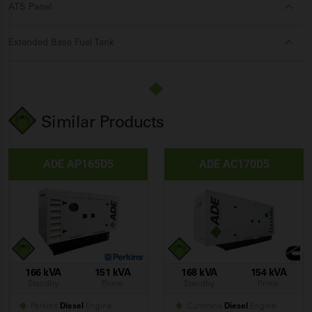
ATS Panel
Extended Base Fuel Tank
Similar Products
ADE AP165D5
ADE AC170D5
166 kVA
151 kVA
168 kVA
154 kVA
Standby
Prime
Standby
Prime
Perkins
Diesel
Engine
Cummins
Diesel
Engine