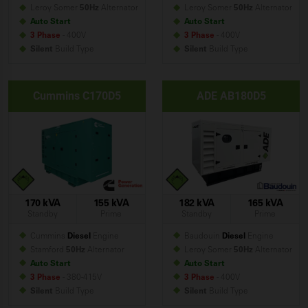
Leroy Somer
50Hz
Alternator
Leroy Somer
50Hz
Alternator
Auto Start
Auto Start
3 Phase
- 400V
3 Phase
- 400V
Silent
Build
Type
Silent
Build
Type
Cummins C170D5
ADE AB180D5
170 kVA
155 kVA
182 kVA
165 kVA
Standby
Prime
Standby
Prime
Cummins
Diesel
Engine
Baudouin
Diesel
Engine
Stamford
50Hz
Alternator
Leroy Somer
50Hz
Alternator
Auto Start
Auto Start
3 Phase
- 380-415V
3 Phase
- 400V
Silent
Build
Type
Silent
Build
Type