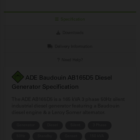
Specification
Downloads
Delivery Information
Need Help?
ADE Baudouin AB165D5 Diesel
Generator Specification
The ADE AB165D5 is a 165 kVA 3 phase 50Hz silent
industrial diesel generator featuring a Baudouin
diesel engine & a Leroy Somer alternator.
Generator
Diesel
Silent
3 Phase
50Hz
Standby
Genset
150 kVA