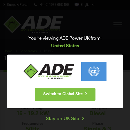
Support Portal
+44 (0) 1977 658 100
English
You're viewing ADE Power UK from:
United States
Home
Generators
15 kW
15 kW Generators
Browse our range of brand new industrial 15 kW diesel generators for
sale in the UK, and find the perfect 15 kW generator for your power
Switch to Global Site
generation needs.
Power Range
Fuel Types
15 - 19.2 kW
Diesel
Stay on UK Site
Frequencies
Phase
50Hz
Single & 3