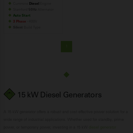
Cummins
Diesel
Engine
Stamford
50Hz
Alternator
Auto Start
3 Phase
- 400V
Silent
Build
Type
1
15 kW Diesel Generators
A 15 kW generator offers a robust and cost effective power solution for a
wide range of industrial applications. Whether used for standby, prime
power, or temporary power, investing in a 15 kW
diesel generator