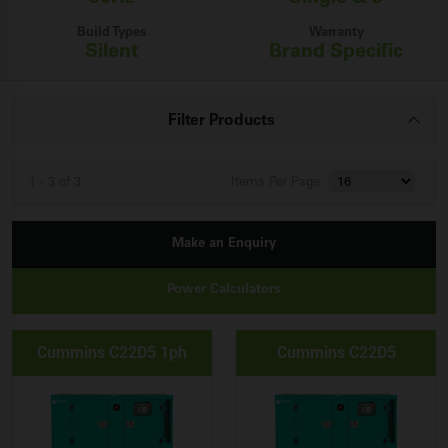
Build Types
Warranty
Silent
Brand Specific
Filter Products
1 - 3 of 3
Items
Per Page:
Make an Enquiry
Power Calculators
Cummins C22D5 1ph
Cummins C22D5