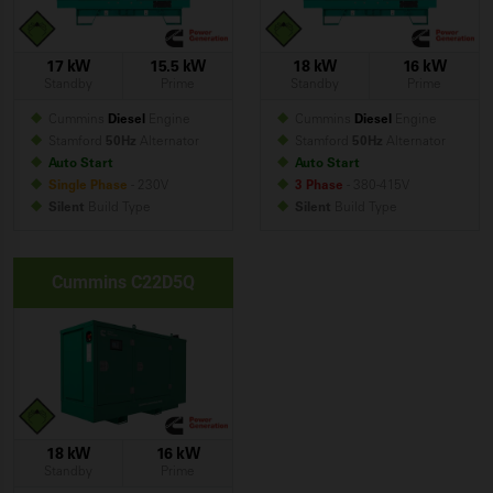
17 kW
15.5 kW
18 kW
16 kW
Standby
Prime
Standby
Prime
Cummins
Diesel
Engine
Cummins
Diesel
Engine
Stamford
50Hz
Alternator
Stamford
50Hz
Alternator
Auto Start
Auto Start
Single Phase
- 230V
3 Phase
- 380-415V
Silent
Build
Type
Silent
Build
Type
Cummins C22D5Q
18 kW
16 kW
Standby
Prime