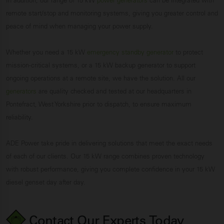
In addition, our range of 15 kW
power generators
can be integrated with
remote start/stop and monitoring systems, giving you greater control and
peace of mind when managing your power supply.
Whether you need a 15 kW
emergency standby generator
to protect
mission-critical systems, or a 15 kW backup generator to support
ongoing operations at a remote site, we have the solution. All our
generators
are quality checked and tested at our headquarters in
Pontefract, West Yorkshire prior to dispatch, to ensure maximum
reliability.
ADE Power take pride in delivering solutions that meet the exact needs
of each of our clients. Our 15 kW range combines proven technology
with robust performance, giving you complete confidence in your 15 kW
diesel genset day after day.
Contact Our Experts
Today