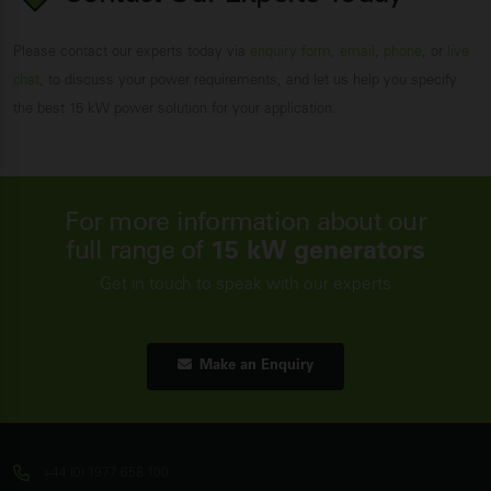
Please contact our experts today via
enquiry form
,
email
,
phone
, or
live
chat
, to discuss your power requirements, and let us help you specify
the best 15 kW power solution for your application.
For more information about our
full range of
15 kW generators
Get in touch to speak with our experts
Make an Enquiry
+44 (0) 1977 658 100