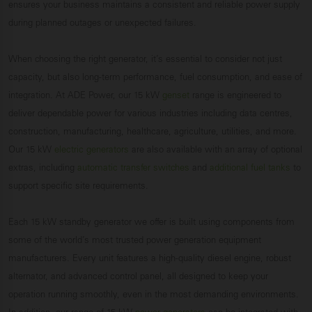
ensures your business maintains a consistent and reliable power supply
during planned outages or unexpected failures.
When choosing the right generator, it’s essential to consider not just
capacity, but also long-term performance, fuel consumption, and ease of
integration. At ADE Power, our 15 kW
genset
range is engineered to
deliver dependable power for various industries including data centres,
construction, manufacturing, healthcare, agriculture, utilities, and more.
Our 15 kW
electric generators
are also available with an array of optional
extras, including
automatic transfer switches
and
additional fuel tanks
to
support specific site requirements.
Each 15 kW standby generator we offer is built using components from
some of the world’s most trusted power generation equipment
manufacturers. Every unit features a high-quality diesel engine, robust
alternator, and advanced control panel, all designed to keep your
operation running smoothly, even in the most demanding environments.