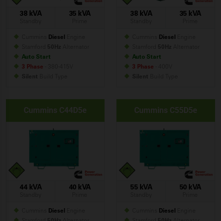
38 kVA
35 kVA
38 kVA
35 kVA
Standby
Prime
Standby
Prime
Cummins
Diesel
Engine
Cummins
Diesel
Engine
Stamford
50Hz
Alternator
Stamford
50Hz
Alternator
Auto Start
Auto Start
3 Phase
- 380-415V
3 Phase
- 400V
Silent
Build
Type
Silent
Build
Type
Cummins C44D5e
Cummins C55D5e
44 kVA
40 kVA
55 kVA
50 kVA
Standby
Prime
Standby
Prime
Cummins
Diesel
Engine
Cummins
Diesel
Engine
Stamford
50Hz
Alternator
Stamford
50Hz
Alternator