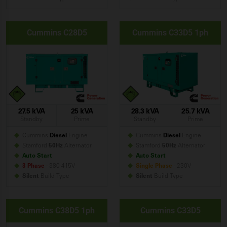
Cummins C28D5
Cummins C33D5 1ph
27.5 kVA
25 kVA
28.3 kVA
25.7 kVA
Standby
Prime
Standby
Prime
Cummins
Diesel
Engine
Cummins
Diesel
Engine
Stamford
50Hz
Alternator
Stamford
50Hz
Alternator
Auto Start
Auto Start
3 Phase
- 380-415V
Single Phase
- 230V
Silent
Build
Type
Silent
Build
Type
Cummins C38D5 1ph
Cummins C33D5