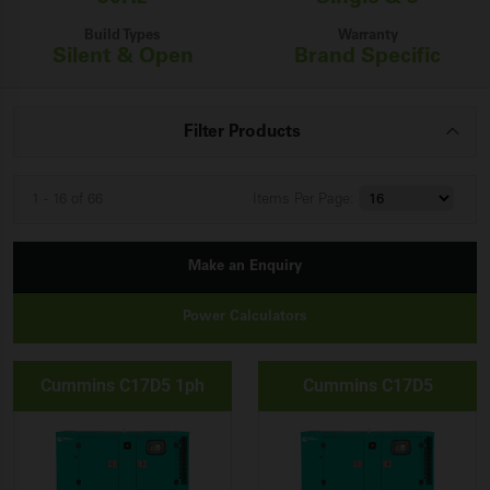
Build Types
Warranty
Silent & Open
Brand Specific
Filter Products
1 - 16 of 66
Items
Per Page:
Make an Enquiry
Power Calculators
Cummins C17D5 1ph
Cummins C17D5