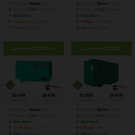
Cummins
Diesel
Engine
Cummins
Diesel
Engine
Stamford
50Hz
Alternator
Stamford
50Hz
Alternator
Auto Start
Auto Start
Single Phase
- 230V
3 Phase
- 380-415V
Silent
Build
Type
Silent
Build
Type
Cummins C28D5 1ph
Cummins C22D5Q
22 kVA
20 kVA
22 kVA
20 kVA
Standby
Prime
Standby
Prime
Cummins
Diesel
Engine
Cummins
Diesel
Engine
Stamford
50Hz
Alternator
Stamford
50Hz
Alternator
Auto Start
Auto Start
Single Phase
- 230V
3 Phase
- 400V
Silent
Build
Type
Silent
Build
Type