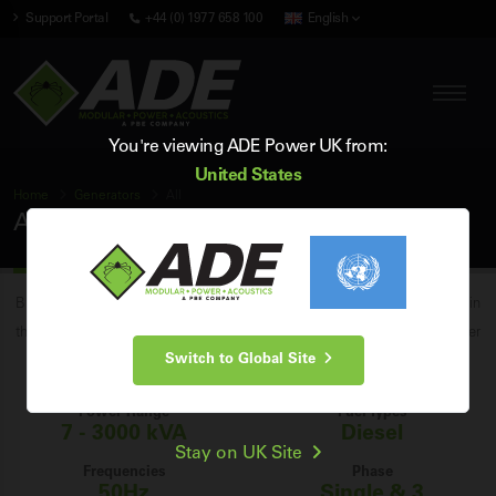
Support Portal
+44 (0) 1977 658 100
English
You're viewing ADE Power UK from:
United States
Home
Generators
All
All Generators
Browse our entire range of industrial stationary generator sets for sale in
the UK from 7 to 3000 kVA, and find the perfect generator for your power
Switch to Global Site
requirements.
Power Range
Fuel Types
7 - 3000 kVA
Diesel
Stay on UK Site
Frequencies
Phase
50Hz
Single & 3