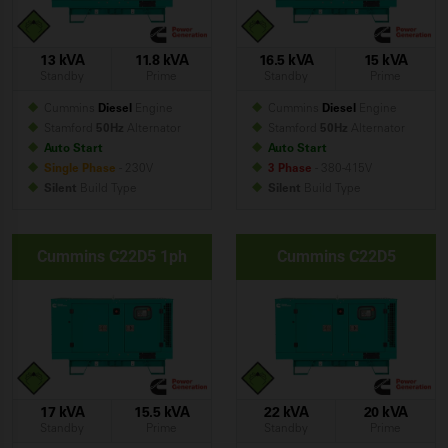
13 kVA
11.8 kVA
16.5 kVA
15 kVA
Standby
Prime
Standby
Prime
Cummins
Diesel
Engine
Cummins
Diesel
Engine
Stamford
50Hz
Alternator
Stamford
50Hz
Alternator
Auto Start
Auto Start
Single Phase
- 230V
3 Phase
- 380-415V
Silent
Build
Type
Silent
Build
Type
Cummins C22D5 1ph
Cummins C22D5
17 kVA
15.5 kVA
22 kVA
20 kVA
Standby
Prime
Standby
Prime