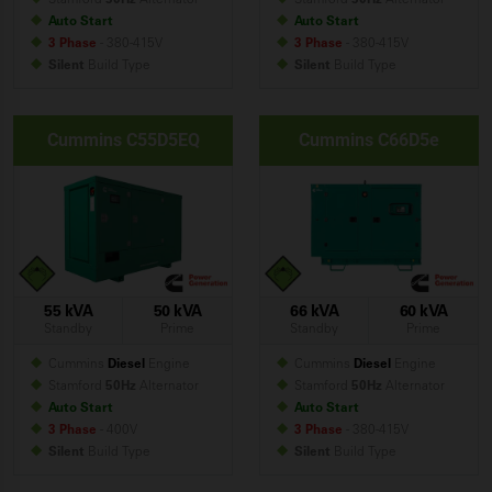
Auto Start
Auto Start
3 Phase
- 380-415V
3 Phase
- 380-415V
Silent
Build
Type
Silent
Build
Type
Cummins C55D5EQ
Cummins C66D5e
55 kVA
50 kVA
66 kVA
60 kVA
Standby
Prime
Standby
Prime
Cummins
Diesel
Engine
Cummins
Diesel
Engine
Stamford
50Hz
Alternator
Stamford
50Hz
Alternator
Auto Start
Auto Start
3 Phase
- 400V
3 Phase
- 380-415V
Silent
Build
Type
Silent
Build
Type