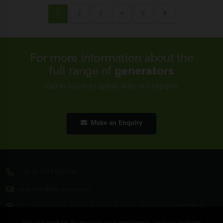
1
2
3
4
5
For more information about the
full range of
generators
Get in touch to speak with our experts
Make an Enquiry
+44 (0) 1977 658 100
enquiries@ade-power.com
14 Langthwaite Business Park, South Kirkby, Pontefract, WF9 3AP, UK