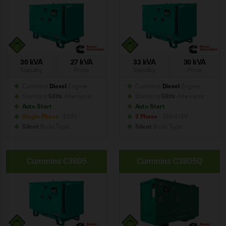
30 kVA
27 kVA
33 kVA
30 kVA
Standby
Prime
Standby
Prime
Cummins
Diesel
Engine
Cummins
Diesel
Engine
Stamford
50Hz
Alternator
Stamford
50Hz
Alternator
Auto Start
Auto Start
Single Phase
- 230V
3 Phase
- 380-415V
Silent
Build
Type
Silent
Build
Type
Cummins C38D5
Cummins C38D5Q