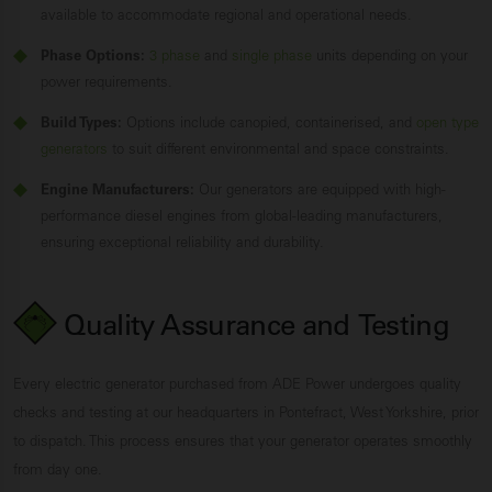
available to accommodate regional and operational needs.
Phase Options:
3 phase
and
single phase
units depending on your
power requirements.
Build Types:
Options include canopied, containerised, and
open type
generators
to suit different environmental and space constraints.
Engine Manufacturers:
Our generators are equipped with high-
performance diesel engines from global-leading manufacturers,
ensuring exceptional reliability and durability.
Quality Assurance and
Testing
Every electric generator purchased from ADE Power undergoes quality
checks and testing at our headquarters in Pontefract, West Yorkshire, prior
to dispatch. This process ensures that your generator operates smoothly
from day one.