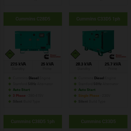
Cummins C28D5
Cummins C33D5 1ph
27.5 kVA
25 kVA
28.3 kVA
25.7 kVA
Standby
Prime
Standby
Prime
Cummins
Diesel
Engine
Cummins
Diesel
Engine
Stamford
50Hz
Alternator
Stamford
50Hz
Alternator
Auto Start
Auto Start
3 Phase
- 380-415V
Single Phase
- 230V
Silent
Build
Type
Silent
Build
Type
Cummins C38D5 1ph
Cummins C33D5