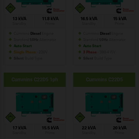
13 kVA
11.8 kVA
16.5 kVA
15 kVA
Standby
Prime
Standby
Prime
Cummins
Diesel
Engine
Cummins
Diesel
Engine
Stamford
50Hz
Alternator
Stamford
50Hz
Alternator
Auto Start
Auto Start
Single Phase
- 230V
3 Phase
- 380-415V
Silent
Build
Type
Silent
Build
Type
Cummins C22D5 1ph
Cummins C22D5
17 kVA
15.5 kVA
22 kVA
20 kVA
Standby
Prime
Standby
Prime