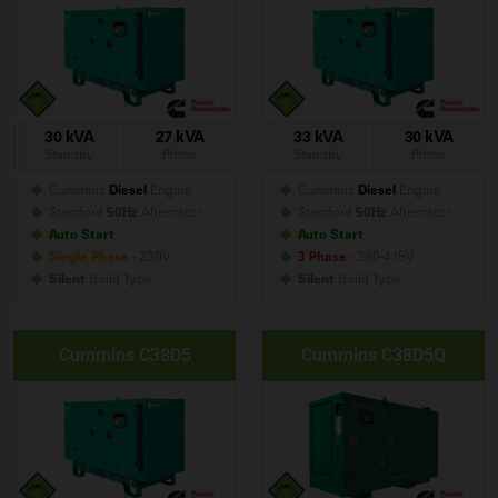
30 kVA
27 kVA
33 kVA
30 kVA
Standby
Prime
Standby
Prime
Cummins
Diesel
Engine
Cummins
Diesel
Engine
Stamford
50Hz
Alternator
Stamford
50Hz
Alternator
Auto Start
Auto Start
Single Phase
- 230V
3 Phase
- 380-415V
Silent
Build
Type
Silent
Build
Type
Cummins C38D5
Cummins C38D5Q