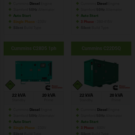
Cummins
Diesel
Engine
Cummins
Diesel
Engine
Stamford
50Hz
Alternator
Stamford
50Hz
Alternator
Auto Start
Auto Start
Single Phase
- 230V
3 Phase
- 380-415V
Silent
Build
Type
Silent
Build
Type
Cummins C28D5 1ph
Cummins C22D5Q
22 kVA
20 kVA
22 kVA
20 kVA
Standby
Prime
Standby
Prime
Cummins
Diesel
Engine
Cummins
Diesel
Engine
Stamford
50Hz
Alternator
Stamford
50Hz
Alternator
Auto Start
Auto Start
Single Phase
- 230V
3 Phase
- 400V
Silent
Build
Type
Silent
Build
Type