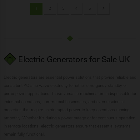
1
2
3
4
5
Electric Generators for Sale UK
Electric generators are essential power solutions that provide reliable and
consistent AC sine wave electricity for either emergency standby or
prime power applications. These versatile machines are indispensable for
industrial operations, commercial businesses, and even residential
properties that require uninterrupted power to keep operations running
smoothly. Whether it’s during a power outage or for continuous operation
in remote locations, electric generators ensure that essential systems
remain fully functional.