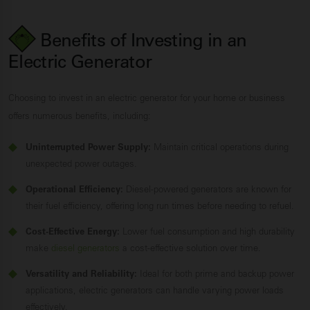
Benefits of Investing in an
Electric Generator
Choosing to invest in an electric generator for your home or business
offers numerous benefits, including:
Uninterrupted Power Supply:
Maintain critical operations during
unexpected power outages.
Operational Efficiency:
Diesel-powered generators are known for
their fuel efficiency, offering long run times before needing to refuel.
Cost-Effective Energy:
Lower fuel consumption and high durability
make
diesel generators
a cost-effective solution over time.
Versatility and Reliability:
Ideal for both prime and backup power
applications, electric generators can handle varying power loads
effectively.