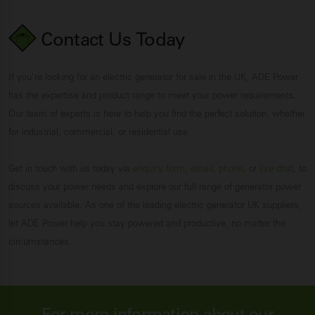
Contact Us
Today
If you're looking for an electric generator for sale in the UK, ADE Power
has the expertise and product range to meet your power requirements.
Our team of experts is here to help you find the perfect solution, whether
for industrial, commercial, or residential use.
Get in touch with us today via
enquiry form
,
email
,
phone
, or
live chat
, to
discuss your power needs and explore our full range of generator power
sources available. As one of the leading electric generator UK suppliers,
let ADE Power help you stay powered and productive, no matter the
circumstances.