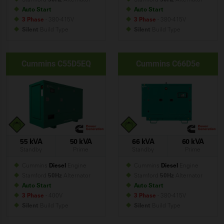
Auto Start
Auto Start
3 Phase
- 380-415V
3 Phase
- 380-415V
Silent
Build
Type
Silent
Build
Type
Cummins C55D5EQ
Cummins C66D5e
55 kVA
50 kVA
66 kVA
60 kVA
Standby
Prime
Standby
Prime
Cummins
Diesel
Engine
Cummins
Diesel
Engine
Stamford
50Hz
Alternator
Stamford
50Hz
Alternator
Auto Start
Auto Start
3 Phase
- 400V
3 Phase
- 380-415V
Silent
Build
Type
Silent
Build
Type