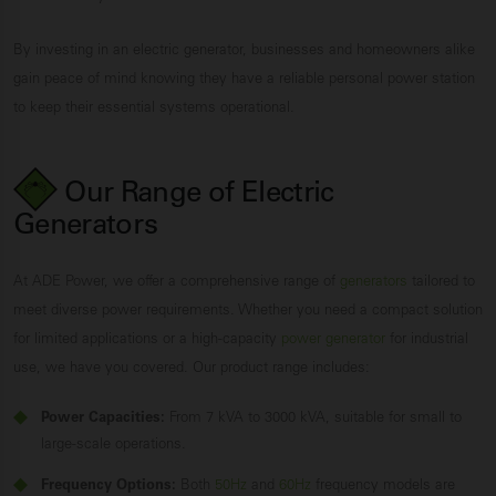
By investing in an electric generator, businesses and homeowners alike
gain peace of mind knowing they have a reliable personal power station
to keep their essential systems operational.
Our Range of Electric
Generators
At ADE Power, we offer a comprehensive range of
generators
tailored to
meet diverse power requirements. Whether you need a compact solution
for limited applications or a high-capacity
power generator
for industrial
use, we have you covered. Our product range includes:
Power Capacities:
From 7 kVA to 3000 kVA, suitable for small to
large-scale operations.
Frequency Options:
Both
50Hz
and
60Hz
frequency models are