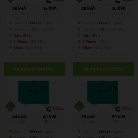
38 kVA
35 kVA
38 kVA
35 kVA
Standby
Prime
Standby
Prime
Cummins
Diesel
Engine
Cummins
Diesel
Engine
Stamford
50Hz
Alternator
Stamford
50Hz
Alternator
Auto Start
Auto Start
3 Phase
- 380-415V
3 Phase
- 400V
Silent
Build
Type
Silent
Build
Type
Cummins C44D5e
Cummins C55D5e
44 kVA
40 kVA
55 kVA
50 kVA
Standby
Prime
Standby
Prime
Cummins
Diesel
Engine
Cummins
Diesel
Engine
Stamford
50Hz
Alternator
Stamford
50Hz
Alternator