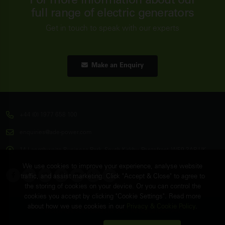
For more information about our
full range of electric generators
Get in touch to speak with our experts
Make an Enquiry
+44 (0) 1977 658 100
enquiries@ade-power.com
14 Langthwaite Business Park, South Kirkby, Pontefract, WF9 3AP, UK
We use cookies to improve your experience, analyse website
traffic, and assist marketing. Click "Accept & Close" to agree to
the storing of cookies on your device. Or you can control the
cookies you accept by clicking "Cookie Settings". Read more
about how we use cookies in our
Privacy & Cookie Policy
.
© Copyright
ADE Power Ltd.
2026. All Rights Reserved.
FAQ's
Sitemap
Contact Us