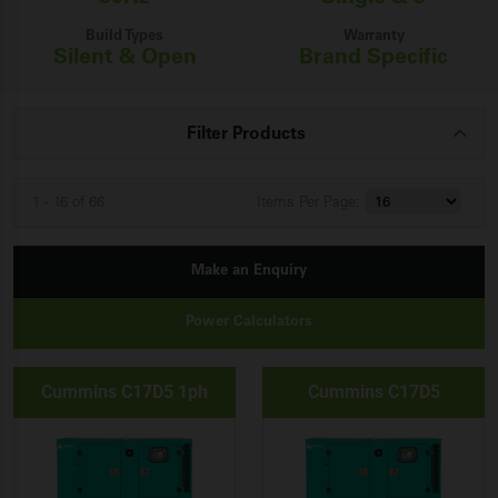
Build Types
Warranty
Silent & Open
Brand Specific
Filter Products
1 - 16 of 66
Items
Per Page:
Make an Enquiry
Power Calculators
Cummins C17D5 1ph
Cummins C17D5