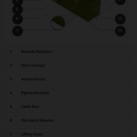
4
5
6
12
7
13
1
Remote Radiator
2
Door Canopy
3
Access Doors
4
Pipework (Gas)
5
Cable Box
6
Fire Alarm Beacon
7
Lifting Eyes