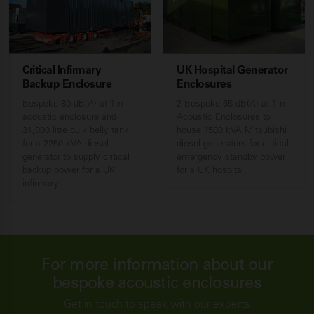
Critical Infirmary
UK Hospital Generator
Backup Enclosure
Enclosures
Bespoke 80 dB(A) at 1m
2 Bespoke 65 dB(A) at 1m
acoustic enclosure and
Acoustic Enclosures to
31,000 litre bulk belly tank
house 1500 kVA Mitsubishi
for a 2250 kVA diesel
diesel generators for critical
generator to supply critical
emergency standby power
backup power for a UK
for a UK hospital.
infirmary.
For more information about our
bespoke acoustic enclosures
Get in touch to speak with our experts