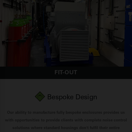
FIT-OUT
Bespoke Design
Our ability to manufacture fully bespoke enclosures provides us
with opportunities to provide clients with complete noise control
solutions where standard housings don't fulfil their entire