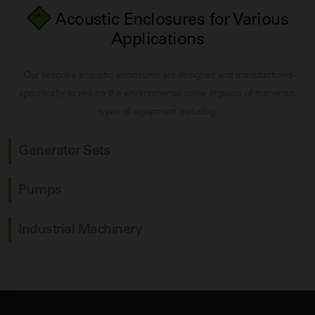
Acoustic Enclosures for Various
Applications
Our bespoke acoustic enclosures are designed and manufactured
specifically to reduce the environmental noise impacts of numerous
types of equipment including:
Generator Sets
Pumps
Industrial Machinery