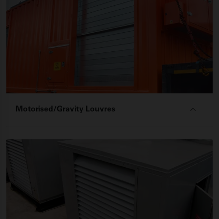
Motorised/Gravity Louvres