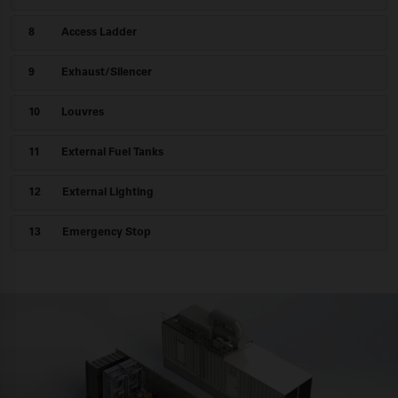
8
Access Ladder
9
Exhaust/Silencer
10
Louvres
11
External Fuel
Tanks
12
External Lighting
13
Emergency Stop