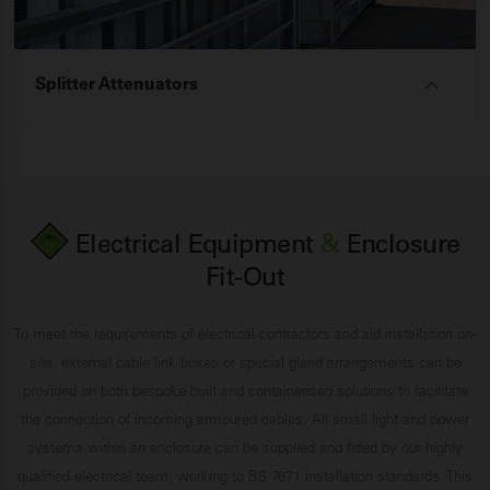
Splitter Attenuators
Electrical Equipment
&
Enclosure
Fit-Out
To meet the requirements of electrical contractors and aid installation on-
site, external cable link boxes or special gland arrangements can be
provided on both bespoke-built and containerised solutions to facilitate
the connection of incoming armoured cables. All small light and power
systems within an enclosure can be supplied and fitted by our highly
qualified electrical team, working to BS 7671 installation standards. This