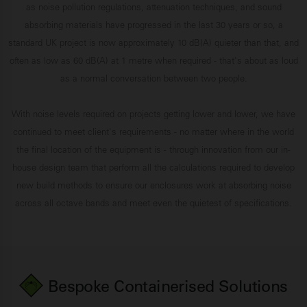
as noise pollution regulations, attenuation techniques, and sound
absorbing materials have progressed in the last 30 years or so, a
standard UK project is now approximately 10 dB(A) quieter than that, and
often as low as 60 dB(A) at 1 metre when required - that's about as loud
as a normal conversation between two people.
With noise levels required on projects getting lower and lower, we have
continued to meet client's requirements - no matter where in the world
the final location of the equipment is - through innovation from our in-
house design team that perform all the calculations required to develop
new build methods to ensure our enclosures work at absorbing noise
across all octave bands and meet even the quietest of specifications.
Bespoke Containerised Solutions