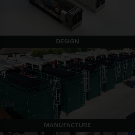
DESIGN
MANUFACTURE