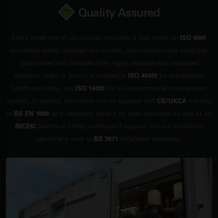
Quality Assured
Every single one of our acoustic housings is built within an
ISO 9001
accredited quality management system, and manufactured using high
quality steel and materials from highly reputable and respected
suppliers, within a factory accredited to
ISO 45001
for occupational
health and safety, and
ISO 14001
for our environmental management
system. If required, enclosures can be supplied with
CE/UKCA
marking
to
BS EN 1090
up to execution class 2 for steel structures as well as an
NICEIC
(electrical safety) certificate if required, and our installation
electricians work to
BS 7671
installation standards.