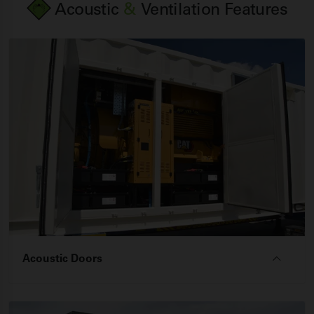
Acoustic
&
Ventilation Features
Acoustic Doors