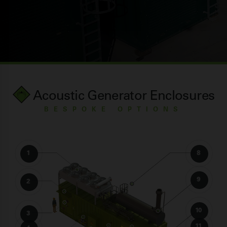
Acoustic Generator Enclosures
BESPOKE OPTIONS
1
8
9
2
10
3
11