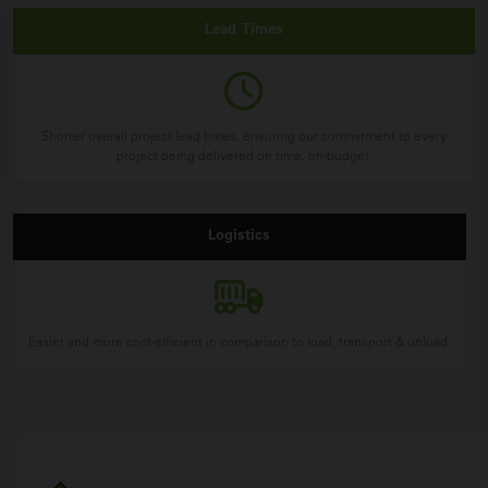
Lead
Times
Shorter overall project lead times, ensuring our commitment to every
project being delivered on time, on-budget.
Logistics
Easier and more cost-efficient in comparison to load, transport & unload.