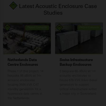
Latest Acoustic Enclosure Case
Studies
Project Complete
Project Complete
Netherlands Data
Swiss Infrastructure
Centre Enclosures
Backup Enclosures
Phase 1 of this project: 14
3 bespoke 65 dB(A) at 1m
bespoke 85 dB(A) at 1m
acoustic enclosures to
acoustic enclosures
house 670 kVA Volvo diesel
housing 3500 kVA CAT
generators to support
standby generators for a
critical infrastructure within
hyperscale data centre in
a major city in Switzerland.
the Netherlands.