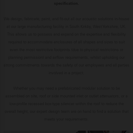
specification.
We design, fabricate, paint, and fit-out all our acoustic solutions in-house
at our large manufacturing facility in South Kirkby, West Yorkshire, UK.
This allows us to possess and expand on the expertise and flexibility
required to accommodate enclosures of all shapes and sizes to suit
even the most restrictive footprints (due to physical restrictions or
planning permission) and airflow requirements, whilst upholding our
strong commitments towards the safety of our employees and all parties
involved in a project.
Whether you may need a prefabricated modular solution to be
assembled on site, roof or side mounted inlet or outlet attenuators, or a
low-profile recessed box-type silencer within the roof to reduce the
overall height, our expert design team are on hand to find a solution that
meets your requirements.