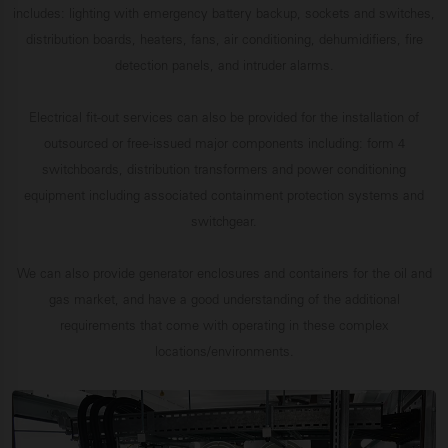
includes: lighting with emergency battery backup, sockets and switches,
distribution boards, heaters, fans, air conditioning, dehumidifiers, fire
detection panels, and intruder alarms.
Electrical fit-out services can also be provided for the installation of
outsourced or free-issued major components including: form 4
switchboards, distribution transformers and power conditioning
equipment including associated containment protection systems and
switchgear.
We can also provide generator enclosures and containers for the oil and
gas market, and have a good understanding of the additional
requirements that come with operating in these complex
locations/environments.