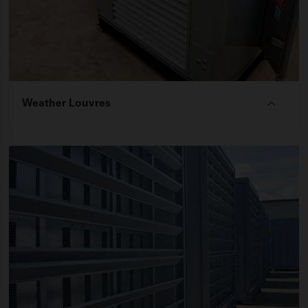
Weather Louvres