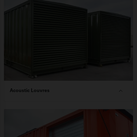
Acoustic Louvres