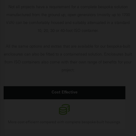
Not all projects have a requirement for a complete bespoke solution
manufactured from the ground up, open generators (mostly up to 1700
kVA) can be comfortably housed and suitably attenuated in a standard
10, 20, 30 or 40-foot ISO container.
All the same options and extras that are available for our bespoke-built
enclosures can also be fitted to a containerised solution. Enclosures built
from ISO containers also come with their own range of benefits for your
project:
Cost Effective
More cost efficient compared with complete bespoke-built housings.