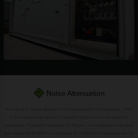
Noise Attenuation
As well as a need to develop more flexible spatial configurations, there
is an ever-growing need to continually improve the noise reduction
capabilities of generator housings. In the past, an acceptable noise level
was around 80-85 dB(A) at a distance of 1 metre from the enclosure, but