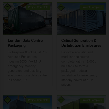
Project Complete
Project Complete
London Data Centre
Critical Generation &
Packaging
Distribution Enclosures
32 bespoke 60 dB(A) at 7m
Bespoke acoustic and
Acoustic Enclosures
modular enclosures
housing 3030 kVA MTU
complete with a 13,000L
emergency standby
bulk tank to form a
generators and auxiliary
packaged modular
equipment for a data centre
substation for emergency
in London, UK.
standby power at a UK
prison.
Project Complete
Project Complete