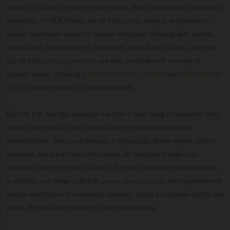
capacity, but also long-term performance, fuel consumption, and ease of
integration. At ADE Power, our 20 kVA
genset
range is engineered to
deliver dependable power for various industries including data centres,
construction, manufacturing, healthcare, agriculture, utilities, and more.
Our 20 kVA
electric generators
are also available with an array of
optional extras, including
automatic transfer switches
and
additional fuel
tanks
to support specific site requirements.
Each 20 kVA standby generator we offer is built using components from
some of the world’s most trusted power generation equipment
manufacturers. Every unit features a high-quality diesel engine, robust
alternator, and advanced control panel, all designed to keep your
operation running smoothly, even in the most demanding environments.
In addition, our range of 20 kVA
power generators
can be integrated with
remote start/stop and monitoring systems, giving you greater control and
peace of mind when managing your power supply.