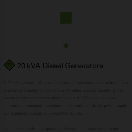
1
20 kVA Diesel Generators
A 20 kVA generator offers a robust and cost effective power solution for a
wide range of industrial applications. Whether used for standby, prime
power, or temporary power, investing in a 20 kVA
diesel generator
ensures your business maintains a consistent and reliable power supply
during planned outages or unexpected failures.
When choosing the right generator, it’s essential to consider not just