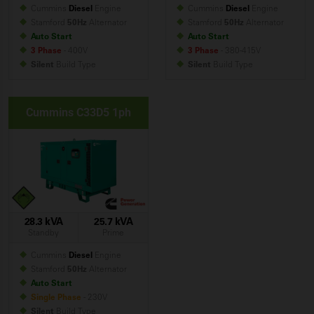
Cummins
Diesel
Engine
Cummins
Diesel
Engine
Stamford
50Hz
Alternator
Stamford
50Hz
Alternator
Auto Start
Auto Start
3 Phase
- 400V
3 Phase
- 380-415V
Silent
Build
Type
Silent
Build
Type
Cummins C33D5 1ph
28.3 kVA
25.7 kVA
Standby
Prime
Cummins
Diesel
Engine
Stamford
50Hz
Alternator
Auto Start
Single Phase
- 230V
Silent
Build
Type