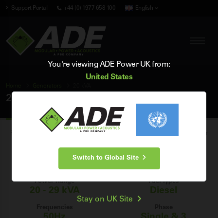
Support Portal
+44 (0) 1977 658 100
English
You're viewing ADE Power UK from:
United States
Home
Generators
20 kVA
20 kVA Generators
Browse our range of brand new industrial 20 kVA diesel generators for
sale in the UK, and find the perfect 20 kVA generator for your power
Switch to Global Site
generation needs.
Power Range
Fuel Types
20 - 29 kVA
Diesel
Stay on UK Site
Frequencies
Phase
50Hz
Single & 3