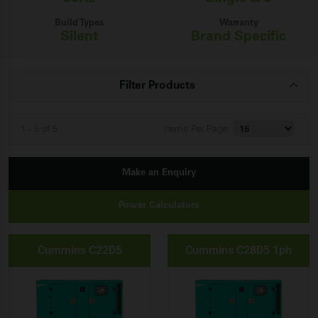
Build Types
Warranty
Silent
Brand Specific
Filter Products
1 - 5 of 5
Items
Per Page:
Make an Enquiry
Power Calculators
Cummins C22D5
Cummins C28D5 1ph