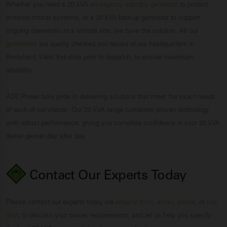
Whether you need a 20 kVA
emergency standby generator
to protect
mission-critical systems, or a 20 kVA backup generator to support
ongoing operations at a remote site, we have the solution. All our
generators
are quality checked and tested at our headquarters in
Pontefract, West Yorkshire prior to dispatch, to ensure maximum
reliability.
ADE Power take pride in delivering solutions that meet the exact needs
of each of our clients. Our 20 kVA range combines proven technology
with robust performance, giving you complete confidence in your 20 kVA
diesel genset day after day.
Contact Our Experts
Today
Please contact our experts today via
enquiry form
,
email
,
phone
, or
live
chat
, to discuss your power requirements, and let us help you specify