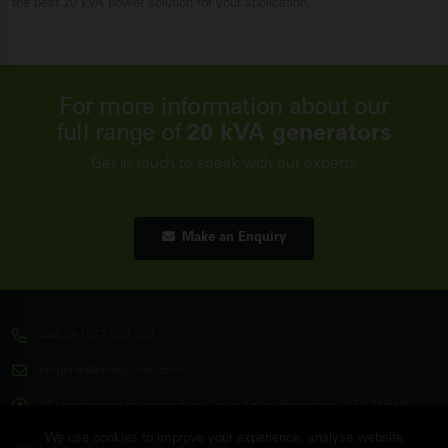
the best 20 kVA power solution for your application.
For more information about our
full range of
20 kVA generators
Get in touch to speak with our experts
Make an Enquiry
+44 (0) 1977 658 100
enquiries@ade-power.com
14 Langthwaite Business Park, South Kirkby, Pontefract, WF9 3AP, UK
We use cookies to improve your experience, analyse website