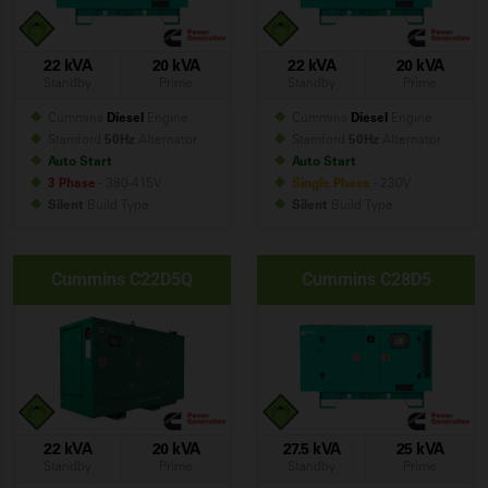
22 kVA
20 kVA
22 kVA
20 kVA
Standby
Prime
Standby
Prime
Cummins
Diesel
Engine
Cummins
Diesel
Engine
Stamford
50Hz
Alternator
Stamford
50Hz
Alternator
Auto Start
Auto Start
3 Phase
- 380-415V
Single Phase
- 230V
Silent
Build
Type
Silent
Build
Type
Cummins C22D5Q
Cummins C28D5
22 kVA
20 kVA
27.5 kVA
25 kVA
Standby
Prime
Standby
Prime