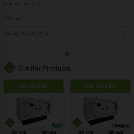
Additional Fuel Tank
ATS Panel
Extended Base Fuel Tank
Similar Products
ADE AD180D5
ADE AB180D5
182 kVA
165 kVA
182 kVA
165 kVA