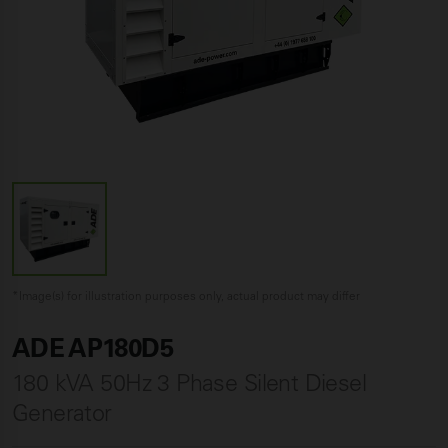
*Image(s) for illustration purposes only, actual product may differ
ADE AP180D5
180 kVA 50Hz 3 Phase Silent Diesel
Generator