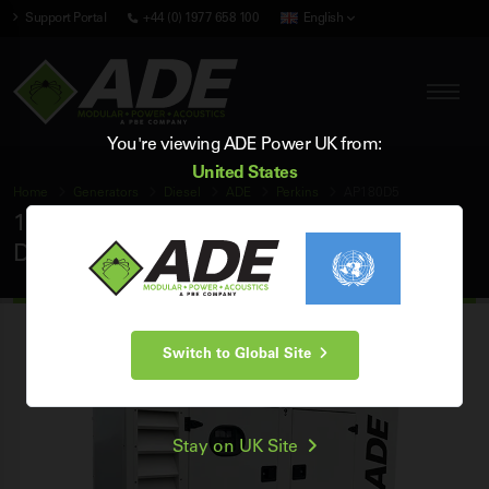
Support Portal
+44 (0) 1977 658 100
English
You're viewing ADE Power UK from:
United States
Home
Generators
Diesel
ADE
Perkins
AP180D5
180 kVA ADE Perkins 50Hz 3 Phase Silent
Diesel Generator
Switch to Global Site
Stay on UK Site