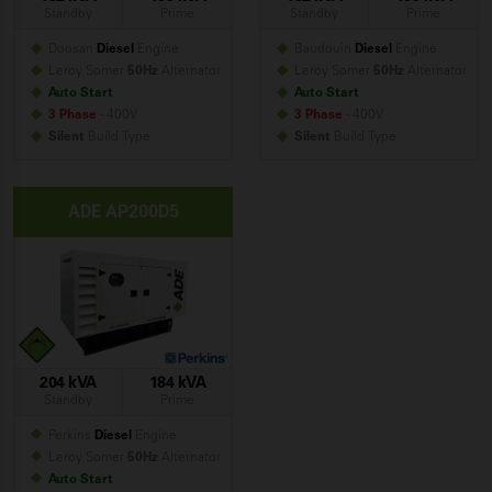
Standby
Prime
Standby
Prime
Doosan
Diesel
Engine
Baudouin
Diesel
Engine
Leroy Somer
50Hz
Alternator
Leroy Somer
50Hz
Alternator
Auto Start
Auto Start
3 Phase
- 400V
3 Phase
- 400V
Silent
Build
Type
Silent
Build
Type
ADE AP200D5
204 kVA
184 kVA
Standby
Prime
Perkins
Diesel
Engine
Leroy Somer
50Hz
Alternator
Auto Start