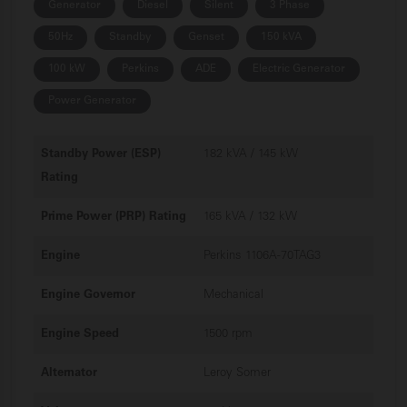
Generator
Diesel
Silent
3 Phase
50Hz
Standby
Genset
150 kVA
100 kW
Perkins
ADE
Electric Generator
Power Generator
Standby Power (ESP)
182 kVA / 145 kW
Rating
Prime Power (PRP) Rating
165 kVA / 132 kW
Engine
Perkins 1106A-70TAG3
Engine Governor
Mechanical
Engine Speed
1500 rpm
Alternator
Leroy Somer