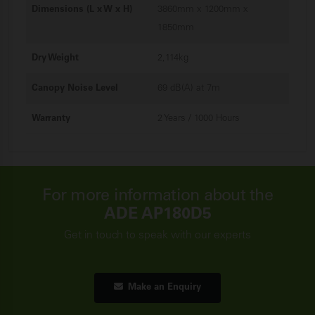
Dimensions (L x W x H)
3860mm x 1200mm x
1850mm
Dry Weight
2,114kg
Canopy Noise Level
69 dB(A) at 7m
Warranty
2 Years / 1000 Hours
For more information about the
ADE AP180D5
Get in touch to speak with our experts
Make an Enquiry