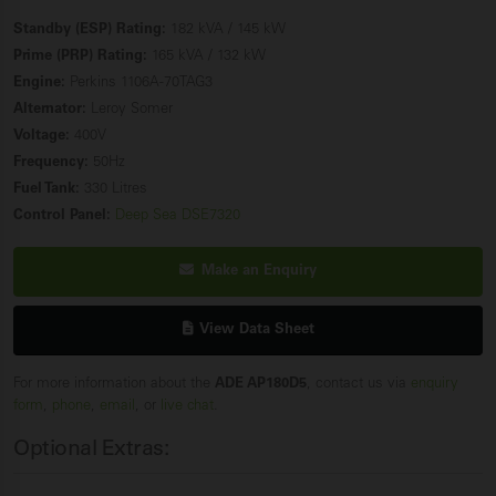
Standby (ESP) Rating:
182 kVA / 145 kW
Prime (PRP) Rating:
165 kVA / 132 kW
Engine:
Perkins 1106A-70TAG3
Alternator:
Leroy Somer
Voltage:
400V
Frequency:
50Hz
Fuel Tank:
330 Litres
Control Panel:
Deep Sea DSE7320
Make an Enquiry
View Data Sheet
For more information about the
ADE AP180D5
, contact us via
enquiry
form
,
phone
,
email
, or
live chat
.
Optional Extras: