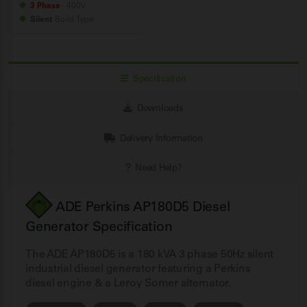
3 Phase
- 400V
Silent
Build
Type
Specification
Downloads
Delivery Information
Need Help?
ADE Perkins AP180D5 Diesel
Generator Specification
The ADE AP180D5 is a 180 kVA 3 phase 50Hz silent
industrial diesel generator featuring a Perkins
diesel engine & a Leroy Somer alternator.