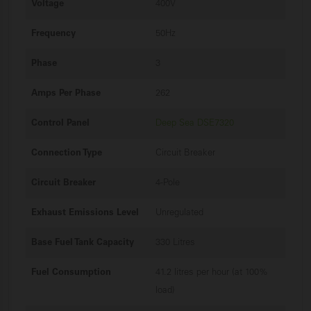
Voltage
400V
Frequency
50Hz
Phase
3
Amps Per Phase
262
Control Panel
Deep Sea DSE7320
Connection Type
Circuit Breaker
Circuit Breaker
4-Pole
Exhaust Emissions Level
Unregulated
Base Fuel Tank Capacity
330 Litres
Fuel Consumption
41.2 litres per hour (at 100%
load)