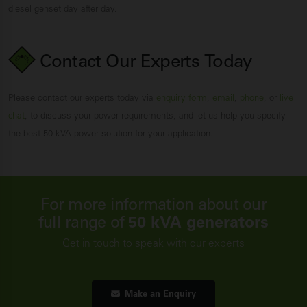
diesel genset day after day.
Contact Our Experts
Today
Please contact our experts today via
enquiry form
,
email
,
phone
, or
live
chat
, to discuss your power requirements, and let us help you specify
the best 50 kVA power solution for your application.
For more information about our
full range of
50 kVA generators
Get in touch to speak with our experts
Make an Enquiry