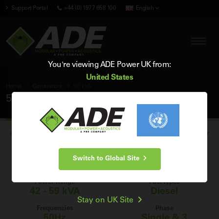
Support Portal
+44 (0) 1977 658 100
English
You're viewing ADE Power UK from:
United States
Home
Generators
50 kVA
50 kVA Generators
Browse our range of brand new industrial 50 kVA diesel generators for
sale in the UK, and find the perfect 50 kVA generator for your power
Switch to Global Site
generation needs.
Power Range
Fuel Types
42 - 59 kVA
Diesel
Stay on UK Site
Frequencies
Phase
50Hz
Single & 3