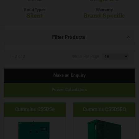
Build Types
Warranty
Silent
Brand Specific
Filter Products
1 - 2 of 2
Items
Per Page:
Make an Enquiry
Power Calculators
Cummins C55D5e
Cummins C55D5EQ