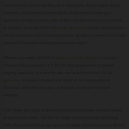
manufacturers. Every unit features a high-quality diesel engine, robust
alternator, and advanced control panel, all designed to keep your
operation running smoothly, even in the most demanding environments.
In addition, our range of 50 kVA
power generators
can be integrated with
remote start/stop and monitoring systems, giving you greater control and
peace of mind when managing your power supply.
Whether you need a 50 kVA
emergency standby generator
to protect
mission-critical systems, or a 50 kVA backup generator to support
ongoing operations at a remote site, we have the solution. All our
generators
are quality checked and tested at our headquarters in
Pontefract, West Yorkshire prior to dispatch, to ensure maximum
reliability.
ADE Power take pride in delivering solutions that meet the exact needs
of each of our clients. Our 50 kVA range combines proven technology
with robust performance, giving you complete confidence in your 50 kVA