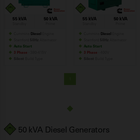
55 kVA
50 kVA
55 kVA
50 kVA
Standby
Prime
Standby
Prime
Cummins
Diesel
Engine
Cummins
Diesel
Engine
Stamford
50Hz
Alternator
Stamford
50Hz
Alternator
Auto Start
Auto Start
3 Phase
- 380-415V
3 Phase
- 400V
Silent
Build
Type
Silent
Build
Type
1
50 kVA Diesel Generators