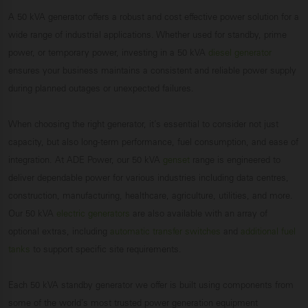
A 50 kVA generator offers a robust and cost effective power solution for a
wide range of industrial applications. Whether used for standby, prime
power, or temporary power, investing in a 50 kVA
diesel generator
ensures your business maintains a consistent and reliable power supply
during planned outages or unexpected failures.
When choosing the right generator, it’s essential to consider not just
capacity, but also long-term performance, fuel consumption, and ease of
integration. At ADE Power, our 50 kVA
genset
range is engineered to
deliver dependable power for various industries including data centres,
construction, manufacturing, healthcare, agriculture, utilities, and more.
Our 50 kVA
electric generators
are also available with an array of
optional extras, including
automatic transfer switches
and
additional fuel
tanks
to support specific site requirements.
Each 50 kVA standby generator we offer is built using components from
some of the world’s most trusted power generation equipment