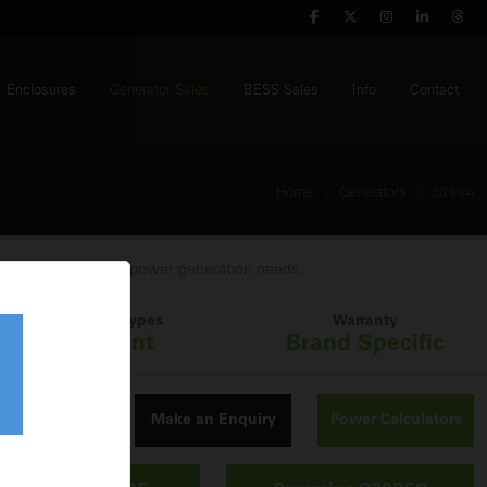
Enclosures
Generator Sales
BESS Sales
Info
Contact
Home
Generators
30 kVA
A generator for your power generation needs.
Build Types
Warranty
Silent
Brand Specific
Make an Enquiry
Power Calculators