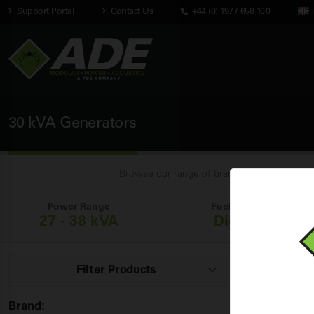
Support Portal
Contact Us
+44 (0) 1977 658 100
30 kVA Generators
Browse our range of brand new industrial 30
Power Range
Fuel Types
27 - 38 kVA
Diesel
Filter Products
Showing
1 - 
Brand: