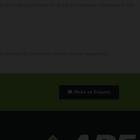
ogy with robust performance, giving you complete confidence in your
fy the best 30 kVA power solution for your application.
Make an Enquiry