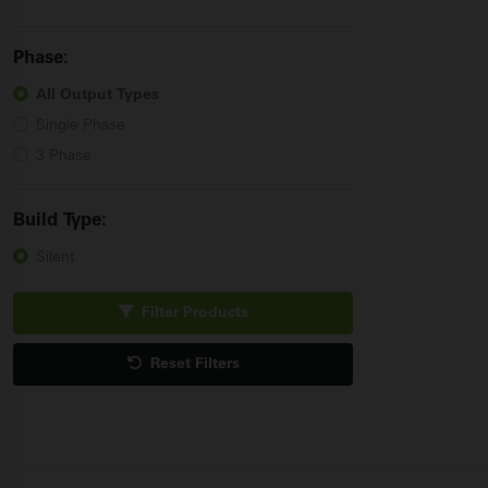
Phase:
All Output
Types
Single Phase
3 Phase
Build
Type:
Silent
Filter Products
Reset Filters