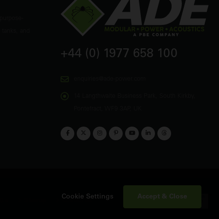
 purpose-
 tanks, and
+44 (0) 1977 658 100
enquiries@ade-power.com
14 Langthwaite Business Park, South Kirkby,
Pontefract, WF9 3AP, UK
Accept & Close
Cookie Settings
Q's
Sitemap
Contact Us