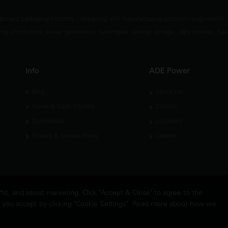
ipment packaging industry - designing and manufacturing precision engineered,
ng of industrial power generation, switchgear, energy storage, data centres, fuel
Info
ADE Power
Blog
About Us
News & Case Studies
Contact
Downloads
Locations
Privacy & Cookie Policy
Careers
c, and assist marketing. Click "Accept & Close" to agree to the
es you accept by clicking "Cookie Settings". Read more about how we
FA