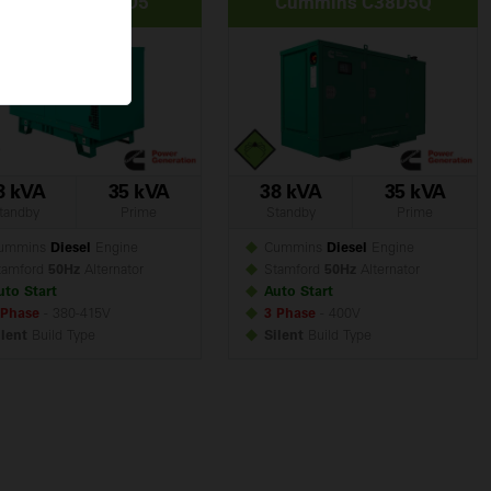
Cummins C38D5
Cummins C38D5Q
8 kVA
35 kVA
38 kVA
35 kVA
tandby
Prime
Standby
Prime
ummins
Diesel
Engine
Cummins
Diesel
Engine
amford
50Hz
Alternator
Stamford
50Hz
Alternator
uto Start
Auto Start
 Phase
- 380-415V
3 Phase
- 400V
ilent
Build
Type
Silent
Build
Type