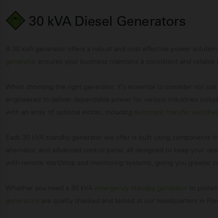
30 kVA Diesel Generators
A 30 kVA generator offers a robust and cost effective power solution
generator
ensures your business maintains a consistent and reliable
When choosing the right generator, it’s essential to consider not ju
engineered to deliver dependable power for various industries includi
with an array of optional extras, including
automatic transfer switche
Each 30 kVA standby generator we offer is built using components f
alternator, and advanced control panel, all designed to keep your o
with remote start/stop and monitoring systems, giving you greater
Whether you need a 30 kVA
emergency standby generator
to protec
generators
are quality checked and tested at our headquarters in Pont