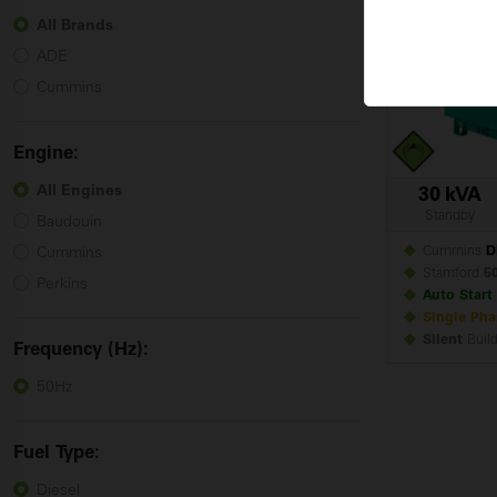
Cummins
All Brands
ADE
Cummins
Engine:
All Engines
30 kVA
Standby
Baudouin
Cummins
D
Cummins
Stamford
5
Perkins
Auto Start
Single Pha
Silent
Buil
Frequency (Hz):
50Hz
Fuel
Type:
Diesel