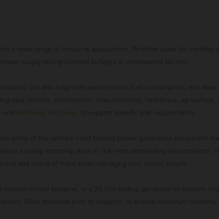
 for a wide range of industrial applications. Whether used for standby
 power supply during planned outages or unexpected failures.
st capacity, but also long-term performance, fuel consumption, and eas
ng data centres, construction, manufacturing, healthcare, agriculture, 
s
and
additional fuel tanks
to support specific site requirements.
rom some of the world’s most trusted power generation equipment manuf
peration running smoothly, even in the most demanding environments. In
 control and peace of mind when managing your power supply.
t mission-critical systems, or a 30 kVA backup generator to support ong
efract, West Yorkshire prior to dispatch, to ensure maximum reliability.