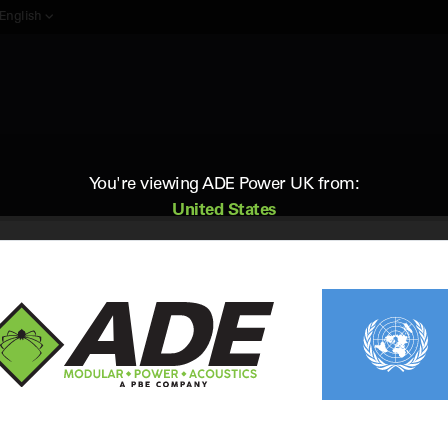
English
You're viewing ADE Power UK from:
United States
 kVA diesel generators for sale in the UK, and find the perfect 30 kV
Frequencies
Phase
50Hz
Single & 3
4 of 4
Items
Per Page: