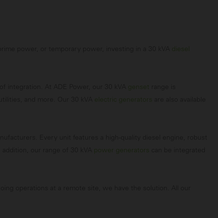
, prime power, or temporary power, investing in a 30 kVA
diesel
e of integration. At ADE Power, our 30 kVA
genset
range is
utilities, and more. Our 30 kVA
electric generators
are also available
acturers. Every unit features a high-quality diesel engine, robust
 addition, our range of 30 kVA
power generators
can be integrated
oing operations at a remote site, we have the solution. All our