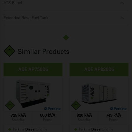
ATS Panel
Extended Base Fuel Tank
Similar Products
ADE AP750D6
ADE AP820D6
725 kVA
660 kVA
820 kVA
749 kVA
Standby
Prime
Standby
Prime
Perkins
Diesel
Engine
Perkins
Diesel
Engine