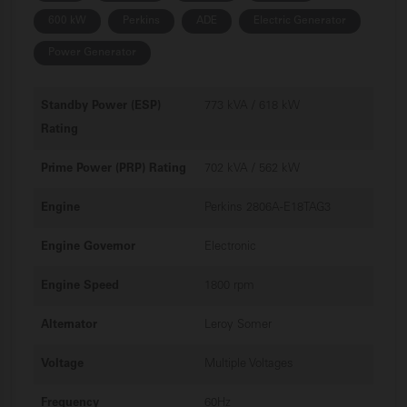
600 kW
Perkins
ADE
Electric Generator
Power Generator
Standby Power (ESP)
773 kVA / 618 kW
Rating
Prime Power (PRP) Rating
702 kVA / 562 kW
Engine
Perkins 2806A-E18TAG3
Engine Governor
Electronic
Engine Speed
1800 rpm
Alternator
Leroy Somer
Voltage
Multiple Voltages
Frequency
60Hz