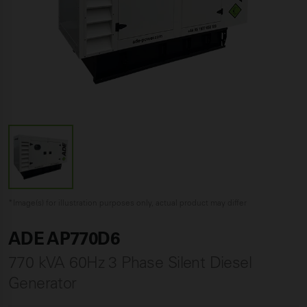
*Image(s) for illustration purposes only, actual product may differ
ADE AP770D6
770 kVA 60Hz 3 Phase Silent Diesel
Generator