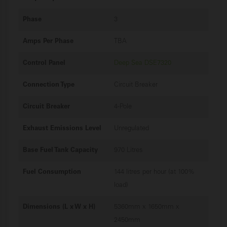
Phase
3
Amps Per Phase
TBA
Control Panel
Deep Sea DSE7320
Connection Type
Circuit Breaker
Circuit Breaker
4-Pole
Exhaust Emissions Level
Unregulated
Base Fuel Tank Capacity
970 Litres
Fuel Consumption
144 litres per hour (at 100%
load)
Dimensions (L x W x H)
5360mm x 1650mm x
2450mm