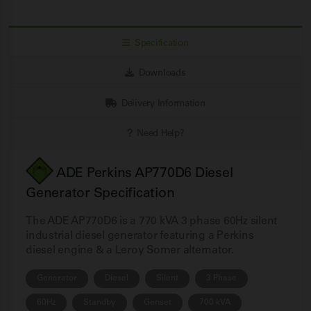
Specification
Downloads
Delivery Information
Need Help?
ADE Perkins AP770D6 Diesel
Generator Specification
The ADE AP770D6 is a 770 kVA 3 phase 60Hz silent
industrial diesel generator featuring a Perkins
diesel engine & a Leroy Somer alternator.
Generator
Diesel
Silent
3 Phase
60Hz
Standby
Genset
700 kVA