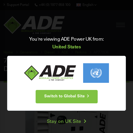
Support Portal
+44 (0) 1977 658 100
English
You're viewing ADE Power UK from:
United States
Home
Generators
Diesel
ADE
Perkins
AP770D6
770 kVA ADE Perkins 60Hz 3 Phase Silent
Diesel Generator
Switch to Global Site
Stay on UK Site