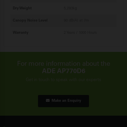
Dry Weight
5,283kg
Canopy Noise Level
90 dB(A) at 7m
Warranty
2 Years / 1000 Hours
For more information about the
ADE AP770D6
Get in touch to speak with our experts
Make an Enquiry