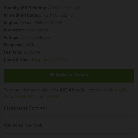
Standby (ESP) Rating:
773 kVA / 618 kW
Prime (PRP) Rating:
702 kVA / 562 kW
Engine:
Perkins 2806A-E18TAG3
Alternator:
Leroy Somer
Voltage:
Multiple Voltages
Frequency:
60Hz
Fuel Tank:
970 Litres
Control Panel:
Deep Sea DSE7320
Make an Enquiry
For more information about the
ADE AP770D6
, contact us via
enquiry
form
,
phone
,
email
, or
live chat
.
Optional Extras:
Additional Fuel Tank