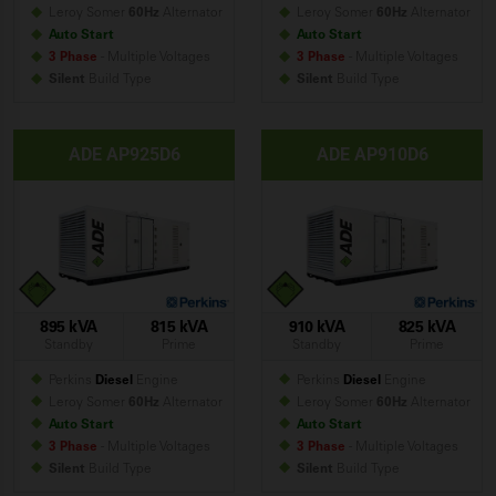
Leroy Somer
60Hz
Alternator
Leroy Somer
60Hz
Alternator
Auto Start
Auto Start
3 Phase
- Multiple Voltages
3 Phase
- Multiple Voltages
Silent
Build
Type
Silent
Build
Type
ADE AP925D6
ADE AP910D6
895 kVA
815 kVA
910 kVA
825 kVA
Standby
Prime
Standby
Prime
Perkins
Diesel
Engine
Perkins
Diesel
Engine
Leroy Somer
60Hz
Alternator
Leroy Somer
60Hz
Alternator
Auto Start
Auto Start
3 Phase
- Multiple Voltages
3 Phase
- Multiple Voltages
Silent
Build
Type
Silent
Build
Type