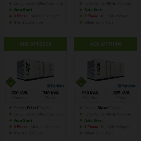
Leroy Somer
60Hz
Alternator
Leroy Somer
60Hz
Alternator
Auto Start
Auto Start
3 Phase
- Multiple Voltages
3 Phase
- Multiple Voltages
Silent
Build
Type
Silent
Build
Type
ADE AP820D6
ADE AP910D6
820 kVA
749 kVA
910 kVA
825 kVA
Standby
Prime
Standby
Prime
Perkins
Diesel
Engine
Perkins
Diesel
Engine
Leroy Somer
60Hz
Alternator
Leroy Somer
60Hz
Alternator
Auto Start
Auto Start
3 Phase
- Multiple Voltages
3 Phase
- Multiple Voltages
Silent
Build
Type
Silent
Build
Type