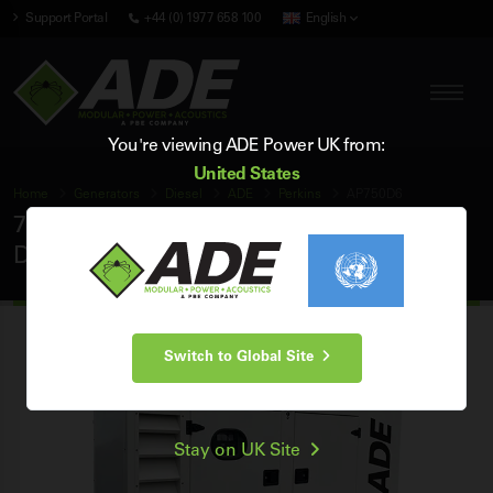
Support Portal
+44 (0) 1977 658 100
English
You're viewing ADE Power UK from:
United States
Home
Generators
Diesel
ADE
Perkins
AP750D6
750 kVA ADE Perkins 60Hz 3 Phase Silent
Diesel Generator
Switch to Global Site
Stay on UK Site