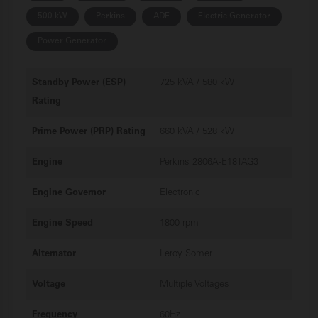
500 kW
Perkins
ADE
Electric Generator
Power Generator
Standby Power (ESP)
725 kVA / 580 kW
Rating
Prime Power (PRP) Rating
660 kVA / 528 kW
Engine
Perkins 2806A-E18TAG3
Engine Governor
Electronic
Engine Speed
1800 rpm
Alternator
Leroy Somer
Voltage
Multiple Voltages
Frequency
60Hz