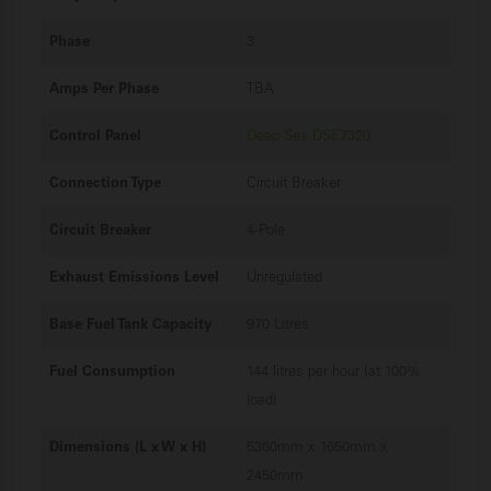
Phase
3
Amps Per Phase
TBA
Control Panel
Deep Sea DSE7320
Connection Type
Circuit Breaker
Circuit Breaker
4-Pole
Exhaust Emissions Level
Unregulated
Base Fuel Tank Capacity
970 Litres
Fuel Consumption
144 litres per hour (at 100%
load)
Dimensions (L x W x H)
5360mm x 1650mm x
2450mm