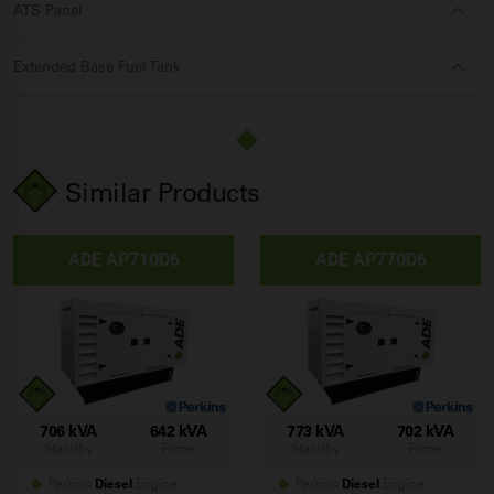
ATS Panel
Extended Base Fuel Tank
Similar Products
ADE AP710D6
ADE AP770D6
706 kVA
642 kVA
773 kVA
702 kVA
Standby
Prime
Standby
Prime
Perkins
Diesel
Engine
Perkins
Diesel
Engine