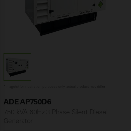
*Image(s) for illustration purposes only, actual product may differ
ADE AP750D6
750 kVA 60Hz 3 Phase Silent Diesel
Generator