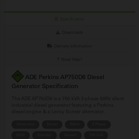
Specification
Downloads
Delivery Information
Need Help?
ADE Perkins AP750D6 Diesel
Generator Specification
The ADE AP750D6 is a 750 kVA 3 phase 60Hz silent
industrial diesel generator featuring a Perkins
diesel engine & a Leroy Somer alternator.
Generator
Diesel
Silent
3 Phase
60Hz
Standby
Genset
700 kVA