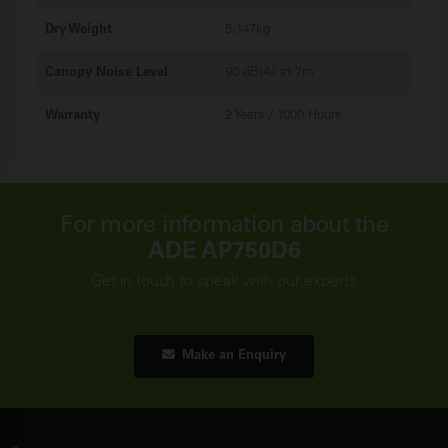
Dry Weight
5,147kg
Canopy Noise Level
90 dB(A) at 7m
Warranty
2 Years / 1000 Hours
For more information about the
ADE AP750D6
Get in touch to speak with our experts
Make an Enquiry