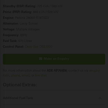
Standby (ESP) Rating:
725 kVA / 580 kW
Prime (PRP) Rating:
660 kVA / 528 kW
Engine:
Perkins 2806A-E18TAG3
Alternator:
Leroy Somer
Voltage:
Multiple Voltages
Frequency:
60Hz
Fuel Tank:
970 Litres
Control Panel:
Deep Sea DSE7320
Make an Enquiry
For more information about the
ADE AP750D6
, contact us via
enquiry
form
,
phone
,
email
, or
live chat
.
Optional Extras:
Additional Fuel Tank