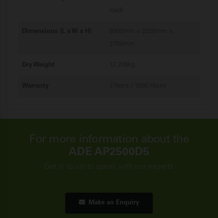
load)
Dimensions (L x W x H)
6000mm x 2250mm x
2750mm
Dry Weight
12,705kg
Warranty
2 Years / 1000 Hours
For more information about the
ADE AP2500D5
Get in touch to speak with our experts
Make an Enquiry