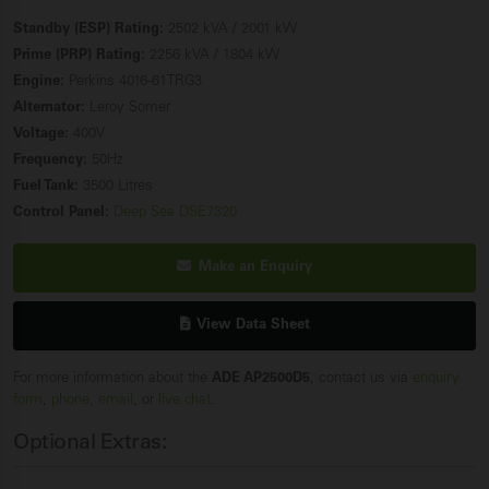
Standby (ESP) Rating:
2502 kVA / 2001 kW
Prime (PRP) Rating:
2256 kVA / 1804 kW
Engine:
Perkins 4016-61TRG3
Alternator:
Leroy Somer
Voltage:
400V
Frequency:
50Hz
Fuel Tank:
3500 Litres
Control Panel:
Deep Sea DSE7320
Make an Enquiry
View Data Sheet
For more information about the
ADE AP2500D5
, contact us via
enquiry
form
,
phone
,
email
, or
live chat
.
Optional Extras: