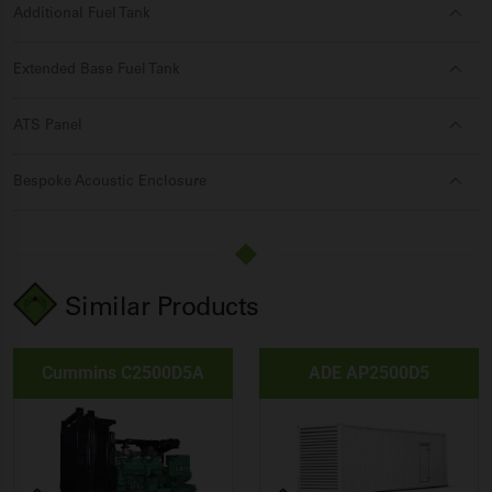
Additional Fuel Tank
Extended Base Fuel Tank
ATS Panel
Bespoke Acoustic Enclosure
Similar Products
Cummins C2500D5A
ADE AP2500D5