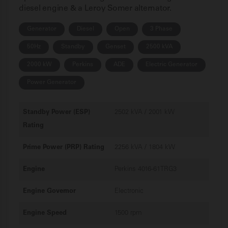
diesel engine & a Leroy Somer alternator.
Generator
Diesel
Open
3 Phase
50Hz
Standby
Genset
2500 kVA
2000 kW
Perkins
ADE
Electric Generator
Power Generator
Standby Power (ESP)
2502 kVA / 2001 kW
Rating
Prime Power (PRP) Rating
2256 kVA / 1804 kW
Engine
Perkins 4016-61TRG3
Engine Governor
Electronic
Engine Speed
1500 rpm