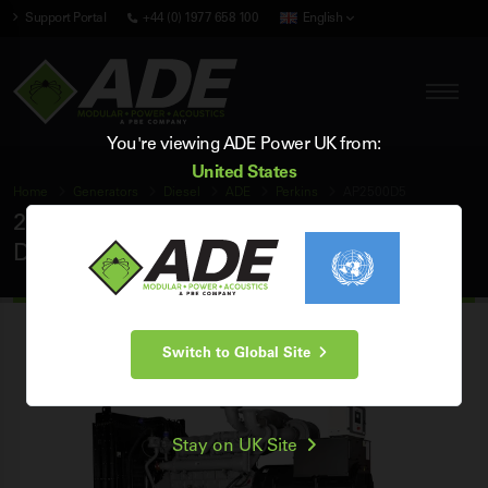
Support Portal
+44 (0) 1977 658 100
English
You're viewing ADE Power UK from:
United States
Home
Generators
Diesel
ADE
Perkins
AP2500D5
2500 kVA ADE Perkins 50Hz 3 Phase Open
Diesel Generator
Switch to Global Site
Stay on UK Site