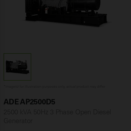
*Image(s) for illustration purposes only, actual product may differ
ADE AP2500D5
2500 kVA 50Hz 3 Phase Open Diesel
Generator