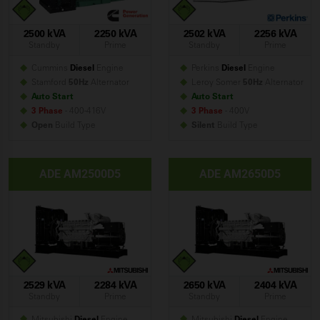
2500 kVA
2250 kVA
2502 kVA
2256 kVA
Standby
Prime
Standby
Prime
Cummins
Diesel
Engine
Perkins
Diesel
Engine
Stamford
50Hz
Alternator
Leroy Somer
50Hz
Alternator
Auto Start
Auto Start
3 Phase
- 400-416V
3 Phase
- 400V
Open
Build
Type
Silent
Build
Type
ADE AM2500D5
ADE AM2650D5
2529 kVA
2284 kVA
2650 kVA
2404 kVA
Standby
Prime
Standby
Prime
Mitsubishi
Diesel
Engine
Mitsubishi
Diesel
Engine