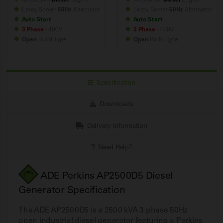
Leroy Somer
50Hz
Alternator
Leroy Somer
50Hz
Alternator
Auto Start
Auto Start
3 Phase
- 400V
3 Phase
- 400V
Open
Build
Type
Open
Build
Type
Specification
Downloads
Delivery Information
Need Help?
ADE Perkins AP2500D5 Diesel
Generator Specification
The ADE AP2500D5 is a 2500 kVA 3 phase 50Hz
open industrial diesel generator featuring a Perkins