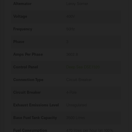
Alternator
Leroy Somer
Voltage
400V
Frequency
50Hz
Phase
3
Amps Per Phase
3602.8
Control Panel
Deep Sea DSE7320
Connection Type
Circuit Breaker
Circuit Breaker
4-Pole
Exhaust Emissions Level
Unregulated
Base Fuel Tank Capacity
3500 Litres
Fuel Consumption
470 litres per hour (at 100%