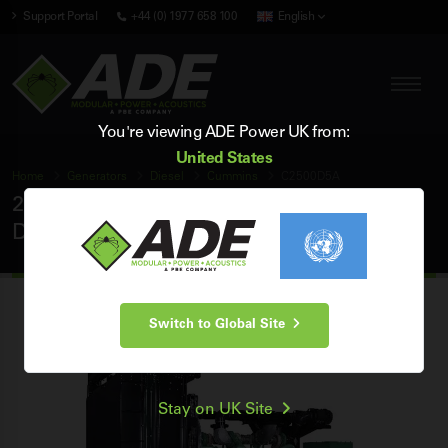
Support Portal
+44 (0) 1977 658 100
English
You're viewing ADE Power UK from:
United States
Home
Generators
Diesel
Cummins
C2500D5A
2500 kVA Cummins 50Hz 3 Phase Open
Diesel Generator
Switch to Global Site
Stay on UK Site