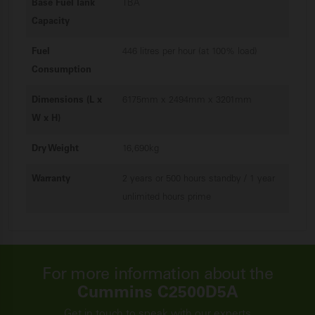
Base Fuel Tank
TBA
Capacity
Fuel
446 litres per hour (at 100% load)
Consumption
Dimensions (L x
6175mm x 2494mm x 3201mm
W x H)
Dry Weight
16,690kg
Warranty
2 years or 500 hours standby / 1 year
unlimited hours prime
For more information about the
Cummins C2500D5A
Get in touch to speak with our experts