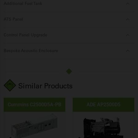
Additional Fuel Tank
ATS Panel
Control Panel Upgrade
Bespoke Acoustic Enclosure
Similar Products
Cummins C2500D5A-PB
ADE AP2500D5