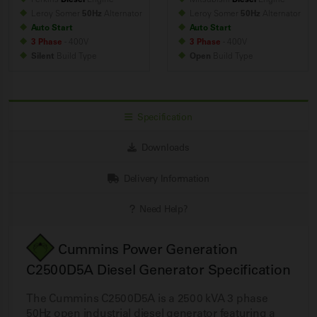
Leroy Somer
50Hz
Alternator
Leroy Somer
50Hz
Alternator
Auto Start
Auto Start
3 Phase
- 400V
3 Phase
- 400V
Silent
Build
Type
Open
Build
Type
Specification
Downloads
Delivery Information
Need Help?
Cummins Power Generation
C2500D5A Diesel Generator Specification
The Cummins C2500D5A is a 2500 kVA 3 phase
50Hz open industrial diesel generator featuring a