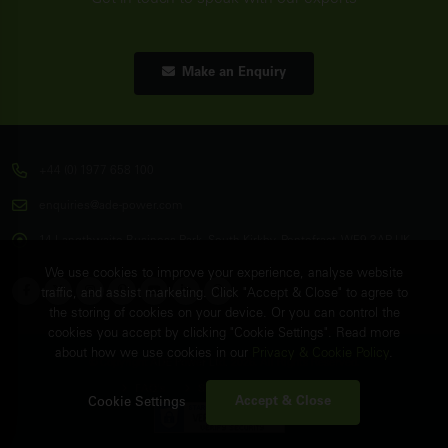
Make an Enquiry
+44 (0) 1977 658 100
enquiries@ade-power.com
14 Langthwaite Business Park, South Kirkby, Pontefract, WF9 3AP, UK
We use cookies to improve your experience, analyse website
traffic, and assist marketing. Click "Accept & Close" to agree to
the storing of cookies on your device. Or you can control the
cookies you accept by clicking "Cookie Settings". Read more
about how we use cookies in our
Privacy & Cookie Policy
.
© Copyright
ADE Power Ltd.
2026. All Rights Reserved.
FAQ's
Sitemap
Contact Us
Accept & Close
Cookie Settings