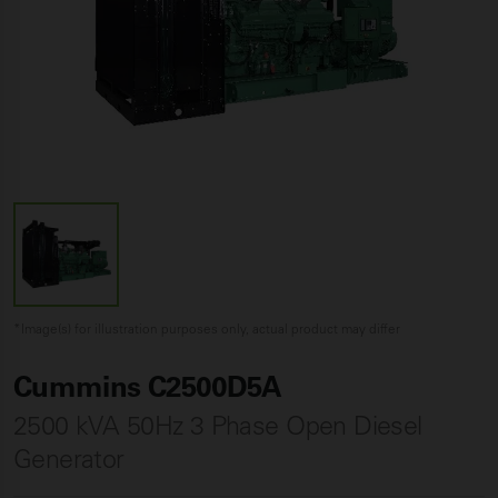
*Image(s) for illustration purposes only, actual product may differ
Cummins C2500D5A
2500 kVA 50Hz 3 Phase Open Diesel
Generator