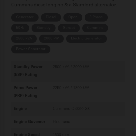
Cummins diesel engine & a Stamford alternator.
Generator
Diesel
Open
3 Phase
50Hz
Standby
Genset
Cummins
2500 kVA
2000 kW
Electric Generator
Power Generator
Standby Power
2500 kVA / 2000 kW
(ESP) Rating
Prime Power
2250 kVA / 1800 kW
(PRP) Rating
Engine
Cummins QSK60-G8
Engine Governor
Electronic
Engine Speed
1500 rpm