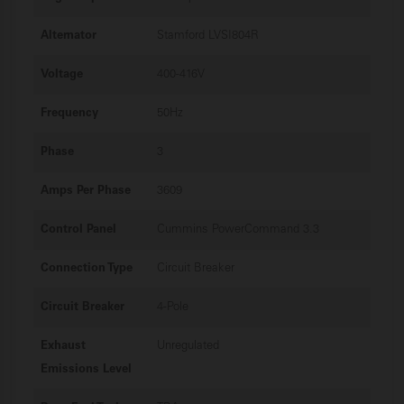
Alternator
Stamford LVSI804R
Voltage
400-416V
Frequency
50Hz
Phase
3
Amps Per Phase
3609
Control Panel
Cummins PowerCommand 3.3
Connection Type
Circuit Breaker
Circuit Breaker
4-Pole
Exhaust
Unregulated
Emissions Level