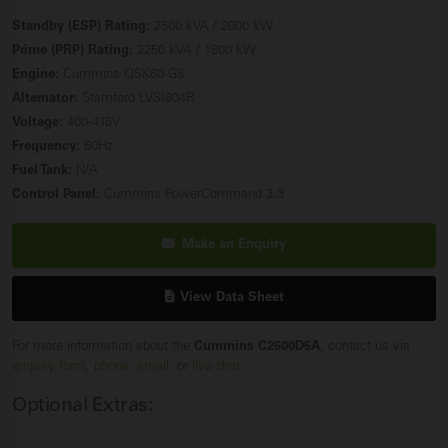
Standby (ESP) Rating:
2500 kVA / 2000 kW
Prime (PRP) Rating:
2250 kVA / 1800 kW
Engine:
Cummins QSK60-G8
Alternator:
Stamford LVSI804R
Voltage:
400-416V
Frequency:
50Hz
Fuel Tank:
N/A
Control Panel:
Cummins PowerCommand 3.3
Make an Enquiry
View Data Sheet
For more information about the
Cummins C2500D5A
, contact us via
enquiry form
,
phone
,
email
, or
live chat
.
Optional Extras: