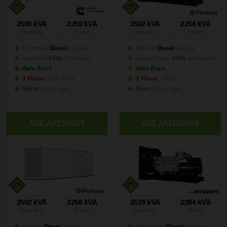
2500 kVA
2250 kVA
2502 kVA
2256 kVA
Standby
Prime
Standby
Prime
Cummins
Diesel
Engine
Perkins
Diesel
Engine
Stamford
50Hz
Alternator
Leroy Somer
50Hz
Alternator
Auto Start
Auto Start
3 Phase
- 380-415V
3 Phase
- 400V
Silent
Build
Type
Open
Build
Type
ADE AP2500D5
ADE AM2500D5
2502 kVA
2256 kVA
2529 kVA
2284 kVA
Standby
Prime
Standby
Prime
Perkins
Diesel
Engine
Mitsubishi
Diesel
Engine