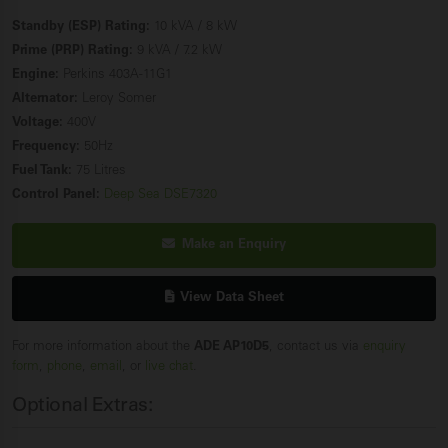
Standby (ESP) Rating:
10 kVA / 8 kW
Prime (PRP) Rating:
9 kVA / 7.2 kW
Engine:
Perkins 403A-11G1
Alternator:
Leroy Somer
Voltage:
400V
Frequency:
50Hz
Fuel Tank:
75 Litres
Control Panel:
Deep Sea DSE7320
Make an Enquiry
View Data Sheet
For more information about the
ADE AP10D5
, contact us via
enquiry
form
,
phone
,
email
, or
live chat
.
Optional Extras: