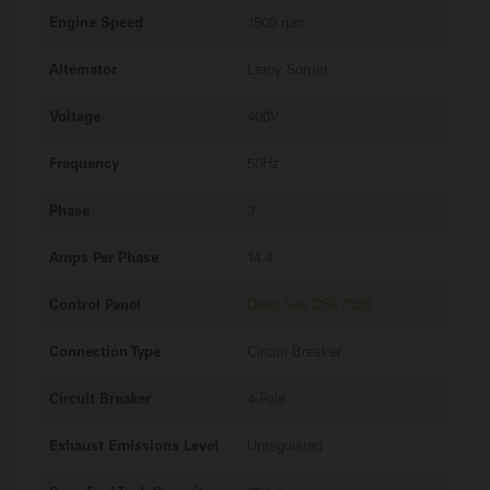
Engine Speed
1500 rpm
Alternator
Leroy Somer
Voltage
400V
Frequency
50Hz
Phase
3
Amps Per Phase
14.4
Control Panel
Deep Sea DSE7320
Connection Type
Circuit Breaker
Circuit Breaker
4-Pole
Exhaust Emissions Level
Unregulated