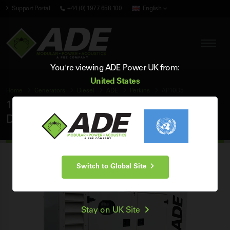
Support Portal
+44 (0) 1977 658 100
English
You're viewing ADE Power UK from:
United States
Home
Generators
Diesel
ADE
Perkins
AP10D5
10 kVA ADE Perkins 50Hz 3 Phase Silent
Diesel Generator
Switch to Global Site
Stay on UK Site