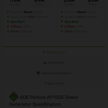
17 kVA
15 kVA
22 kVA
20 kVA
Standby
Prime
Standby
Prime
Baudouin
Diesel
Engine
Cummins
Diesel
Engine
Leroy Somer
50Hz
Alternator
Stamford
50Hz
Alternator
Auto Start
Auto Start
3 Phase
- 400V
3 Phase
- 400V
Silent
Build
Type
Silent
Build
Type
Specification
Downloads
Delivery Information
Need Help?
ADE Perkins AP10D5 Diesel
Generator Specification