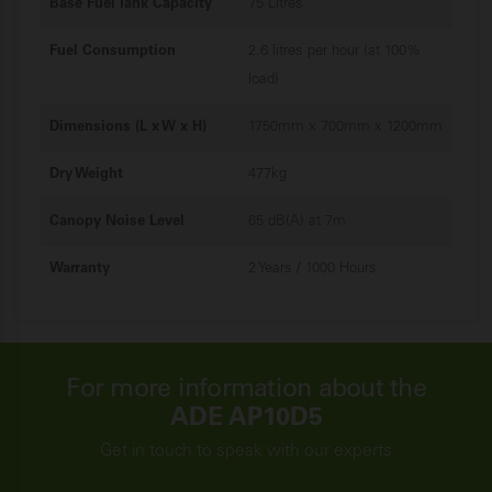
Base Fuel Tank Capacity
75 Litres
Fuel Consumption
2.6 litres per hour (at 100%
load)
Dimensions (L x W x H)
1750mm x 700mm x 1200mm
Dry Weight
477kg
Canopy Noise Level
65 dB(A) at 7m
Warranty
2 Years / 1000 Hours
For more information about the
ADE AP10D5
Get in touch to speak with our experts