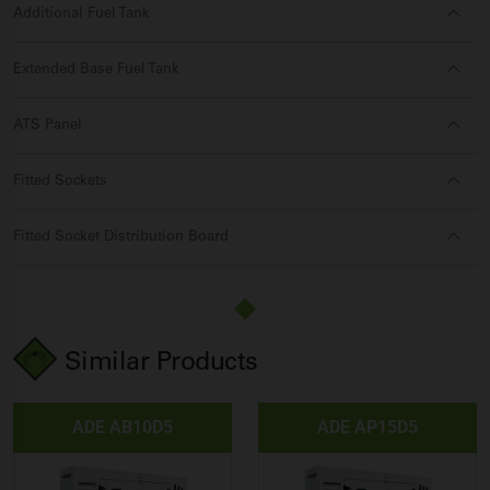
Additional Fuel Tank
Extended Base Fuel Tank
ATS Panel
Fitted Sockets
Fitted Socket Distribution Board
Similar Products
ADE AB10D5
ADE AP15D5