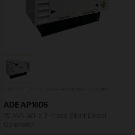
*Image(s) for illustration purposes only, actual product may differ
ADE AP10D5
10 kVA 50Hz 3 Phase Silent Diesel
Generator