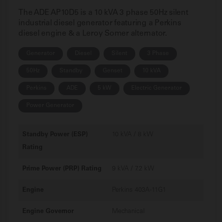
The ADE AP10D5 is a 10 kVA 3 phase 50Hz silent
industrial diesel generator featuring a Perkins
diesel engine & a Leroy Somer alternator.
Generator
Diesel
Silent
3 Phase
50Hz
Standby
Genset
10 kVA
Perkins
ADE
5 kW
Electric Generator
Power Generator
Standby Power (ESP)
10 kVA / 8 kW
Rating
Prime Power (PRP) Rating
9 kVA / 7.2 kW
Engine
Perkins 403A-11G1
Engine Governor
Mechanical