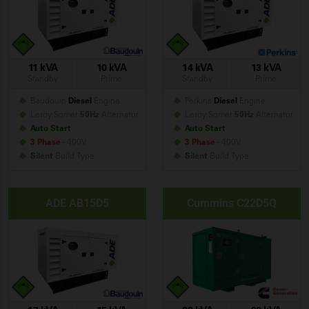
11 kVA
10 kVA
14 kVA
13 kVA
Standby
Prime
Standby
Prime
Baudouin
Diesel
Engine
Perkins
Diesel
Engine
Leroy Somer
50Hz
Alternator
Leroy Somer
50Hz
Alternator
Auto Start
Auto Start
3 Phase
- 400V
3 Phase
- 400V
Silent
Build
Type
Silent
Build
Type
ADE AB15D5
Cummins C22D5Q