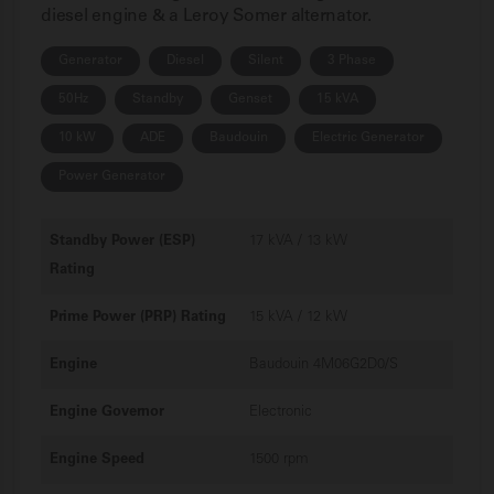
diesel engine & a Leroy Somer alternator.
Generator
Diesel
Silent
3 Phase
50Hz
Standby
Genset
15 kVA
10 kW
ADE
Baudouin
Electric Generator
Power Generator
Standby Power (ESP)
17 kVA / 13 kW
Rating
Prime Power (PRP) Rating
15 kVA / 12 kW
Engine
Baudouin 4M06G2D0/S
Engine Governor
Electronic
Engine Speed
1500 rpm