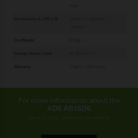
load)
Dimensions (L x W x H)
2200mm x 950mm x
1450mm
Dry Weight
818kg
Canopy Noise Level
63 dB(A) at 7m
Warranty
2 Years / 1000 Hours
For more information about the
ADE AB15D5
Get in touch to speak with our experts