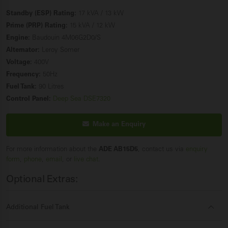
Standby (ESP) Rating:
17 kVA / 13 kW
Prime (PRP) Rating:
15 kVA / 12 kW
Engine:
Baudouin 4M06G2D0/S
Alternator:
Leroy Somer
Voltage:
400V
Frequency:
50Hz
Fuel Tank:
90 Litres
Control Panel:
Deep Sea DSE7320
Make an Enquiry
For more information about the
ADE AB15D5
, contact us via
enquiry
form
,
phone
,
email
, or
live chat
.
Optional Extras:
Additional Fuel Tank