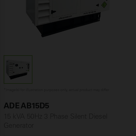
*Image(s) for illustration purposes only, actual product may differ
ADE AB15D5
15 kVA 50Hz 3 Phase Silent Diesel
Generator