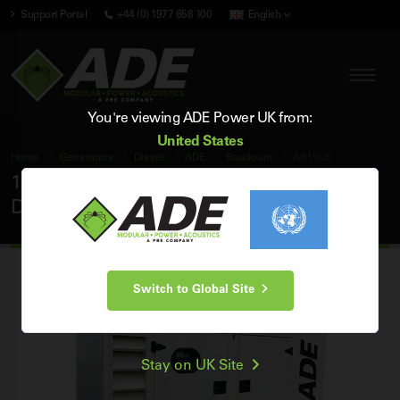
Support Portal
+44 (0) 1977 658 100
English
You're viewing ADE Power UK from:
United States
Home
Generators
Diesel
ADE
Baudouin
AB15D5
15 kVA ADE Baudouin 50Hz 3 Phase Silent
Diesel Generator
Switch to Global Site
Stay on UK Site