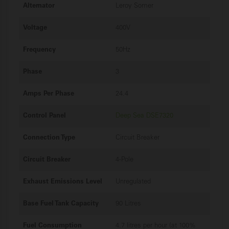
Alternator
Leroy Somer
Voltage
400V
Frequency
50Hz
Phase
3
Amps Per Phase
24.4
Control Panel
Deep Sea DSE7320
Connection Type
Circuit Breaker
Circuit Breaker
4-Pole
Exhaust Emissions Level
Unregulated
Base Fuel Tank Capacity
90 Litres
Fuel Consumption
4.7 litres per hour (at 100%