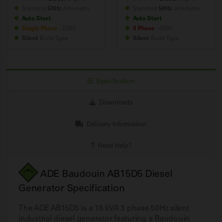
Stamford
50Hz
Alternator
Stamford
50Hz
Alternator
Auto Start
Auto Start
Single Phase
- 230V
3 Phase
- 400V
Silent
Build
Type
Silent
Build
Type
Specification
Downloads
Delivery Information
Need Help?
ADE Baudouin AB15D5 Diesel
Generator Specification
The ADE AB15D5 is a 15 kVA 3 phase 50Hz silent
industrial diesel generator featuring a Baudouin