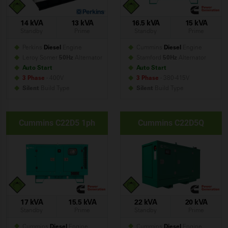
14 kVA
13 kVA
16.5 kVA
15 kVA
Standby
Prime
Standby
Prime
Perkins
Diesel
Engine
Cummins
Diesel
Engine
Leroy Somer
50Hz
Alternator
Stamford
50Hz
Alternator
Auto Start
Auto Start
3 Phase
- 400V
3 Phase
- 380-415V
Silent
Build
Type
Silent
Build
Type
Cummins C22D5 1ph
Cummins C22D5Q
17 kVA
15.5 kVA
22 kVA
20 kVA
Standby
Prime
Standby
Prime
Cummins
Diesel
Engine
Cummins
Diesel
Engine