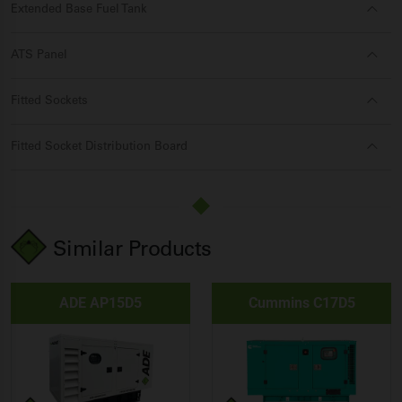
Extended Base Fuel Tank
ATS Panel
Fitted Sockets
Fitted Socket Distribution Board
Similar Products
ADE AP15D5
Cummins C17D5