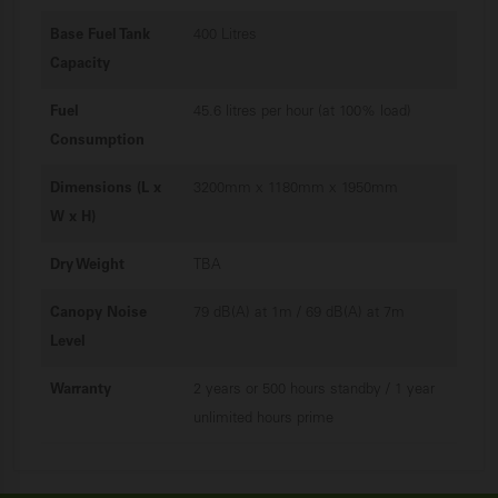
Base Fuel Tank
400 Litres
Capacity
Fuel
45.6 litres per hour (at 100% load)
Consumption
Dimensions (L x
3200mm x 1180mm x 1950mm
W x H)
Dry Weight
TBA
Canopy Noise
79 dB(A) at 1m / 69 dB(A) at 7m
Level
Warranty
2 years or 500 hours standby / 1 year
unlimited hours prime