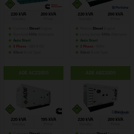
220 kVA
200 kVA
220 kVA
200 kVA
Standby
Prime
Standby
Prime
Cummins
Diesel
Engine
Perkins
Diesel
Engine
Stamford
50Hz
Alternator
Leroy Somer
50Hz
Alternator
Auto Start
Auto Start
3 Phase
- 380-415V
3 Phase
- 400V
Silent
Build
Type
Silent
Build
Type
ADE AC220D5
ADE AB220D5
220 kVA
195 kVA
220 kVA
200 kVA
Standby
Prime
Standby
Prime
Cummins
Diesel
Engine
Baudouin
Diesel
Engine