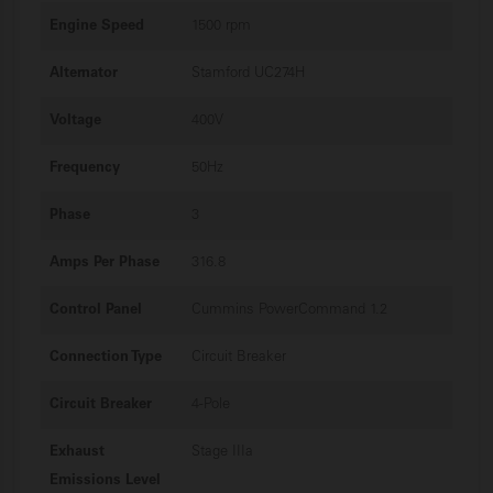
Engine Speed
1500 rpm
Alternator
Stamford UC274H
Voltage
400V
Frequency
50Hz
Phase
3
Amps Per Phase
316.8
Control Panel
Cummins PowerCommand 1.2
Connection Type
Circuit Breaker
Circuit Breaker
4-Pole
Exhaust
Stage IIIa
Emissions Level