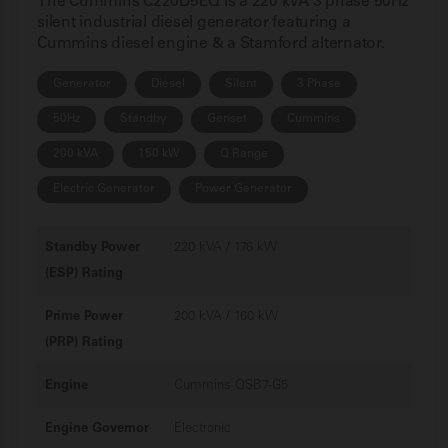
The Cummins C220D5EQ is a 220 kVA 3 phase 50Hz
silent industrial diesel generator featuring a
Cummins diesel engine & a Stamford alternator.
Generator
Diesel
Silent
3 Phase
50Hz
Standby
Genset
Cummins
200 kVA
150 kW
Q Range
Electric Generator
Power Generator
Standby Power
220 kVA / 176 kW
(ESP) Rating
Prime Power
200 kVA / 160 kW
(PRP) Rating
Engine
Cummins QSB7-G5
Engine Governor
Electronic