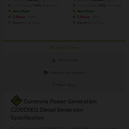
Leroy Somer
50Hz
Alternator
Leroy Somer
50Hz
Alternator
Auto Start
Auto Start
3 Phase
- 400V
3 Phase
- 400V
Silent
Build
Type
Silent
Build
Type
Specification
Downloads
Delivery Information
Need Help?
Cummins Power Generation
C220D5EQ Diesel Generator
Specification