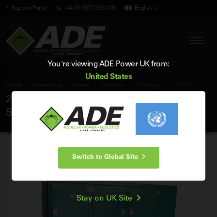
Support Portal
+44 (0) 1977 658 100
English
You're viewing ADE Power UK from:
United States
Home
Generators
Diesel
Cummins
Q Range
C220D5EQ
220 kVA Cummins Q Range 50Hz 3 Phase
Silent Diesel Generator
Switch to Global Site
Stay on UK Site