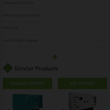
Additional Fuel Tank
Extended Base Fuel Tank
ATS Panel
Control Panel Upgrade
Similar Products
Cummins C220D5e
ADE AP220D5