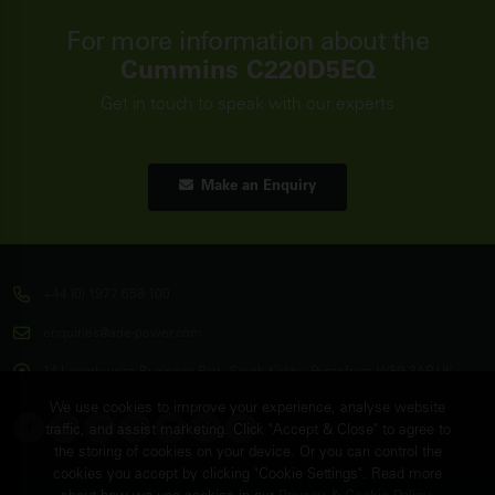
For more information about the
Cummins C220D5EQ
Get in touch to speak with our experts
Make an Enquiry
+44 (0) 1977 658 100
enquiries@ade-power.com
14 Langthwaite Business Park, South Kirkby, Pontefract, WF9 3AP, UK
We use cookies to improve your experience, analyse website
traffic, and assist marketing. Click "Accept & Close" to agree to
the storing of cookies on your device. Or you can control the
cookies you accept by clicking "Cookie Settings". Read more