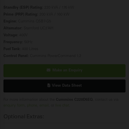
Standby (ESP) Rating:
220 kVA / 176 kW
Prime (PRP) Rating:
200 kVA / 160 kW
Engine:
Cummins QSB7-G5
Alternator:
Stamford UC274H
Voltage:
400V
Frequency:
50Hz
Fuel Tank:
400 Litres
Control Panel:
Cummins PowerCommand 1.2
Make an Enquiry
View Data Sheet
For more information about the
Cummins C220D5EQ
, contact us via
enquiry form
,
phone
,
email
, or
live chat
.
Optional Extras: