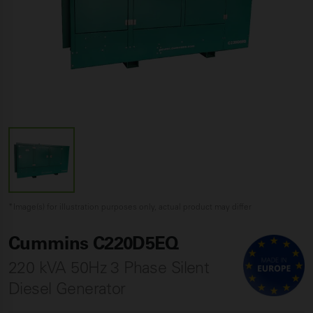
*Image(s) for illustration purposes only, actual product may differ
Cummins C220D5EQ
220 kVA 50Hz 3 Phase Silent
Diesel Generator