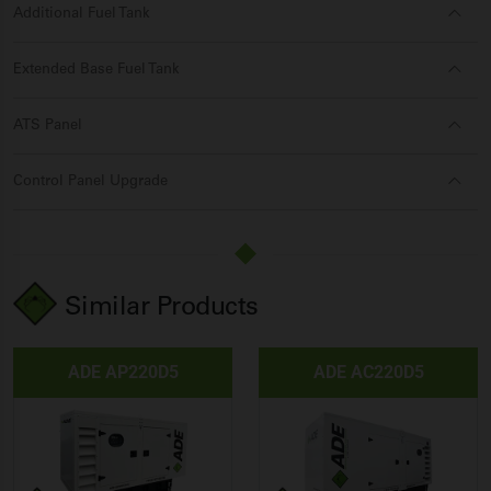
Additional Fuel Tank
Extended Base Fuel Tank
ATS Panel
Control Panel Upgrade
Similar Products
ADE AP220D5
ADE AC220D5