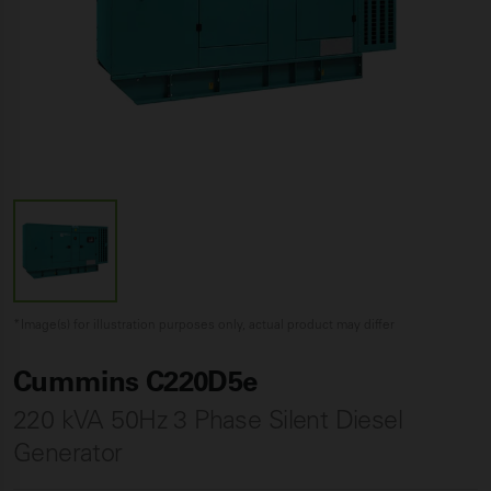
*Image(s) for illustration purposes only, actual product may differ
Cummins C220D5e
220 kVA 50Hz 3 Phase Silent Diesel
Generator