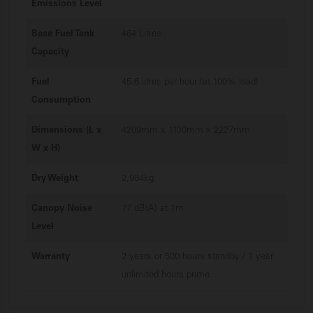
Emissions Level
Base Fuel Tank
464 Litres
Capacity
Fuel
45.6 litres per hour (at 100% load)
Consumption
Dimensions (L x
4209mm x 1130mm x 2227mm
W x H)
Dry Weight
2,984kg
Canopy Noise
77 dB(A) at 1m
Level
Warranty
2 years or 500 hours standby / 1 year
unlimited hours prime