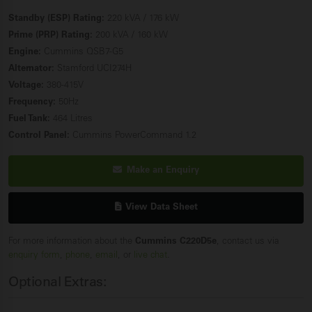
Standby (ESP) Rating:
220 kVA / 176 kW
Prime (PRP) Rating:
200 kVA / 160 kW
Engine:
Cummins QSB7-G5
Alternator:
Stamford UCI274H
Voltage:
380-415V
Frequency:
50Hz
Fuel Tank:
464 Litres
Control Panel:
Cummins PowerCommand 1.2
Make an Enquiry
View Data Sheet
For more information about the
Cummins C220D5e
, contact us via
enquiry form
,
phone
,
email
, or
live chat
.
Optional Extras: