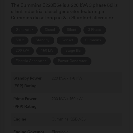
The Cummins C220D5e is a 220 kVA 3 phase 50Hz
silent industrial diesel generator featuring a
Cummins diesel engine & a Stamford alternator.
Generator
Diesel
Silent
3 Phase
50Hz
Standby
Genset
Cummins
200 kVA
150 kW
Stage IIIa
Electric Generator
Power Generator
Standby Power
220 kVA / 176 kW
(ESP) Rating
Prime Power
200 kVA / 160 kW
(PRP) Rating
Engine
Cummins QSB7-G5
Engine Governor
Electronic