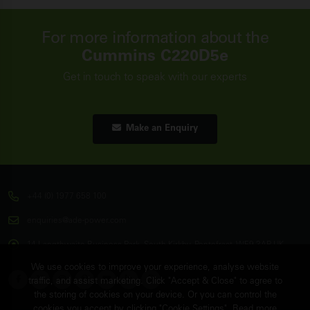
For more information about the
Cummins C220D5e
Get in touch to speak with our experts
Make an Enquiry
+44 (0) 1977 658 100
enquiries@ade-power.com
14 Langthwaite Business Park, South Kirkby, Pontefract, WF9 3AP, UK
We use cookies to improve your experience, analyse website
traffic, and assist marketing. Click "Accept & Close" to agree to
the storing of cookies on your device. Or you can control the
cookies you accept by clicking "Cookie Settings". Read more