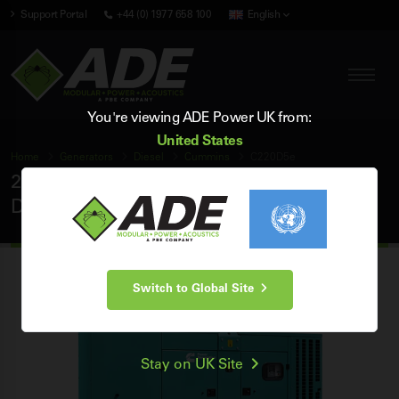
Support Portal
+44 (0) 1977 658 100
English
You're viewing ADE Power UK from:
United States
Home
Generators
Diesel
Cummins
C220D5e
220 kVA Cummins 50Hz 3 Phase Silent
Diesel Generator
Switch to Global Site
Stay on UK Site