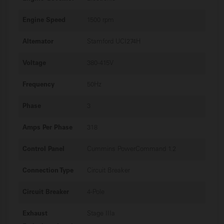
Engine Speed
1500 rpm
Alternator
Stamford UCI274H
Voltage
380-415V
Frequency
50Hz
Phase
3
Amps Per Phase
318
Control Panel
Cummins PowerCommand 1.2
Connection Type
Circuit Breaker
Circuit Breaker
4-Pole
Exhaust
Stage IIIa