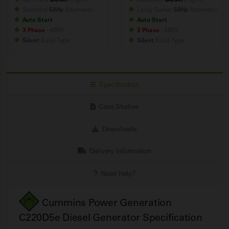
Stamford
50Hz
Alternator
Leroy Somer
50Hz
Alternator
Auto Start
Auto Start
3 Phase
- 400V
3 Phase
- 400V
Silent
Build
Type
Silent
Build
Type
Specification
Case Studies
Downloads
Delivery Information
Need Help?
Cummins Power Generation
C220D5e Diesel Generator Specification