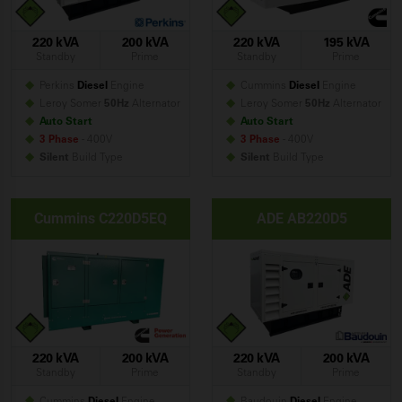
220 kVA
200 kVA
220 kVA
195 kVA
Standby
Prime
Standby
Prime
Perkins
Diesel
Engine
Cummins
Diesel
Engine
Leroy Somer
50Hz
Alternator
Leroy Somer
50Hz
Alternator
Auto Start
Auto Start
3 Phase
- 400V
3 Phase
- 400V
Silent
Build
Type
Silent
Build
Type
Cummins C220D5EQ
ADE AB220D5
220 kVA
200 kVA
220 kVA
200 kVA
Standby
Prime
Standby
Prime
Cummins
Diesel
Engine
Baudouin
Diesel
Engine