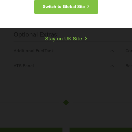
Switch to Global Site
Make an Enquiry
For more information about the
Cummins C2000D5EB
, contac
Optional Extras:
Stay on UK Site
Additional Fuel Tank
Co
ATS Panel
Bes