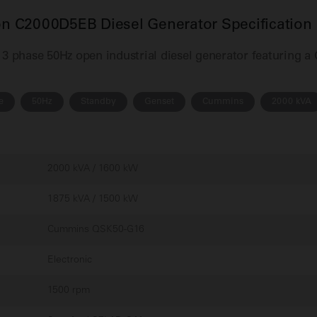
 C2000D5EB Diesel Generator Specification
 phase 50Hz open industrial diesel generator featuring a
e
50Hz
Standby
Genset
Cummins
2000 kVA
2000 kVA / 1600 kW
1875 kVA / 1500 kW
Cummins QSK50-G16
Electronic
1500 rpm