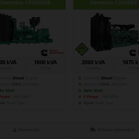
Cummins C2000D5B
Cummins C2000D5
00 kVA
1800 kVA
2063 kVA
1875 
Standby
Prime
Standby
Prime
mmins
Diesel
Engine
Cummins
Diesel
Engine
amford
50Hz
Alternator
Stamford
50Hz
Alternator
to Start
Auto Start
Phase
- 380-440V
3 Phase
- 380-440V
pen
Build
Type
Open
Build
Type
Downloads
Delivery Information