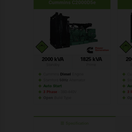
Cummins C2000D5e
2000 kVA
1825 kVA
20
Standby
Prime
Cummins
Diesel
Engine
Cu
Stamford
50Hz
Alternator
St
Auto Start
Au
3 Phase
- 380-440V
3 
Open
Build
Type
O
Specification