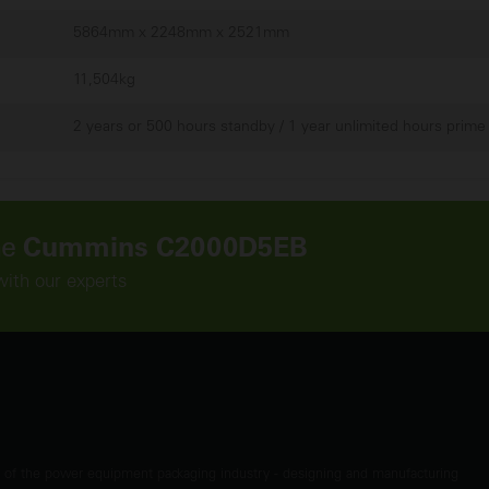
5864mm x 2248mm x 2521mm
11,504kg
2 years or 500 hours standby / 1 year unlimited hours prime
he
Cummins C2000D5EB
with our experts
t of the power equipment packaging industry - designing and manufacturing