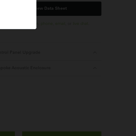
View Data Sheet
t us via
enquiry form
,
phone
,
email
, or
live chat
.
ntrol Panel Upgrade
poke Acoustic Enclosure