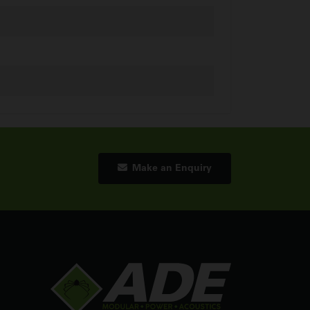
Make an Enquiry