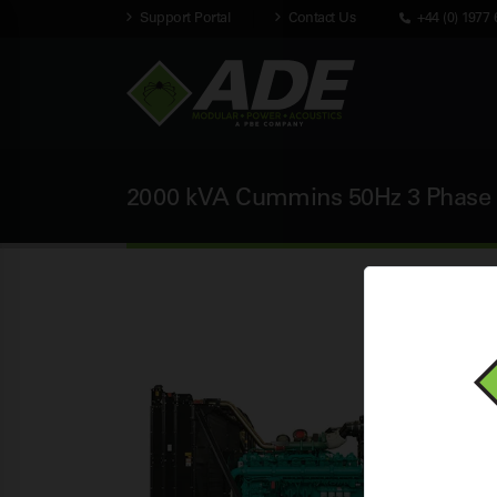
Support Portal
Contact Us
+44 (0) 1977 
2000 kVA Cummins 50Hz 3 Phase 