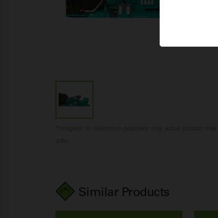
*Image(s) for illustration purposes only, actual product may
differ
Similar Products