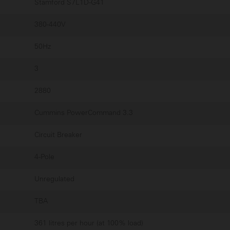
Stamford S7L1D-G41
380-440V
50Hz
3
2880
Cummins PowerCommand 3.3
Circuit Breaker
4-Pole
Unregulated
TBA
361 litres per hour (at 100% load)