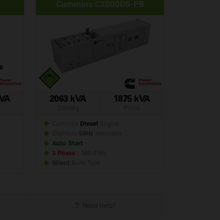
Cummins C2000D5-PB
kVA
2063 kVA
1875 kVA
Standby
Prime
Cummins
Diesel
Engine
Stamford
50Hz
Alternator
Auto Start
3 Phase
- 380-415V
Silent
Build
Type
Need Help?