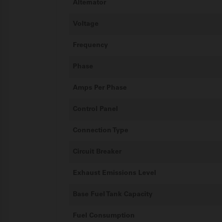
Alternator
Voltage
Frequency
Phase
Amps Per Phase
Control Panel
Connection Type
Circuit Breaker
Exhaust Emissions Level
Base Fuel Tank Capacity
Fuel Consumption