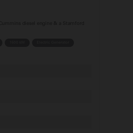
 Cummins diesel engine & a Stamford
1500 kW
Electric Generator