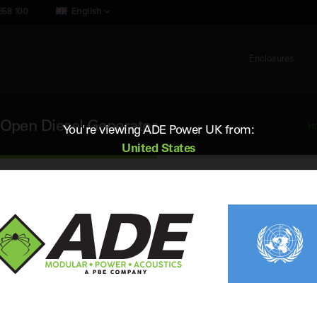
658 100
English
Enclosures
Open Diesel Generator
H
You're viewing ADE Power UK from:
United States
Cummins C2000D5EB
2000 kVA 50Hz 3 Phase Open Diesel 
Standby (ESP) Rating:
2000 kVA / 1600 kW
Vol
Prime (PRP) Rating:
1875 kVA / 1500 kW
Fr
Engine:
Cummins QSK50-G16
Fue
Alternator:
Stamford S7L1D-G41
Con