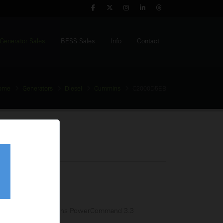
Generator Sales
BESS Sales
Info
Contact
ome
Generators
Diesel
Cummins
C2000D5EB
Generator
tage:
380-440V
equency:
50Hz
l Tank:
N/A
trol Panel:
Cummins PowerCommand 3.3