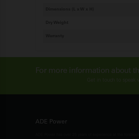
Dimensions (L x W x H)
Dry Weight
Warranty
For more information about t
Get in touch to speak 
ADE Power
ADE Power has over 25 years of experience at the forefron