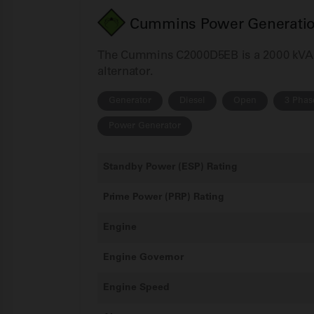
Cummins Power Generation
The Cummins C2000D5EB is a 2000 kVA 3
alternator.
Generator
Diesel
Open
3 Phas
Power Generator
Standby Power (ESP) Rating
Prime Power (PRP) Rating
Engine
Engine Governor
Engine Speed