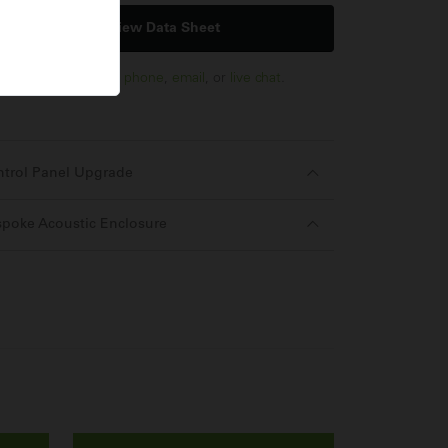
View Data Sheet
us via
enquiry form
,
phone
,
email
, or
live chat
.
ntrol Panel Upgrade
poke Acoustic Enclosure