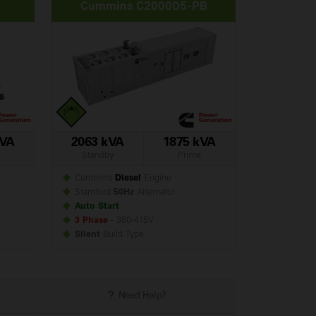
Cummins C2000D5-PB
kVA
2063 kVA
1875 kVA
Standby
Prime
Cummins
Diesel
Engine
Stamford
50Hz
Alternator
Auto Start
3 Phase
- 380-415V
Silent
Build
Type
Need Help?