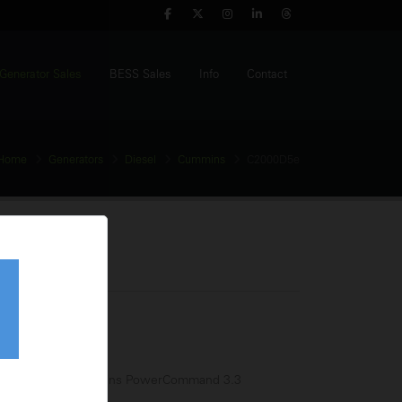
Generator Sales
BESS Sales
Info
Contact
Home
Generators
Diesel
Cummins
C2000D5e
Generator
tage:
380-440V
equency:
50Hz
l Tank:
N/A
trol Panel:
Cummins PowerCommand 3.3