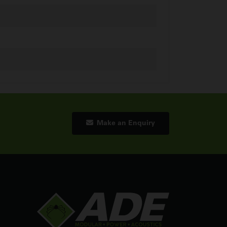
Make an Enquiry