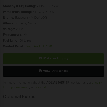
Standby (ESP) Rating:
71 kVA / 57 kW
Prime (PRP) Rating:
64 kVA / 51 kW
Engine:
Baudouin 4M10G4D0/S
Alternator:
Leroy Somer
Voltage:
230V
Frequency:
50Hz
Fuel Tank:
160 Litres
Control Panel:
Deep Sea DSE7320
Make an Enquiry
View Data Sheet
For more information about the
ADE AB70D5-1P
, contact us via
enquiry
form
,
phone
,
email
, or
live chat
.
Optional Extras: