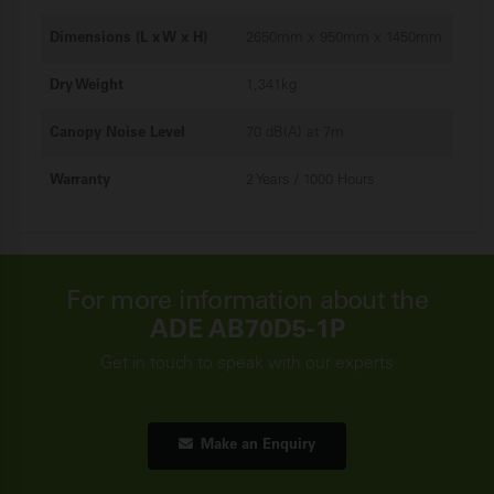
Dimensions (L x W x H)
2650mm x 950mm x 1450mm
Dry Weight
1,341kg
Canopy Noise Level
70 dB(A) at 7m
Warranty
2 Years / 1000 Hours
For more information about the
ADE AB70D5-1P
Get in touch to speak with our experts
Make an Enquiry