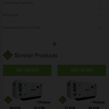
Additional Fuel Tank
ATS Panel
Extended Base Fuel Tank
Similar Products
ADE AB70D5
ADE AB72D5
68 kVA
62 kVA
72 kVA
65 kVA