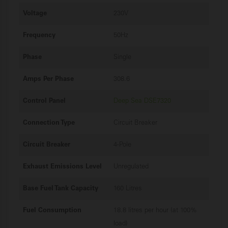
Voltage
230V
Frequency
50Hz
Phase
Single
Amps Per Phase
308.6
Control Panel
Deep Sea DSE7320
Connection Type
Circuit Breaker
Circuit Breaker
4-Pole
Exhaust Emissions Level
Unregulated
Base Fuel Tank Capacity
160 Litres
Fuel Consumption
18.8 litres per hour (at 100%
load)