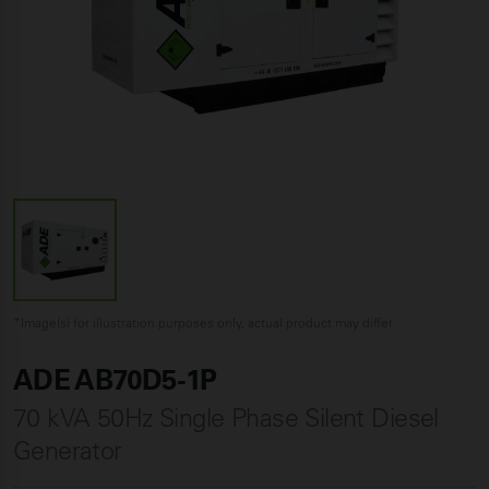
*Image(s) for illustration purposes only, actual product may differ
ADE AB70D5-1P
70 kVA 50Hz Single Phase Silent Diesel
Generator