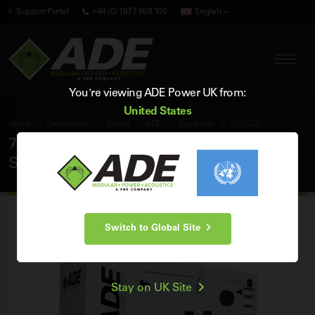
Support Portal
+44 (0) 1977 658 100
English
You're viewing ADE Power UK from:
United States
Home
Generators
Diesel
ADE
Baudouin
AB70D5-1P
70 kVA ADE Baudouin 50Hz Single Phase
Silent Diesel Generator
Switch to Global Site
Stay on UK Site