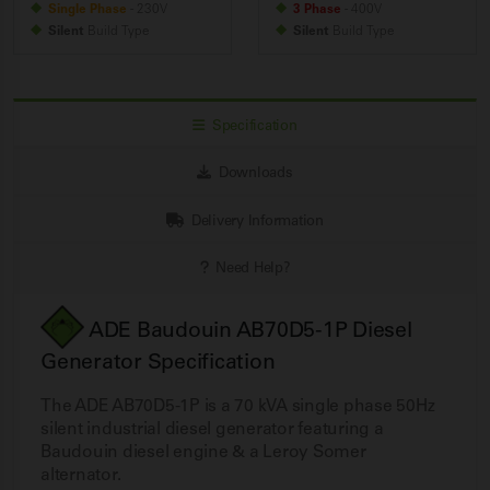
Single Phase
- 230V
3 Phase
- 400V
Silent
Build
Type
Silent
Build
Type
Specification
Downloads
Delivery Information
Need Help?
ADE Baudouin AB70D5-1P Diesel
Generator Specification
The ADE AB70D5-1P is a 70 kVA single phase 50Hz
silent industrial diesel generator featuring a
Baudouin diesel engine & a Leroy Somer
alternator.