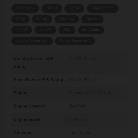
Generator
Diesel
Silent
Single Phase
50Hz
Home
Standby
Genset
50 kW
70 kVA
ADE
Baudouin
Electric Generator
Power Generator
Standby Power (ESP)
71 kVA / 57 kW
Rating
Prime Power (PRP) Rating
64 kVA / 51 kW
Engine
Baudouin 4M10G4D0/S
Engine Governor
Electronic
Engine Speed
1500 rpm
Alternator
Leroy Somer