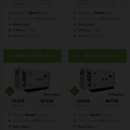
Standby
Prime
Standby
Prime
Baudouin
Diesel
Engine
Baudouin
Diesel
Engine
Leroy Somer
50Hz
Alternator
Leroy Somer
50Hz
Alternator
Auto Start
Auto Start
3 Phase
- 400V
3 Phase
- 400V
Silent
Build
Type
Silent
Build
Type
ADE AP75D5-1P
ADE AP72D5
73 kVA
67 kVA
73 kVA
66 kVA
Standby
Prime
Standby
Prime
Perkins
Diesel
Engine
Perkins
Diesel
Engine
Leroy Somer
50Hz
Alternator
Leroy Somer
50Hz
Alternator
Auto Start
Auto Start