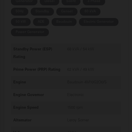
Generator
Diesel
Silent
3 Phase
50Hz
Standby
Genset
60 kVA
50 kW
ADE
Baudouin
Electric Generator
Power Generator
Standby Power (ESP)
68 kVA / 54 kW
Rating
Prime Power (PRP) Rating
62 kVA / 49 kW
Engine
Baudouin 4M10G2D0/S
Engine Governor
Electronic
Engine Speed
1500 rpm
Alternator
Leroy Somer