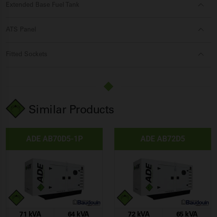
Extended Base Fuel Tank
ATS Panel
Fitted Sockets
Similar Products
ADE AB70D5-1P
ADE AB72D5
71 kVA
64 kVA
72 kVA
65 kVA