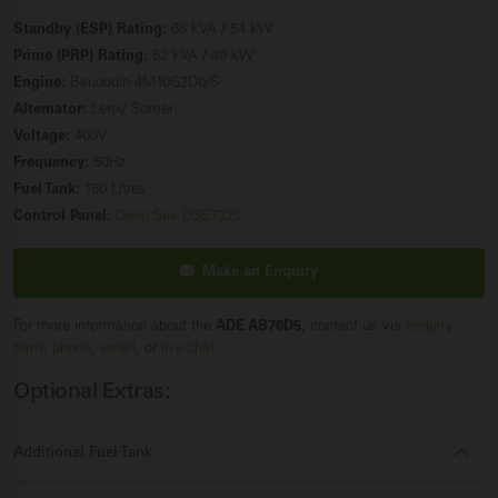
Standby (ESP) Rating:
68 kVA / 54 kW
Prime (PRP) Rating:
62 kVA / 49 kW
Engine:
Baudouin 4M10G2D0/S
Alternator:
Leroy Somer
Voltage:
400V
Frequency:
50Hz
Fuel Tank:
160 Litres
Control Panel:
Deep Sea DSE7320
Make an Enquiry
For more information about the
ADE AB70D5
, contact us via
enquiry
form
,
phone
,
email
, or
live chat
.
Optional Extras:
Additional Fuel Tank