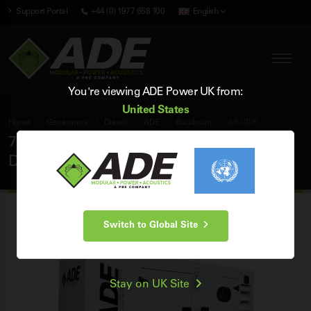
Support Portal
+44 (0) 1977 658 100
English
You're viewing ADE Power UK from:
United States
Home
Generators
Diesel
ADE
Baudouin
AB70D5
70 kVA ADE Baudouin 50Hz 3 Phase Silent
Diesel Generator
Switch to Global Site
Stay on UK Site