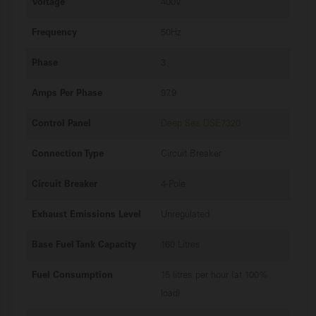
Voltage
400V
Frequency
50Hz
Phase
3
Amps Per Phase
97.9
Control Panel
Deep Sea DSE7320
Connection Type
Circuit Breaker
Circuit Breaker
4-Pole
Exhaust Emissions Level
Unregulated
Base Fuel Tank Capacity
160 Litres
Fuel Consumption
15 litres per hour (at 100%
load)