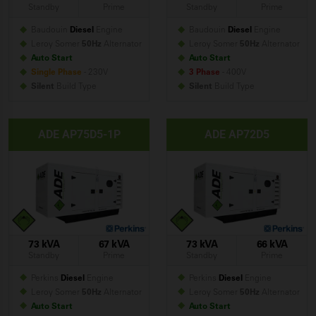
Standby
Prime
Standby
Prime
Baudouin
Diesel
Engine
Baudouin
Diesel
Engine
Leroy Somer
50Hz
Alternator
Leroy Somer
50Hz
Alternator
Auto Start
Auto Start
Single Phase
- 230V
3 Phase
- 400V
Silent
Build
Type
Silent
Build
Type
ADE AP75D5-1P
ADE AP72D5
73 kVA
67 kVA
73 kVA
66 kVA
Standby
Prime
Standby
Prime
Perkins
Diesel
Engine
Perkins
Diesel
Engine
Leroy Somer
50Hz
Alternator
Leroy Somer
50Hz
Alternator
Auto Start
Auto Start