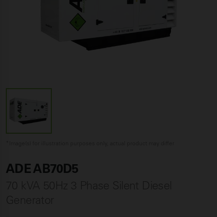
*Image(s) for illustration purposes only, actual product may differ
ADE AB70D5
70 kVA 50Hz 3 Phase Silent Diesel
Generator