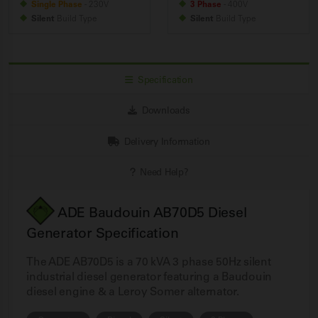
Single Phase
- 230V
3 Phase
- 400V
Silent
Build
Type
Silent
Build
Type
Specification
Downloads
Delivery Information
Need Help?
ADE Baudouin AB70D5 Diesel
Generator Specification
The ADE AB70D5 is a 70 kVA 3 phase 50Hz silent
industrial diesel generator featuring a Baudouin
diesel engine & a Leroy Somer alternator.