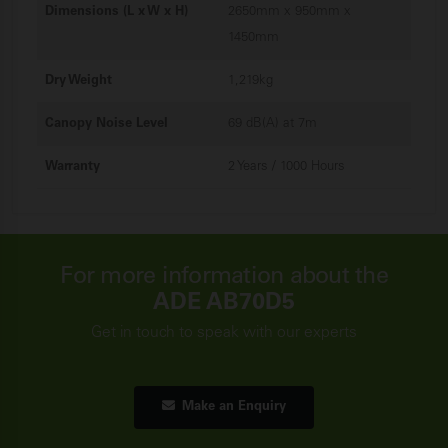
Dimensions (L x W x H)
2650mm x 950mm x
1450mm
Dry Weight
1,219kg
Canopy Noise Level
69 dB(A) at 7m
Warranty
2 Years / 1000 Hours
For more information about the
ADE AB70D5
Get in touch to speak with our experts
Make an Enquiry