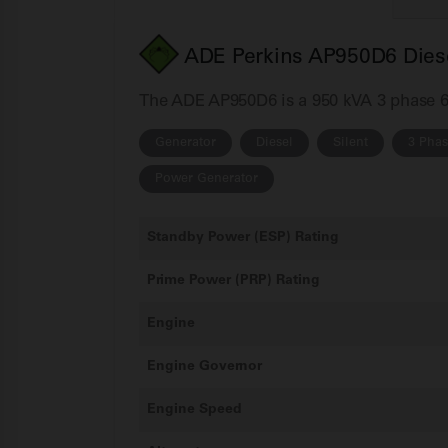
ADE Perkins AP950D6 Diese
The ADE AP950D6 is a 950 kVA 3 phase 60H
Generator
Diesel
Silent
3 Pha
Power Generator
Standby Power (ESP) Rating
Prime Power (PRP) Rating
Engine
Engine Governor
Engine Speed