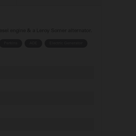
iesel engine & a Leroy Somer alternator.
Perkins
ADE
Electric Generator