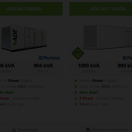
ADE AP1000D6
ADE AP1100D6
96 kVA
904 kVA
1089 kVA
990 k
Standby
Prime
Standby
Prime
kins
Diesel
Engine
Perkins
Diesel
Engine
roy Somer
60Hz
Alternator
Leroy Somer
60Hz
Alternator
to Start
Auto Start
Phase
- Multiple Voltages
3 Phase
- Multiple Voltages
lent
Build
Type
Silent
Build
Type
Downloads
Delivery Information