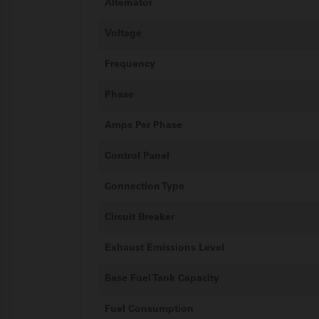
Alternator
Voltage
Frequency
Phase
Amps Per Phase
Control Panel
Connection Type
Circuit Breaker
Exhaust Emissions Level
Base Fuel Tank Capacity
Fuel Consumption