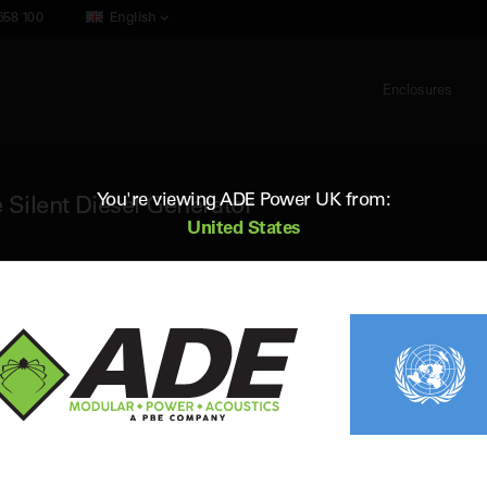
658 100
English
Enclosures
You're viewing ADE Power UK from:
 Silent Diesel Generator
United States
ADE AP950D6
950 kVA 60Hz 3 Phase Silent Diesel 
Standby (ESP) Rating:
940 kVA / 752 kW
Vol
Prime (PRP) Rating:
852 kVA / 682 kW
Fr
Engine:
Perkins 4006-23TAG3A
Fue
Alternator:
Leroy Somer
Con