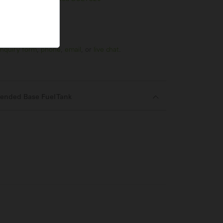
nquiry form
,
phone
,
email
, or
live chat
.
ended Base Fuel Tank