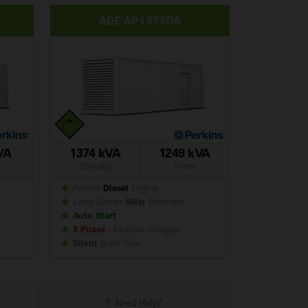
ADE AP1375D6
VA
1374 kVA
1249 kVA
Standby
Prime
Perkins
Diesel
Engine
Leroy Somer
60Hz
Alternator
Auto Start
3 Phase
- Multiple Voltages
Silent
Build
Type
Need Help?