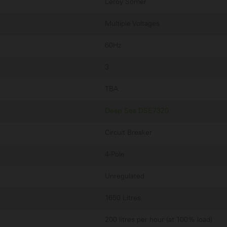
Leroy Somer
Multiple Voltages
60Hz
3
TBA
Deep Sea DSE7320
Circuit Breaker
4-Pole
Unregulated
1650 Litres
200 litres per hour (at 100% load)