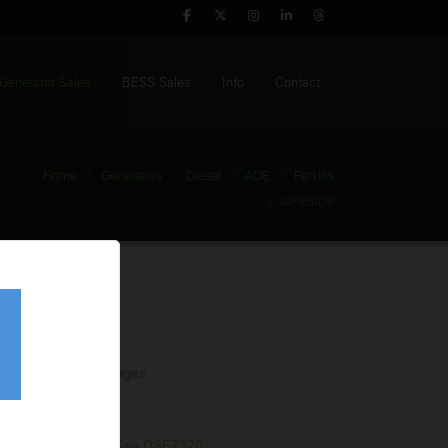
Generator Sales
BESS Sales
Info
Contact
Home
Generators
Diesel
ADE
Perkins
AP950D6
Generator
tage:
Multiple Voltages
equency:
60Hz
l Tank:
1650 Litres
trol Panel:
Deep Sea DSE7320