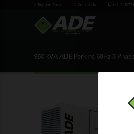
Support Portal
Contact Us
+44 (0) 1977 
950 kVA ADE Perkins 60Hz 3 Phase