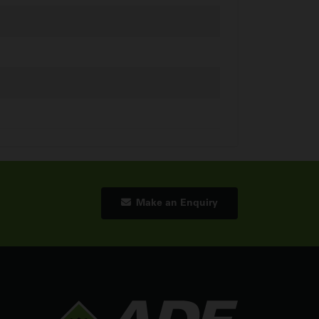
Make an Enquiry