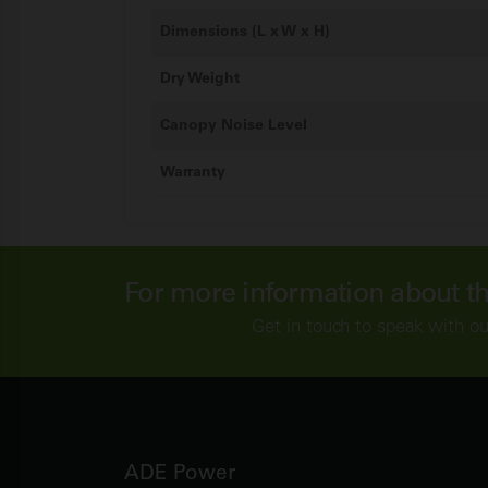
Dimensions (L x W x H)
Dry Weight
Canopy Noise Level
Warranty
For more information about t
Get in touch to speak with ou
ADE Power