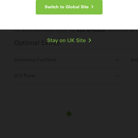
Switch to Global Site
Make an Enquiry
For more information about the
ADE AP950D6
, contact us via
e
Stay on UK Site
Optional Extras:
Additional Fuel Tank
Ext
ATS Panel