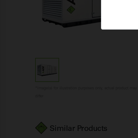
*Image(s) for illustration purposes only, actual product may
differ
Similar Products