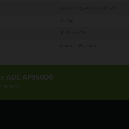
5820mm x 2200mm x 2400mm
7,527kg
90 dB(A) at 7m
2 Years / 1000 Hours
he
ADE AP950D6
r experts