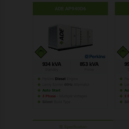
ADE AP940D6
934 kVA
853 kVA
9
Standby
Prime
Perkins
Diesel
Engine
Per
Leroy Somer
60Hz
Alternator
Le
Auto Start
Au
3 Phase
- Multiple Voltages
3 
Silent
Build
Type
Si
Specification