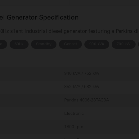
l Generator Specification
z silent industrial diesel generator featuring a Perkins d
se
60Hz
Standby
Genset
900 kVA
700 kW
940 kVA / 752 kW
852 kVA / 682 kW
Perkins 4006-23TAG3A
Electronic
1800 rpm