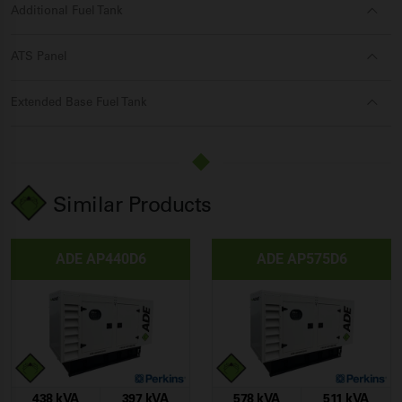
Additional Fuel Tank
ATS Panel
Extended Base Fuel Tank
Similar Products
ADE AP440D6
ADE AP575D6
438 kVA
397 kVA
578 kVA
511 kVA