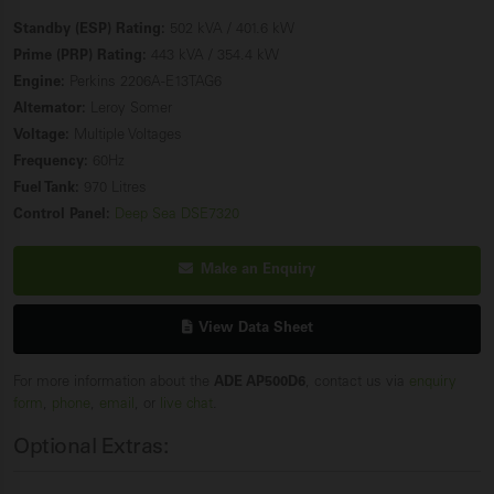
Standby (ESP) Rating:
502 kVA / 401.6 kW
Prime (PRP) Rating:
443 kVA / 354.4 kW
Engine:
Perkins 2206A-E13TAG6
Alternator:
Leroy Somer
Voltage:
Multiple Voltages
Frequency:
60Hz
Fuel Tank:
970 Litres
Control Panel:
Deep Sea DSE7320
Make an Enquiry
View Data Sheet
For more information about the
ADE AP500D6
, contact us via
enquiry
form
,
phone
,
email
, or
live chat
.
Optional Extras: