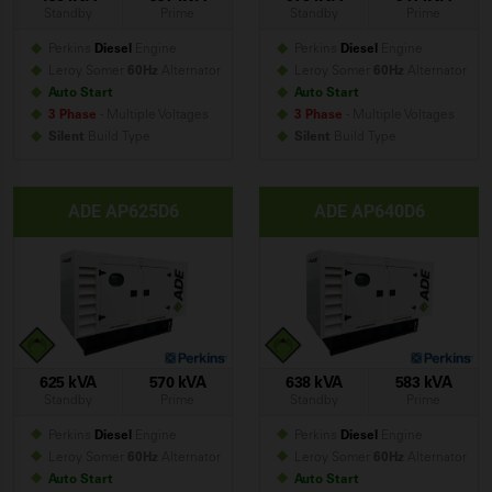
Standby
Prime
Standby
Prime
Perkins
Diesel
Engine
Perkins
Diesel
Engine
Leroy Somer
60Hz
Alternator
Leroy Somer
60Hz
Alternator
Auto Start
Auto Start
3 Phase
- Multiple Voltages
3 Phase
- Multiple Voltages
Silent
Build
Type
Silent
Build
Type
ADE AP625D6
ADE AP640D6
625 kVA
570 kVA
638 kVA
583 kVA
Standby
Prime
Standby
Prime
Perkins
Diesel
Engine
Perkins
Diesel
Engine
Leroy Somer
60Hz
Alternator
Leroy Somer
60Hz
Alternator
Auto Start
Auto Start