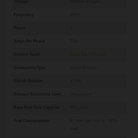
Voltage
Multiple Voltages
Frequency
60Hz
Phase
3
Amps Per Phase
TBA
Control Panel
Deep Sea DSE7320
Connection Type
Circuit Breaker
Circuit Breaker
4-Pole
Exhaust Emissions Level
Unregulated
Base Fuel Tank Capacity
970 Litres
Fuel Consumption
91 litres per hour (at 100%
load)