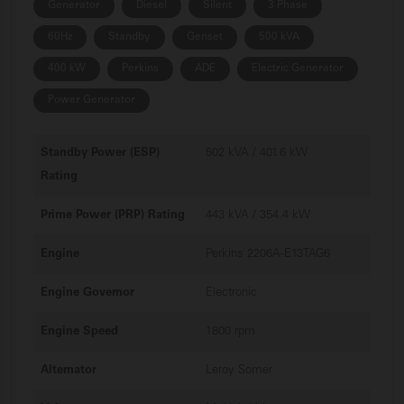
Generator
Diesel
Silent
3 Phase
60Hz
Standby
Genset
500 kVA
400 kW
Perkins
ADE
Electric Generator
Power Generator
Standby Power (ESP)
502 kVA / 401.6 kW
Rating
Prime Power (PRP) Rating
443 kVA / 354.4 kW
Engine
Perkins 2206A-E13TAG6
Engine Governor
Electronic
Engine Speed
1800 rpm
Alternator
Leroy Somer