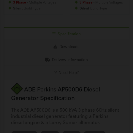
3 Phase
- Multiple Voltages
3 Phase
- Multiple Voltages
Silent
Build
Type
Silent
Build
Type
Specification
Downloads
Delivery Information
Need Help?
ADE Perkins AP500D6 Diesel
Generator Specification
The ADE AP500D6 is a 500 kVA 3 phase 60Hz silent
industrial diesel generator featuring a Perkins
diesel engine & a Leroy Somer alternator.