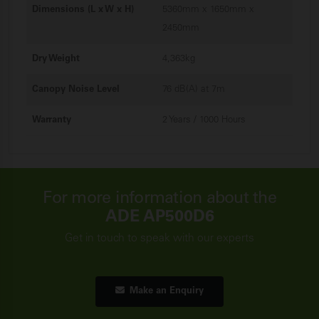
Dimensions (L x W x H)
5360mm x 1650mm x
2450mm
Dry Weight
4,363kg
Canopy Noise Level
76 dB(A) at 7m
Warranty
2 Years / 1000 Hours
For more information about the
ADE AP500D6
Get in touch to speak with our experts
Make an Enquiry