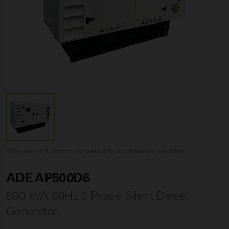
*Image(s) for illustration purposes only, actual product may differ
ADE AP500D6
500 kVA 60Hz 3 Phase Silent Diesel
Generator