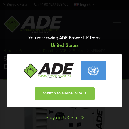
Support Portal
+44 (0) 1977 658 100
English
You're viewing ADE Power UK from:
United States
Home
Generators
Diesel
ADE
Perkins
AP500D6
500 kVA ADE Perkins 60Hz 3 Phase Silent
Diesel Generator
Switch to Global Site
Stay on UK Site