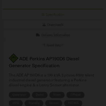
Specification
Downloads
Delivery Information
Need Help?
ADE Perkins AP190D6 Diesel
Generator Specification
The ADE AP190D6 is a 190 kVA 3 phase 60Hz silent
industrial diesel generator featuring a Perkins
diesel engine & a Leroy Somer alternator.
Generator
Diesel
Silent
3 Phase
60Hz
Standby
Genset
150 kVA