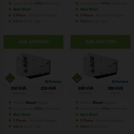
Leroy Somer
60Hz
Alternator
Leroy Somer
60Hz
Alternator
Auto Start
Auto Start
3 Phase
- Multiple Voltages
3 Phase
- Multiple Voltages
Silent
Build
Type
Silent
Build
Type
ADE AP260D6
ADE AP315D6
250 kVA
226 kVA
308 kVA
280 kVA
Standby
Prime
Standby
Prime
Perkins
Diesel
Engine
Perkins
Diesel
Engine
Leroy Somer
60Hz
Alternator
Leroy Somer
60Hz
Alternator
Auto Start
Auto Start
3 Phase
- Multiple Voltages
3 Phase
- Multiple Voltages
Silent
Build
Type
Silent
Build
Type