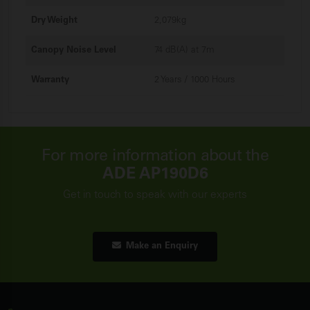
Dry Weight
2,079kg
Canopy Noise Level
74 dB(A) at 7m
Warranty
2 Years / 1000 Hours
For more information about the
ADE AP190D6
Get in touch to speak with our experts
Make an Enquiry