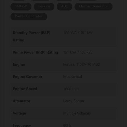
150 kW
Perkins
ADE
Electric Generator
Power Generator
Standby Power (ESP)
189 kVA / 151 kW
Rating
Prime Power (PRP) Rating
151 kVA / 137 kW
Engine
Perkins 1106A-70TAG2
Engine Governor
Mechanical
Engine Speed
1800 rpm
Alternator
Leroy Somer
Voltage
Multiple Voltages
Frequency
60Hz