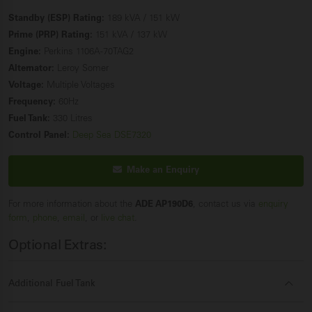
Standby (ESP) Rating:
189 kVA / 151 kW
Prime (PRP) Rating:
151 kVA / 137 kW
Engine:
Perkins 1106A-70TAG2
Alternator:
Leroy Somer
Voltage:
Multiple Voltages
Frequency:
60Hz
Fuel Tank:
330 Litres
Control Panel:
Deep Sea DSE7320
Make an Enquiry
For more information about the
ADE AP190D6
, contact us via
enquiry
form
,
phone
,
email
, or
live chat
.
Optional Extras:
Additional Fuel Tank