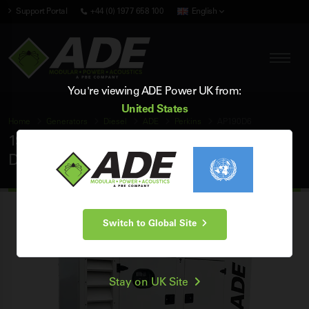
Support Portal
+44 (0) 1977 658 100
English
You're viewing ADE Power UK from:
United States
Home
Generators
Diesel
ADE
Perkins
AP190D6
190 kVA ADE Perkins 60Hz 3 Phase Silent
Diesel Generator
Switch to Global Site
Stay on UK Site