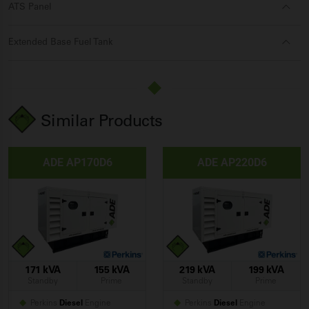
ATS Panel
Extended Base Fuel Tank
Similar Products
ADE AP170D6
ADE AP220D6
171 kVA
155 kVA
219 kVA
199 kVA
Standby
Prime
Standby
Prime
Perkins
Diesel
Engine
Perkins
Diesel
Engine