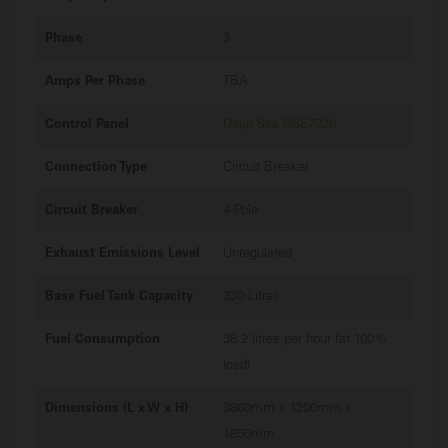
Phase
3
Amps Per Phase
TBA
Control Panel
Deep Sea DSE7320
Connection Type
Circuit Breaker
Circuit Breaker
4-Pole
Exhaust Emissions Level
Unregulated
Base Fuel Tank Capacity
330 Litres
Fuel Consumption
38.2 litres per hour (at 100%
load)
Dimensions (L x W x H)
3860mm x 1200mm x
1850mm