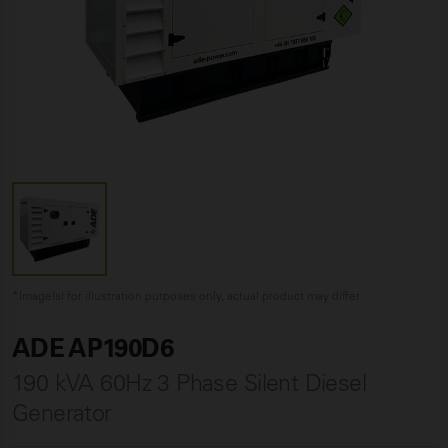
*Image(s) for illustration purposes only, actual product may differ
ADE AP190D6
190 kVA 60Hz 3 Phase Silent Diesel
Generator