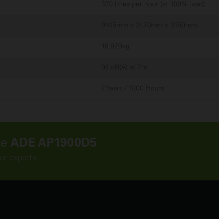
370 litres per hour (at 100% load)
9145mm x 2470mm x 3150mm
16,929kg
94 dB(A) at 7m
2 Years / 1000 Hours
he
ADE AP1900D5
ur experts