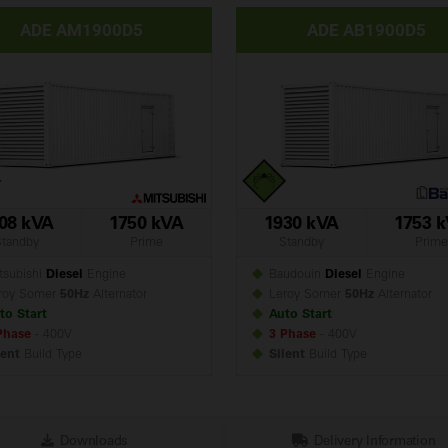
ADE AM1900D5
ADE AB1900D5
08 kVA
1750 kVA
1930 kVA
1753 
Standby
Prime
Standby
Prime
subishi
Diesel
Engine
Baudouin
Diesel
Engine
roy Somer
50Hz
Alternator
Leroy Somer
50Hz
Alternator
to Start
Auto Start
Phase
- 400V
3 Phase
- 400V
lent
Build
Type
Silent
Build
Type
Downloads
Delivery Information