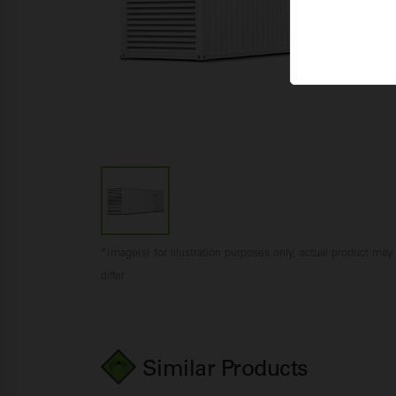
*Image(s) for illustration purposes only, actual product may
differ
Similar Products