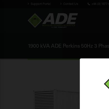
Support Portal
Contact Us
+44 (0) 1977 
1900 kVA ADE Perkins 50Hz 3 Phas