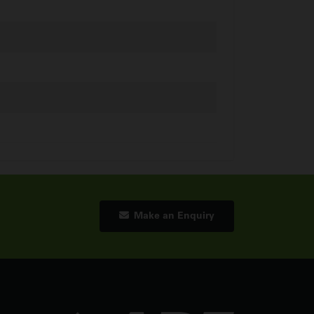
Make an Enquiry