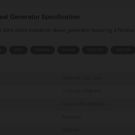
el Generator Specification
50Hz silent industrial diesel generator featuring a Perkin
se
50Hz
Standby
Genset
1500 kVA
1500 kW
1902 kVA / 1521 kW
1733 kVA / 1386 kW
Perkins 4012-46TAG3A
Electronic
1500 rpm