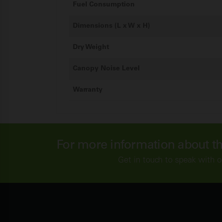
Fuel Consumption
Dimensions (L x W x H)
Dry Weight
Canopy Noise Level
Warranty
For more information about t
Get in touch to speak with o