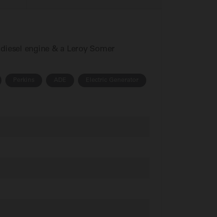
s diesel engine & a Leroy Somer
Perkins
ADE
Electric Generator