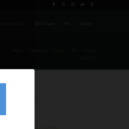
Generator Sales
BESS Sales
Info
Contact
Home
Generators
Diesel
ADE
Perkins
AP1900D5
 Generator
tage:
400V
equency:
50Hz
l Tank:
2350 Litres
trol Panel:
Deep Sea DSE7320