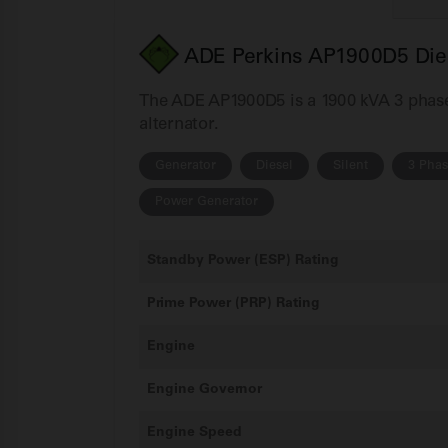
ADE Perkins AP1900D5 Dies
The ADE AP1900D5 is a 1900 kVA 3 phase 
alternator.
Generator
Diesel
Silent
3 Pha
Power Generator
Standby Power (ESP) Rating
Prime Power (PRP) Rating
Engine
Engine Governor
Engine Speed