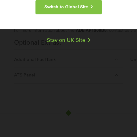
Switch to Global Site
Make an Enquiry
For more information about the
ADE AP1900D5
, contact us via
Stay on UK Site
Optional Extras:
Additional Fuel Tank
Und
ATS Panel