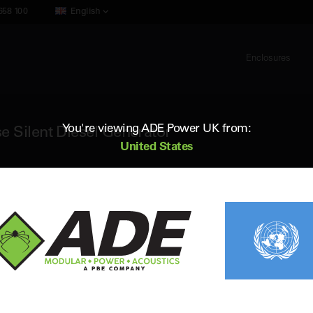
658 100
English
Enclosures
You're viewing ADE Power UK from:
e Silent Diesel Generator
United States
ADE AP1900D5
1900 kVA 50Hz 3 Phase Silent Diesel
Standby (ESP) Rating:
1902 kVA / 1521 kW
Vol
Prime (PRP) Rating:
1733 kVA / 1386 kW
Fr
Engine:
Perkins 4012-46TAG3A
Fue
Alternator:
Leroy Somer
Con