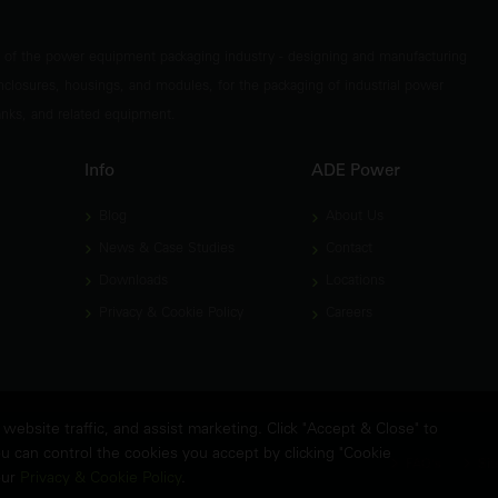
t of the power equipment packaging industry - designing and manufacturing
nclosures, housings, and modules, for the packaging of industrial power
tanks, and related equipment.
Info
ADE Power
Blog
About Us
News & Case Studies
Contact
Downloads
Locations
Privacy & Cookie Policy
Careers
ebsite traffic, and assist marketing. Click "Accept & Close" to
u can control the cookies you accept by clicking "Cookie
FAQ's
Sit
our
Privacy & Cookie Policy
.