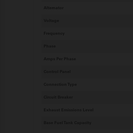
Alternator
Voltage
Frequency
Phase
Amps Per Phase
Control Panel
Connection Type
Circuit Breaker
Exhaust Emissions Level
Base Fuel Tank Capacity