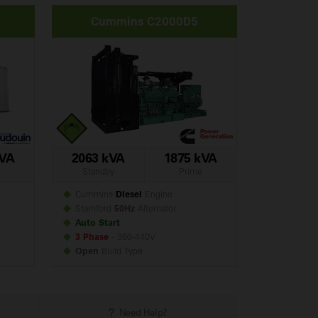
Cummins C2000D5
kVA
2063 kVA
1875 kVA
Standby
Prime
Cummins
Diesel
Engine
Stamford
50Hz
Alternator
Auto Start
3 Phase
- 380-440V
Open
Build
Type
Need Help?