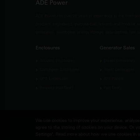
ADE Power
ADE Power has over 25 years of experience at the forefron
precision engineered, purpose-built acoustic and modular e
generation, switchgear, energy storage, data centres, fuel 
Enclosures
Generator Sales
Acoustic Enclosures
Diesel Generators
Switchgear Enclosures
Silent Generators
UPS Enclosures
ATS Panels
Bespoke Fuel Tanks
Fuel Tanks
We use cookies to improve your experience, analyse w
agree to the storing of cookies on your device. Or yo
© Copyright
ADE Power Ltd.
2026. All Rights Reserved.
Settings". Read more about how we use cookies in 