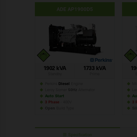
ADE AP1900D5
1902 kVA
1733 kVA
19
Standby
Prime
Perkins
Diesel
Engine
Mit
Leroy Somer
50Hz
Alternator
Le
Auto Start
Au
3 Phase
- 400V
3 
Open
Build
Type
Si
Specification