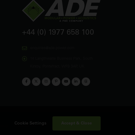
+44 (0) 1977 658 100
enquiries@ade-power.com
14 Langthwaite Business Park, South
Kirkby, Pontefract, WF9 3AP, UK
Accept & Close
Cookie Settings
emap
Contact Us