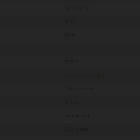
Leroy Somer
400V
50Hz
3
2738.8
Deep Sea DSE7320
Circuit Breaker
4-Pole
Unregulated
2350 Litres