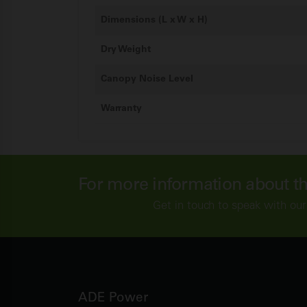
Dimensions (L x W x H)
Dry Weight
Canopy Noise Level
Warranty
For more information about t
Get in touch to speak with our
ADE Power