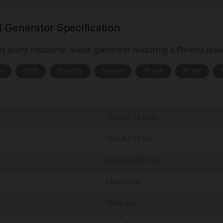
 Generator Specification
silent industrial diesel generator featuring a Perkins die
se
60Hz
Standby
Genset
15 kVA
10 kW
17 kVA / 13.6 kW
15 kVA / 12 kW
Perkins 403D-15G
Mechanical
1800 rpm