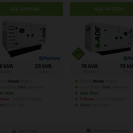
ADE AP26D6
ADE AP75D6
6 kVA
23 kVA
76 kVA
70 k
Standby
Prime
Standby
Prime
kins
Diesel
Engine
Perkins
Diesel
Engine
roy Somer
60Hz
Alternator
Leroy Somer
60Hz
Alternator
to Start
Auto Start
Phase
- Multiple Voltages
3 Phase
- Multiple Voltages
lent
Build
Type
Silent
Build
Type
Downloads
Delivery Information