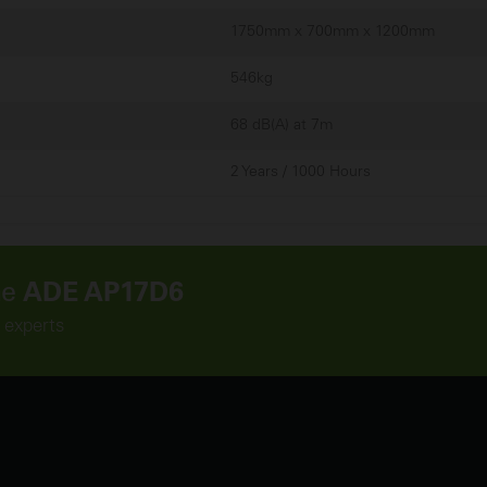
1750mm x 700mm x 1200mm
546kg
68 dB(A) at 7m
2 Years / 1000 Hours
he
ADE AP17D6
 experts