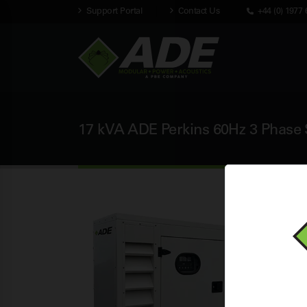
Support Portal
Contact Us
+44 (0) 1977 
17 kVA ADE Perkins 60Hz 3 Phase S