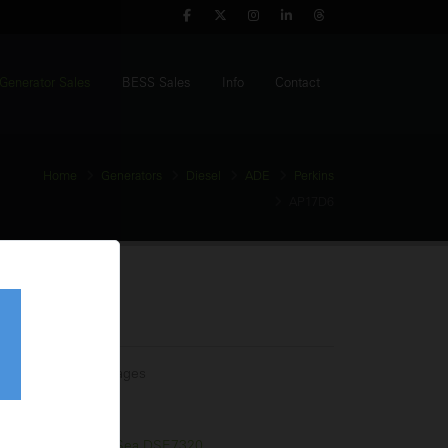
Generator Sales
BESS Sales
Info
Contact
Home
Generators
Diesel
ADE
Perkins
AP17D6
nerator
tage:
Multiple Voltages
equency:
60Hz
l Tank:
75 Litres
trol Panel:
Deep Sea DSE7320