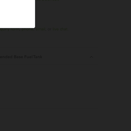
quiry form
,
phone
,
email
, or
live chat
.
ended Base Fuel Tank