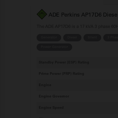
ADE Perkins AP17D6 Diesel
The ADE AP17D6 is a 17 kVA 3 phase 60Hz 
Generator
Diesel
Silent
3 Pha
Power Generator
Standby Power (ESP) Rating
Prime Power (PRP) Rating
Engine
Engine Governor
Engine Speed