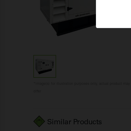
*Image(s) for illustration purposes only, actual product may
differ
Similar Products