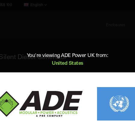
658 100
English
Enclosures
You're viewing ADE Power UK from:
ilent Diesel Generator
United States
ADE AP17D6
17 kVA 60Hz 3 Phase Silent Diesel Ge
Standby (ESP) Rating:
17 kVA / 13.6 kW
Vol
Prime (PRP) Rating:
15 kVA / 12 kW
Fr
Engine:
Perkins 403D-15G
Fue
Alternator:
Leroy Somer
Con