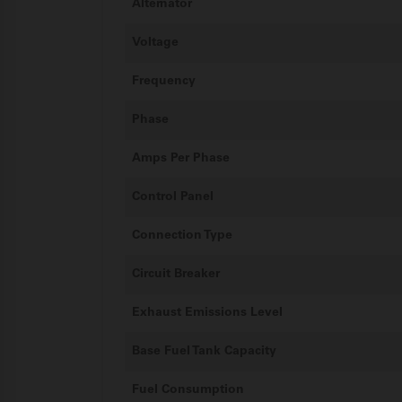
Alternator
Voltage
Frequency
Phase
Amps Per Phase
Control Panel
Connection Type
Circuit Breaker
Exhaust Emissions Level
Base Fuel Tank Capacity
Fuel Consumption