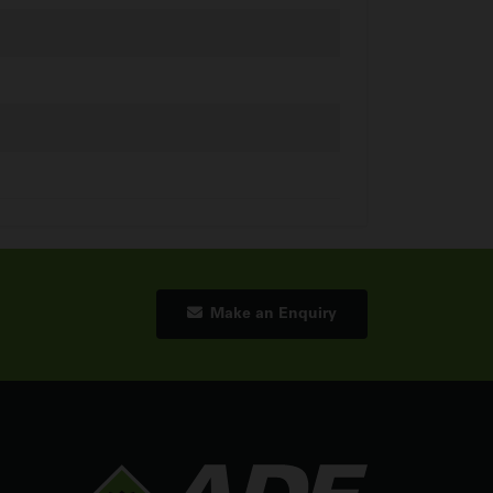
Make an Enquiry