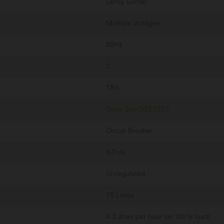
Leroy Somer
Multiple Voltages
60Hz
3
TBA
Deep Sea DSE7320
Circuit Breaker
4-Pole
Unregulated
75 Litres
4.3 litres per hour (at 100% load)