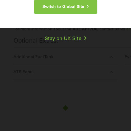
Switch to Global Site
Make an Enquiry
For more information about the
ADE AP17D6
, contact us via
en
Stay on UK Site
Optional Extras:
Additional Fuel Tank
Ext
ATS Panel