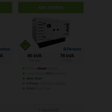
ADE AP85D6
VA
85 kVA
78 kVA
Standby
Prime
Perkins
Diesel
Engine
Leroy Somer
60Hz
Alternator
Auto Start
3 Phase
- Multiple Voltages
Silent
Build
Type
Need Help?