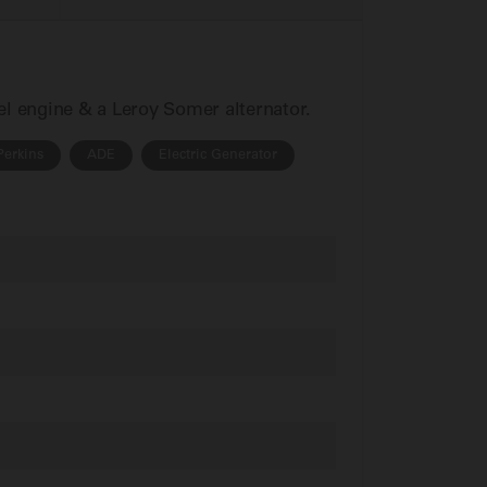
sel engine & a Leroy Somer alternator.
Perkins
ADE
Electric Generator