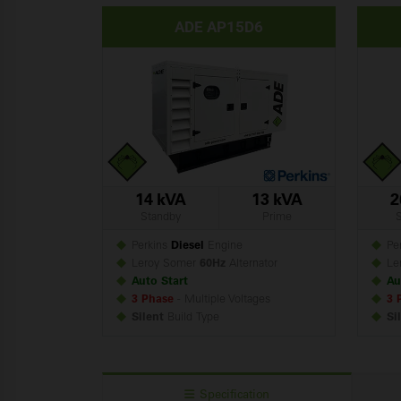
ADE AP15D6
14 kVA
13 kVA
2
Standby
Prime
Perkins
Diesel
Engine
Per
Leroy Somer
60Hz
Alternator
Le
Auto Start
Au
3 Phase
- Multiple Voltages
3 
Silent
Build
Type
Si
Specification