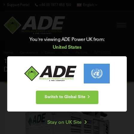
Support Portal
+44 (0) 1977 658 100
English
You're viewing ADE Power UK from:
United States
Home
Generators
Diesel
ADE
Perkins
AP1100D5
1100 kVA ADE Perkins 50Hz 3 Phase Silent
Diesel Generator
Switch to Global Site
Stay on UK Site