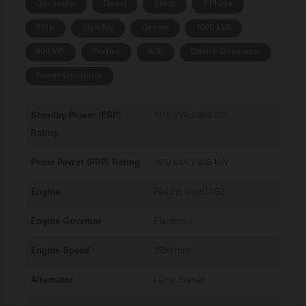
Generator
Diesel
Silent
3 Phase
50Hz
Standby
Genset
1000 kVA
800 kW
Perkins
ADE
Electric Generator
Power Generator
Standby Power (ESP)
1110 kVA / 888 kW
Rating
Prime Power (PRP) Rating
1010 kVA / 808 kW
Engine
Perkins 4008TAG2
Engine Governor
Electronic
Engine Speed
1500 rpm
Alternator
Leroy Somer