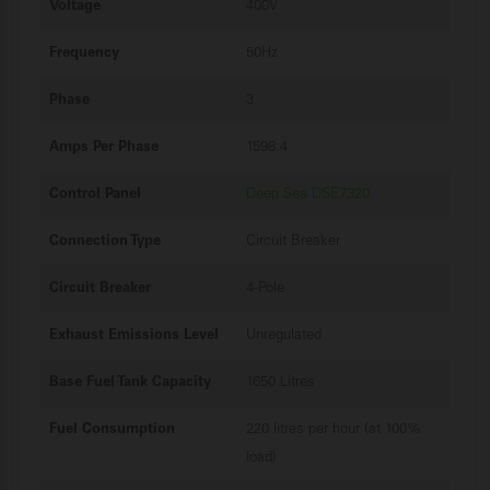
Voltage
400V
Frequency
50Hz
Phase
3
Amps Per Phase
1598.4
Control Panel
Deep Sea DSE7320
Connection Type
Circuit Breaker
Circuit Breaker
4-Pole
Exhaust Emissions Level
Unregulated
Base Fuel Tank Capacity
1650 Litres
Fuel Consumption
220 litres per hour (at 100%
load)