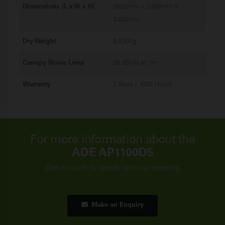
Dimensions (L x W x H)
5820mm x 2200mm x
2400mm
Dry Weight
9,830kg
Canopy Noise Level
88 dB(A) at 7m
Warranty
2 Years / 1000 Hours
For more information about the
ADE AP1100D5
Get in touch to speak with our experts
Make an Enquiry