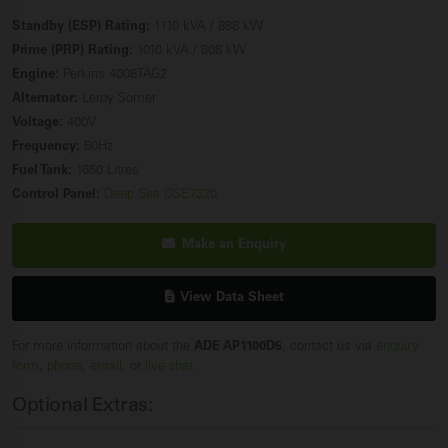
Standby (ESP) Rating:
1110 kVA / 888 kW
Prime (PRP) Rating:
1010 kVA / 808 kW
Engine:
Perkins 4008TAG2
Alternator:
Leroy Somer
Voltage:
400V
Frequency:
50Hz
Fuel Tank:
1650 Litres
Control Panel:
Deep Sea DSE7320
Make an Enquiry
View Data Sheet
For more information about the
ADE AP1100D5
, contact us via
enquiry
form
,
phone
,
email
, or
live chat
.
Optional Extras: