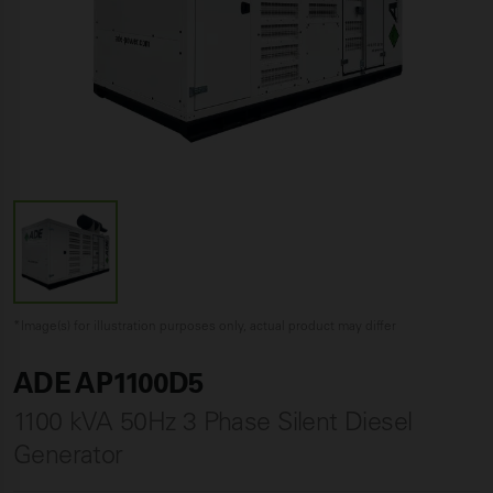
*Image(s) for illustration purposes only, actual product may differ
ADE AP1100D5
1100 kVA 50Hz 3 Phase Silent Diesel
Generator