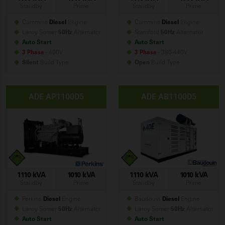
Standby
Prime
Standby
Prime
Cummins
Diesel
Engine
Cummins
Diesel
Engine
Leroy Somer
50Hz
Alternator
Stamford
50Hz
Alternator
Auto Start
Auto Start
3 Phase
- 400V
3 Phase
- 380-440V
Silent
Build
Type
Open
Build
Type
ADE AP1100D5
ADE AB1100D5
1110 kVA
1010 kVA
1110 kVA
1010 kVA
Standby
Prime
Standby
Prime
Perkins
Diesel
Engine
Baudouin
Diesel
Engine
Leroy Somer
50Hz
Alternator
Leroy Somer
50Hz
Alternator
Auto Start
Auto Start