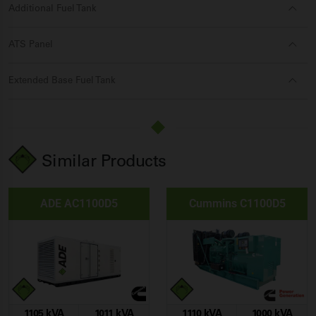
Additional Fuel Tank
ATS Panel
Extended Base Fuel Tank
Similar Products
ADE AC1100D5
Cummins C1100D5
1105 kVA
1011 kVA
1110 kVA
1000 kVA