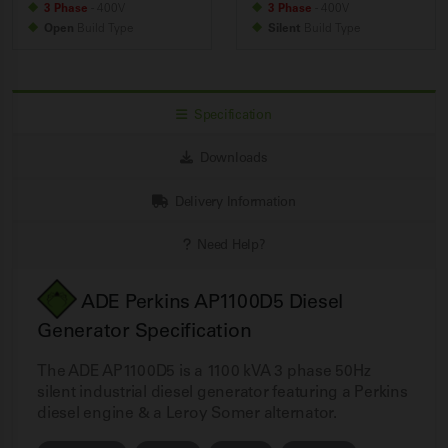
3 Phase
- 400V
3 Phase
- 400V
Open
Build
Type
Silent
Build
Type
Specification
Downloads
Delivery Information
Need Help?
ADE Perkins AP1100D5 Diesel
Generator Specification
The ADE AP1100D5 is a 1100 kVA 3 phase 50Hz
silent industrial diesel generator featuring a Perkins
diesel engine & a Leroy Somer alternator.