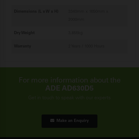
Dimensions (L x W x H)
3340mm x 1650mm x
2000mm
Dry Weight
3,855kg
Warranty
2 Years / 1000 Hours
For more information about the
ADE AD630D5
Get in touch to speak with our experts
Make an Enquiry