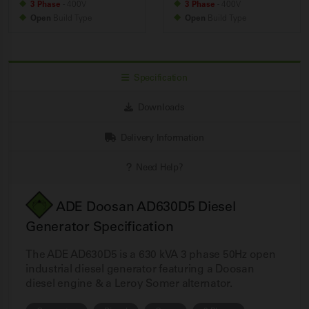
3 Phase
- 400V
3 Phase
- 400V
Open
Build
Type
Open
Build
Type
Specification
Downloads
Delivery Information
Need Help?
ADE Doosan AD630D5 Diesel
Generator Specification
The ADE AD630D5 is a 630 kVA 3 phase 50Hz open
industrial diesel generator featuring a Doosan
diesel engine & a Leroy Somer alternator.