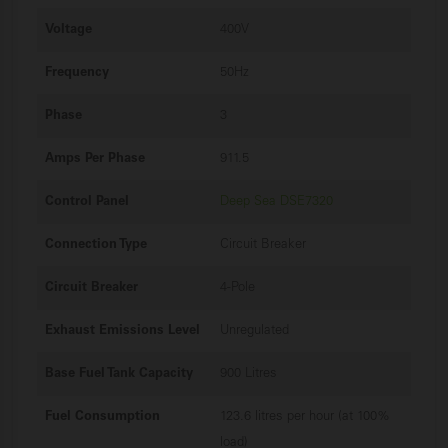
Voltage
400V
Frequency
50Hz
Phase
3
Amps Per Phase
911.5
Control Panel
Deep Sea DSE7320
Connection Type
Circuit Breaker
Circuit Breaker
4-Pole
Exhaust Emissions Level
Unregulated
Base Fuel Tank Capacity
900 Litres
Fuel Consumption
123.6 litres per hour (at 100%
load)