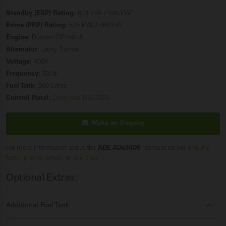
Standby (ESP) Rating:
633 kVA / 506 kW
Prime (PRP) Rating:
575 kVA / 460 kW
Engine:
Doosan DP180LA
Alternator:
Leroy Somer
Voltage:
400V
Frequency:
50Hz
Fuel Tank:
900 Litres
Control Panel:
Deep Sea DSE7320
Make an Enquiry
For more information about the
ADE AD630D5
, contact us via
enquiry
form
,
phone
,
email
, or
live chat
.
Optional Extras:
Additional Fuel Tank