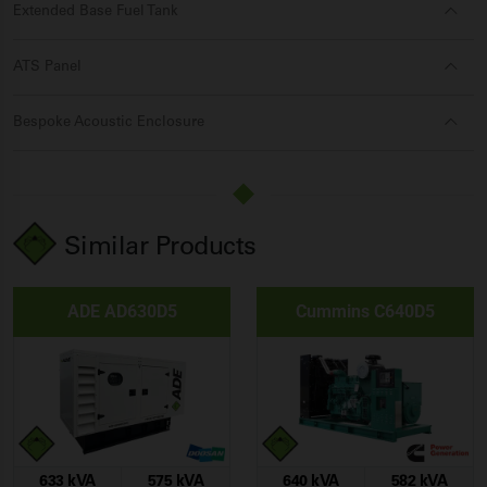
Extended Base Fuel Tank
ATS Panel
Bespoke Acoustic Enclosure
Similar Products
ADE AD630D5
Cummins C640D5
633 kVA
575 kVA
640 kVA
582 kVA