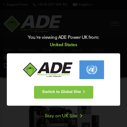
Support Portal
+44 (0) 1977 658 100
English
You're viewing ADE Power UK from:
United States
Home
Generators
Diesel
ADE
Doosan
AD630D5
630 kVA ADE Doosan 50Hz 3 Phase Open
Diesel Generator
Switch to Global Site
Stay on UK Site