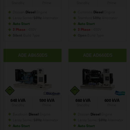
Standby
Prime
Standby
Prime
Doosan
Diesel
Engine
Cummins
Diesel
Engine
Leroy Somer
50Hz
Alternator
Stamford
50Hz
Alternator
Auto Start
Auto Start
3 Phase
- 400V
3 Phase
- 400V
Silent
Build
Type
Open
Build
Type
ADE AB650D5
ADE AD660D5
648 kVA
590 kVA
660 kVA
600 kVA
Standby
Prime
Standby
Prime
Baudouin
Diesel
Engine
Doosan
Diesel
Engine
Leroy Somer
50Hz
Alternator
Leroy Somer
50Hz
Alternator
Auto Start
Auto Start