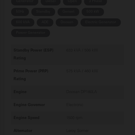
Generator
Diesel
Open
3 Phase
50Hz
Standby
Genset
500 kW
600 kVA
ADE
Doosan
Electric Generator
Power Generator
Standby Power (ESP)
633 kVA / 506 kW
Rating
Prime Power (PRP)
575 kVA / 460 kW
Rating
Engine
Doosan DP180LA
Engine Governor
Electronic
Engine Speed
1500 rpm
Alternator
Leroy Somer