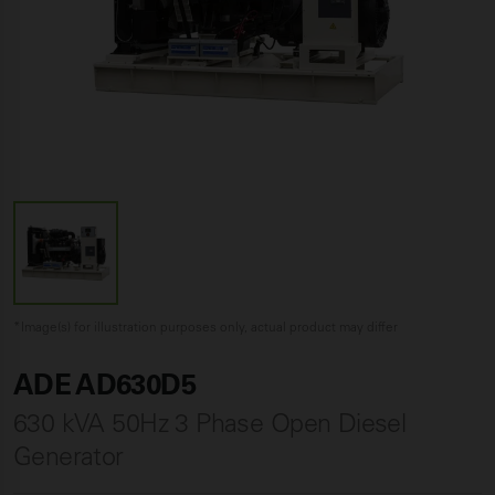
*Image(s) for illustration purposes only, actual product may differ
ADE AD630D5
630 kVA 50Hz 3 Phase Open Diesel
Generator