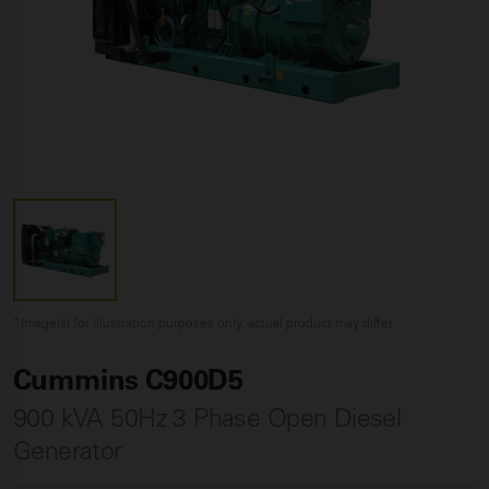
*Image(s) for illustration purposes only, actual product may differ
Cummins C900D5
900 kVA 50Hz 3 Phase Open Diesel
Generator