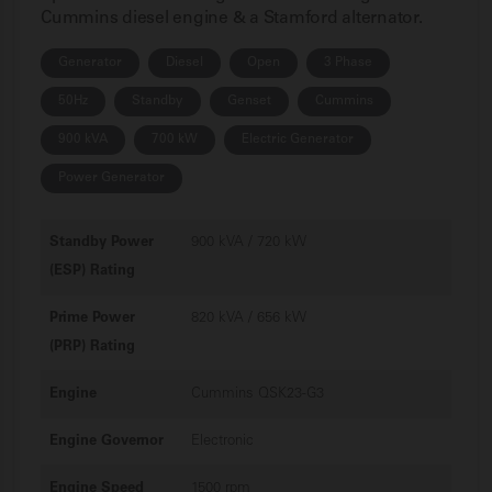
Cummins diesel engine & a Stamford alternator.
Generator
Diesel
Open
3 Phase
50Hz
Standby
Genset
Cummins
900 kVA
700 kW
Electric Generator
Power Generator
Standby Power
900 kVA / 720 kW
(ESP) Rating
Prime Power
820 kVA / 656 kW
(PRP) Rating
Engine
Cummins QSK23-G3
Engine Governor
Electronic
Engine Speed
1500 rpm