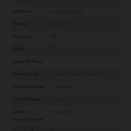
Alternator
Stamford S6L1D-D4
Voltage
380-440V
Frequency
50Hz
Phase
3
Amps Per Phase
1181
Control Panel
Cummins PowerCommand 3.3
Connection Type
Circuit Breaker
Circuit Breaker
4-Pole
Exhaust
Unregulated
Emissions Level