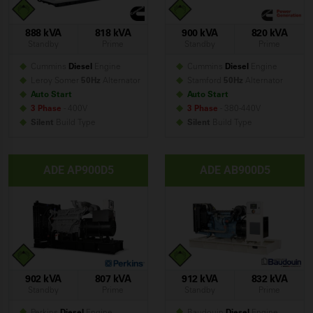
888 kVA
818 kVA
900 kVA
820 kVA
Standby
Prime
Standby
Prime
Cummins
Diesel
Engine
Cummins
Diesel
Engine
Leroy Somer
50Hz
Alternator
Stamford
50Hz
Alternator
Auto Start
Auto Start
3 Phase
- 400V
3 Phase
- 380-440V
Silent
Build
Type
Silent
Build
Type
ADE AP900D5
ADE AB900D5
902 kVA
807 kVA
912 kVA
832 kVA
Standby
Prime
Standby
Prime
Perkins
Diesel
Engine
Baudouin
Diesel
Engine