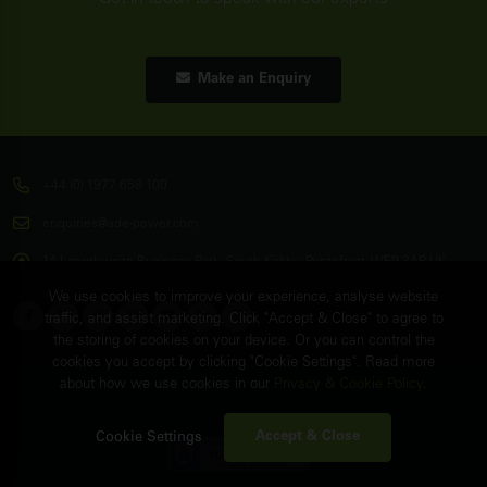
Make an Enquiry
+44 (0) 1977 658 100
enquiries@ade-power.com
14 Langthwaite Business Park, South Kirkby, Pontefract, WF9 3AP, UK
We use cookies to improve your experience, analyse website
traffic, and assist marketing. Click "Accept & Close" to agree to
the storing of cookies on your device. Or you can control the
cookies you accept by clicking "Cookie Settings". Read more
about how we use cookies in our
Privacy & Cookie Policy
.
© Copyright
ADE Power Ltd.
2026. All Rights Reserved.
FAQ's
Sitemap
Contact Us
Accept & Close
Cookie Settings