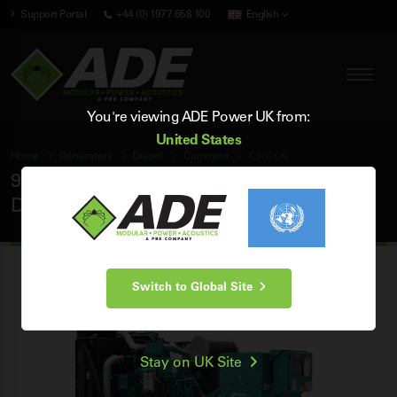
Support Portal
+44 (0) 1977 658 100
English
You're viewing ADE Power UK from:
United States
Home
Generators
Diesel
Cummins
C900D5
900 kVA Cummins 50Hz 3 Phase Open
Diesel Generator
Switch to Global Site
Stay on UK Site