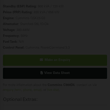
Standby (ESP) Rating:
900 kVA / 720 kW
Prime (PRP) Rating:
820 kVA / 656 kW
Engine:
Cummins QSK23-G3
Alternator:
Stamford S6L1D-D4
Voltage:
380-440V
Frequency:
50Hz
Fuel Tank:
N/A
Control Panel:
Cummins PowerCommand 3.3
Make an Enquiry
View Data Sheet
For more information about the
Cummins C900D5
, contact us via
enquiry form
,
phone
,
email
, or
live chat
.
Optional Extras: