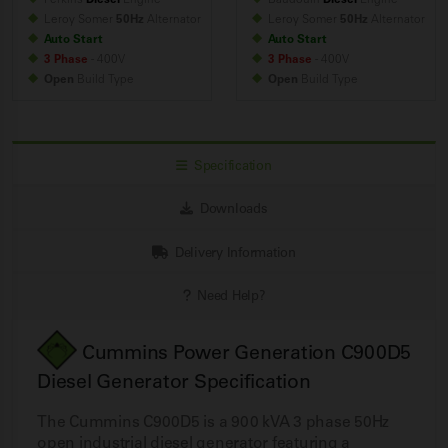
Leroy Somer
50Hz
Alternator
Leroy Somer
50Hz
Alternator
Auto Start
Auto Start
3 Phase
- 400V
3 Phase
- 400V
Open
Build
Type
Open
Build
Type
Specification
Downloads
Delivery Information
Need Help?
Cummins Power Generation C900D5
Diesel Generator Specification
The Cummins C900D5 is a 900 kVA 3 phase 50Hz
open industrial diesel generator featuring a