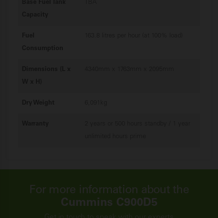
Base Fuel Tank
TBA
Capacity
Fuel
163.8 litres per hour (at 100% load)
Consumption
Dimensions (L x
4340mm x 1763mm x 2095mm
W x H)
Dry Weight
6,091kg
Warranty
2 years or 500 hours standby / 1 year
unlimited hours prime
For more information about the
Cummins C900D5
Get in touch to speak with our experts