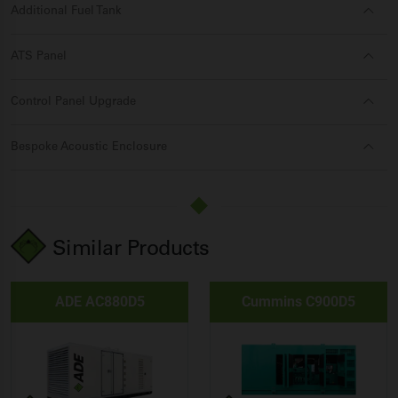
Additional Fuel Tank
ATS Panel
Control Panel Upgrade
Bespoke Acoustic Enclosure
Similar Products
ADE AC880D5
Cummins C900D5