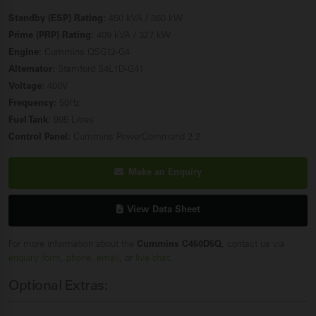
Standby (ESP) Rating:
450 kVA / 360 kW
Prime (PRP) Rating:
409 kVA / 327 kW
Engine:
Cummins QSG12-G4
Alternator:
Stamford S4L1D-G41
Voltage:
400V
Frequency:
50Hz
Fuel Tank:
995 Litres
Control Panel:
Cummins PowerCommand 2.2
Make an Enquiry
View Data Sheet
For more information about the
Cummins C450D5Q
, contact us via
enquiry form
,
phone
,
email
, or
live chat
.
Optional Extras: