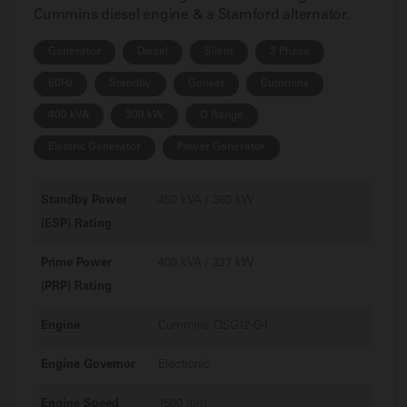
Cummins diesel engine & a Stamford alternator.
Generator
Diesel
Silent
3 Phase
50Hz
Standby
Genset
Cummins
400 kVA
300 kW
Q Range
Electric Generator
Power Generator
Standby Power
450 kVA / 360 kW
(ESP) Rating
Prime Power
409 kVA / 327 kW
(PRP) Rating
Engine
Cummins QSG12-G4
Engine Governor
Electronic
Engine Speed
1500 rpm