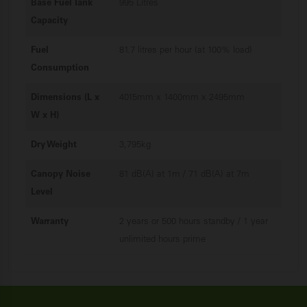
Base Fuel Tank
995 Litres
Capacity
Fuel
81.7 litres per hour (at 100% load)
Consumption
Dimensions (L x
4015mm x 1400mm x 2495mm
W x H)
Dry Weight
3,795kg
Canopy Noise
81 dB(A) at 1m / 71 dB(A) at 7m
Level
Warranty
2 years or 500 hours standby / 1 year
unlimited hours prime