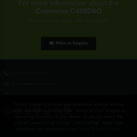
For more information about the
Cummins C450D5Q
Get in touch to speak with our experts
Make an Enquiry
+44 (0) 1977 658 100
enquiries@ade-power.com
14 Langthwaite Business Park, South Kirkby, Pontefract, WF9 3AP, UK
We use cookies to improve your experience, analyse website
traffic, and assist marketing. Click "Accept & Close" to agree to
the storing of cookies on your device. Or you can control the
cookies you accept by clicking "Cookie Settings". Read more
about how we use cookies in our
Privacy & Cookie Policy
.
© Copyright
ADE Power Ltd.
2026. All Rights Reserved.