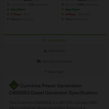
Leroy Somer
50Hz
Alternator
Stamford
50Hz
Alternator
Auto Start
Auto Start
3 Phase
- 400V
3 Phase
- 380-440V
Silent
Build
Type
Silent
Build
Type
Specification
Downloads
Delivery Information
Need Help?
Cummins Power Generation
C450D5Q Diesel Generator Specification
The Cummins C450D5Q is a 450 kVA 3 phase 50Hz
silent industrial diesel generator featuring a