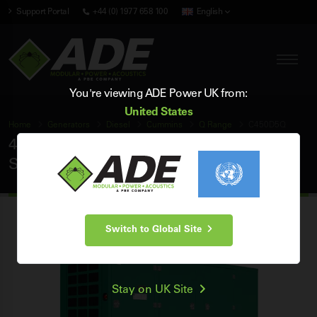
Support Portal
+44 (0) 1977 658 100
English
You're viewing ADE Power UK from:
United States
Home
Generators
Diesel
Cummins
Q Range
C450D5Q
450 kVA Cummins Q Range 50Hz 3 Phase
Silent Diesel Generator
Switch to Global Site
Stay on UK Site