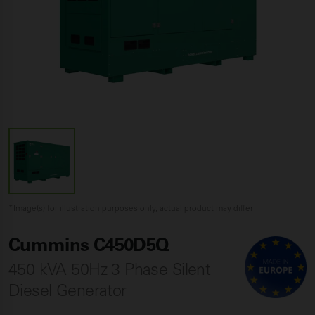
*Image(s) for illustration purposes only, actual product may differ
Cummins C450D5Q
450 kVA 50Hz 3 Phase Silent
Diesel Generator