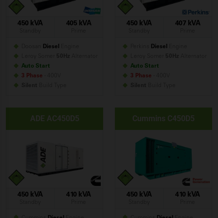
450 kVA
405 kVA
450 kVA
407 kVA
Standby
Prime
Standby
Prime
Doosan
Diesel
Engine
Perkins
Diesel
Engine
Leroy Somer
50Hz
Alternator
Leroy Somer
50Hz
Alternator
Auto Start
Auto Start
3 Phase
- 400V
3 Phase
- 400V
Silent
Build
Type
Silent
Build
Type
ADE AC450D5
Cummins C450D5
450 kVA
410 kVA
450 kVA
410 kVA
Standby
Prime
Standby
Prime
Cummins
Diesel
Engine
Cummins
Diesel
Engine