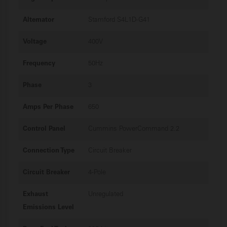
Alternator
Stamford S4L1D-G41
Voltage
400V
Frequency
50Hz
Phase
3
Amps Per Phase
650
Control Panel
Cummins PowerCommand 2.2
Connection Type
Circuit Breaker
Circuit Breaker
4-Pole
Exhaust
Unregulated
Emissions Level