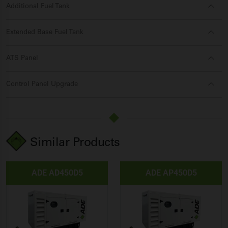
Additional Fuel Tank
Extended Base Fuel Tank
ATS Panel
Control Panel Upgrade
Similar Products
ADE AD450D5
ADE AP450D5