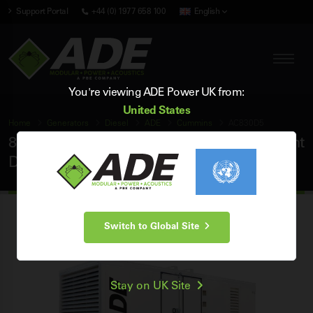
Support Portal
+44 (0) 1977 658 100
English
You're viewing ADE Power UK from:
United States
Home
Generators
Diesel
ADE
Cummins
AC830D5
830 kVA ADE Cummins 50Hz 3 Phase Silent
Diesel Generator
Switch to Global Site
Stay on UK Site