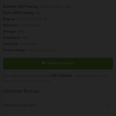
Standby (ESP) Rating:
828 kVA / 662.4 kW
Prime (PRP) Rating:
N/A
Engine:
Cummins VTA28-G6
Alternator:
Leroy Somer
Voltage:
400V
Frequency:
50Hz
Fuel Tank:
1100 Litres
Control Panel:
Deep Sea DSE7320
Make an Enquiry
For more information about the
ADE AC830D5
, contact us via
enquiry
form
,
phone
,
email
, or
live chat
.
Optional Extras:
Additional Fuel Tank