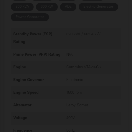
800 kVA
600 kW
ADE
Electric Generator
Power Generator
Standby Power (ESP)
828 kVA / 662.4 kW
Rating
Prime Power (PRP) Rating
N/A
Engine
Cummins VTA28-G6
Engine Governor
Electronic
Engine Speed
1500 rpm
Alternator
Leroy Somer
Voltage
400V
Frequency
50Hz