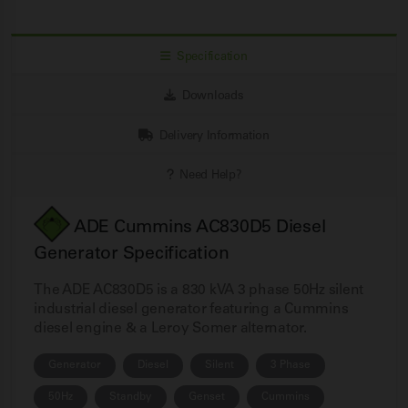
Specification
Downloads
Delivery Information
Need Help?
ADE Cummins AC830D5 Diesel
Generator Specification
The ADE AC830D5 is a 830 kVA 3 phase 50Hz silent
industrial diesel generator featuring a Cummins
diesel engine & a Leroy Somer alternator.
Generator
Diesel
Silent
3 Phase
50Hz
Standby
Genset
Cummins