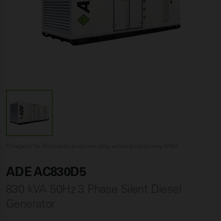
*Image(s) for illustration purposes only, actual product may differ
ADE AC830D5
830 kVA 50Hz 3 Phase Silent Diesel
Generator