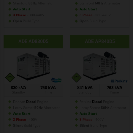
Stamford
50Hz
Alternator
Stamford
50Hz
Alternator
Auto Start
Auto Start
3 Phase
- 380-440V
3 Phase
- 380-440V
Open
Build
Type
Open
Build
Type
ADE AD830D5
ADE AP840D5
830 kVA
750 kVA
841 kVA
763 kVA
Standby
Prime
Standby
Prime
Doosan
Diesel
Engine
Perkins
Diesel
Engine
Leroy Somer
50Hz
Alternator
Leroy Somer
50Hz
Alternator
Auto Start
Auto Start
3 Phase
- 400V
3 Phase
- 400V
Silent
Build
Type
Silent
Build
Type