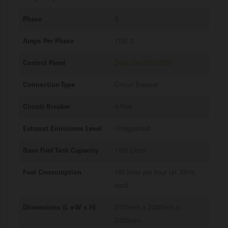
Phase
3
Amps Per Phase
1192.3
Control Panel
Deep Sea DSE7320
Connection Type
Circuit Breaker
Circuit Breaker
4-Pole
Exhaust Emissions Level
Unregulated
Base Fuel Tank Capacity
1100 Litres
Fuel Consumption
140 litres per hour (at 100%
load)
Dimensions (L x W x H)
5170mm x 2200mm x
2400mm