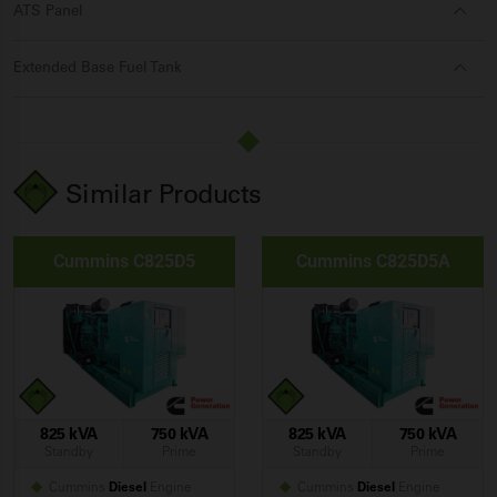
ATS Panel
Extended Base Fuel Tank
Similar Products
Cummins C825D5
Cummins C825D5A
825 kVA
750 kVA
825 kVA
750 kVA
Standby
Prime
Standby
Prime
Cummins
Diesel
Engine
Cummins
Diesel
Engine