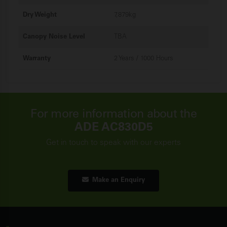
Dry Weight
7,879kg
Canopy Noise Level
TBA
Warranty
2 Years / 1000 Hours
For more information about the
ADE AC830D5
Get in touch to speak with our experts
Make an Enquiry