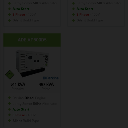
Leroy Somer
50Hz
Alternator
Leroy Somer
50Hz
Alternator
Auto Start
Auto Start
3 Phase
- 400V
3 Phase
- 400V
Silent
Build
Type
Silent
Build
Type
ADE AP500D5
511 kVA
467 kVA
Standby
Prime
Perkins
Diesel
Engine
Leroy Somer
50Hz
Alternator
Auto Start
3 Phase
- 400V
Silent
Build
Type