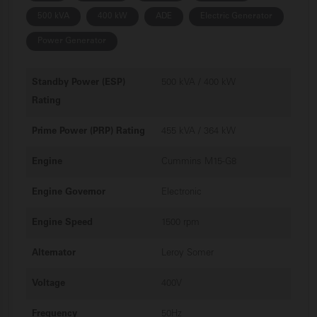
500 kVA
400 kW
ADE
Electric Generator
Power Generator
Standby Power (ESP)
500 kVA / 400 kW
Rating
Prime Power (PRP) Rating
455 kVA / 364 kW
Engine
Cummins M15-G8
Engine Governor
Electronic
Engine Speed
1500 rpm
Alternator
Leroy Somer
Voltage
400V
Frequency
50Hz