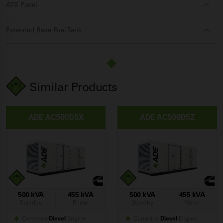
ATS Panel
Extended Base Fuel Tank
Similar Products
ADE AC500D5X
ADE AC500D5Z
500 kVA
455 kVA
500 kVA
455 kVA
Standby
Prime
Standby
Prime
Cummins
Diesel
Engine
Cummins
Diesel
Engine