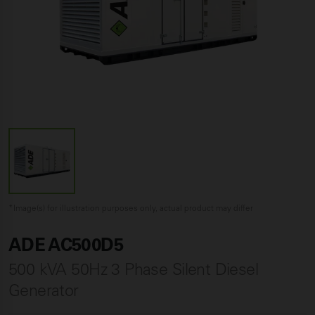
*Image(s) for illustration purposes only, actual product may differ
ADE AC500D5
500 kVA 50Hz 3 Phase Silent Diesel
Generator