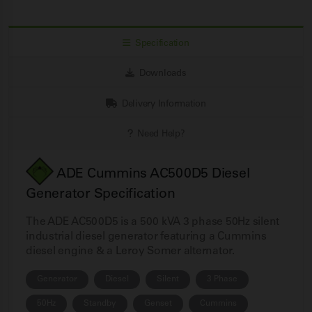
Specification
Downloads
Delivery Information
Need Help?
ADE Cummins AC500D5 Diesel
Generator Specification
The ADE AC500D5 is a 500 kVA 3 phase 50Hz silent
industrial diesel generator featuring a Cummins
diesel engine & a Leroy Somer alternator.
Generator
Diesel
Silent
3 Phase
50Hz
Standby
Genset
Cummins