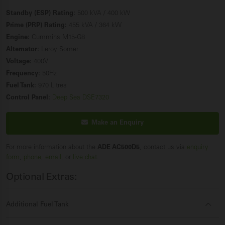
Standby (ESP) Rating:
500 kVA / 400 kW
Prime (PRP) Rating:
455 kVA / 364 kW
Engine:
Cummins M15-G8
Alternator:
Leroy Somer
Voltage:
400V
Frequency:
50Hz
Fuel Tank:
970 Litres
Control Panel:
Deep Sea DSE7320
Make an Enquiry
For more information about the
ADE AC500D5
, contact us via
enquiry
form
,
phone
,
email
, or
live chat
.
Optional Extras:
Additional Fuel Tank