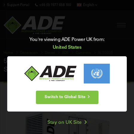
Support Portal
+44 (0) 1977 658 100
English
You're viewing ADE Power UK from:
United States
Home
Generators
Diesel
ADE
Cummins
AC500D5
500 kVA ADE Cummins 50Hz 3 Phase
Silent Diesel Generator
Switch to Global Site
Stay on UK Site