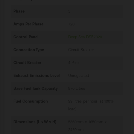
Phase
3
Amps Per Phase
720
Control Panel
Deep Sea DSE7320
Connection Type
Circuit Breaker
Circuit Breaker
4-Pole
Exhaust Emissions Level
Unregulated
Base Fuel Tank Capacity
970 Litres
Fuel Consumption
99 litres per hour (at 100%
load)
Dimensions (L x W x H)
5360mm x 1650mm x
2450mm