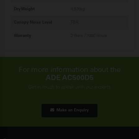
Dry Weight
4,576kg
Canopy Noise Level
TBA
Warranty
2 Years / 1000 Hours
For more information about the
ADE AC500D5
Get in touch to speak with our experts
Make an Enquiry