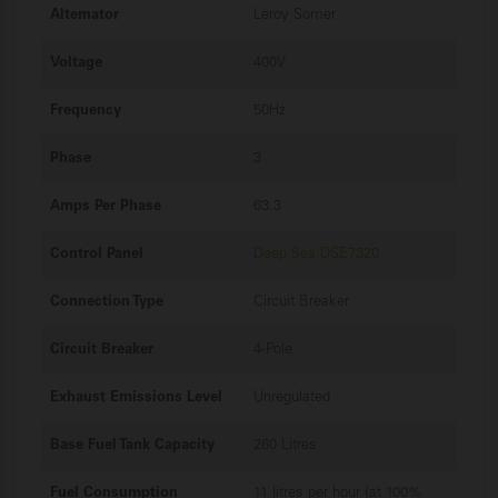
Alternator
Leroy Somer
Voltage
400V
Frequency
50Hz
Phase
3
Amps Per Phase
63.3
Control Panel
Deep Sea DSE7320
Connection Type
Circuit Breaker
Circuit Breaker
4-Pole
Exhaust Emissions Level
Unregulated
Base Fuel Tank Capacity
260 Litres
Fuel Consumption
11 litres per hour (at 100%