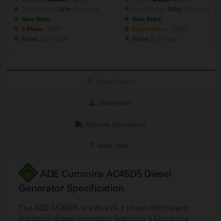
Leroy Somer
50Hz
Alternator
Leroy Somer
50Hz
Alternator
Auto Start
Auto Start
3 Phase
- 400V
Single Phase
- 230V
Silent
Build
Type
Silent
Build
Type
Specification
Downloads
Delivery Information
Need Help?
ADE Cummins AC45D5 Diesel
Generator Specification
The ADE AC45D5 is a 45 kVA 3 phase 50Hz silent
industrial diesel generator featuring a Cummins