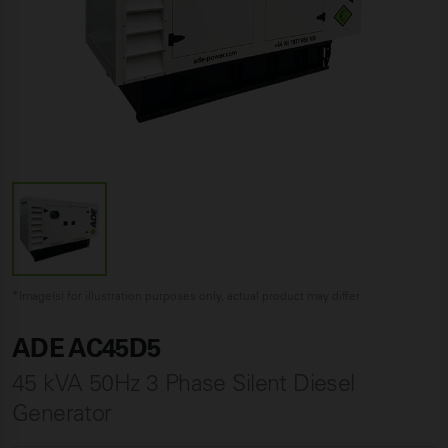
*Image(s) for illustration purposes only, actual product may differ
ADE AC45D5
45 kVA 50Hz 3 Phase Silent Diesel
Generator