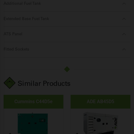
Additional Fuel Tank
Extended Base Fuel Tank
ATS Panel
Fitted Sockets
Similar Products
Cummins C44D5e
ADE AB45D5