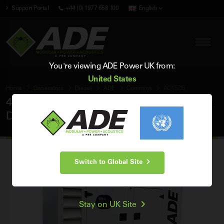
Support Portal
+44 (0) 1977 658 100
English
You're viewing ADE Power UK from:
United States
Home
Generators
Diesel
ADE
Cummins
AC45D5
45 kVA ADE Cummins 50Hz 3 Phase Silent
Diesel Generator
Switch to Global Site
Stay on UK Site