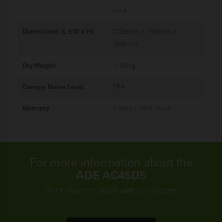
load)
Dimensions (L x W x H)
3320mm x 1100mm x
1600mm
Dry Weight
1,198kg
Canopy Noise Level
TBA
Warranty
2 Years / 1000 Hours
For more information about the
ADE AC45D5
Get in touch to speak with our experts