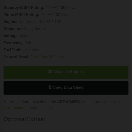
Standby (ESP) Rating:
44 kVA / 35.2 kW
Prime (PRP) Rating:
40 kVA / 32 kW
Engine:
Cummins 4BTAA3.3-G16
Alternator:
Leroy Somer
Voltage:
400V
Frequency:
50Hz
Fuel Tank:
260 Litres
Control Panel:
Deep Sea DSE7320
Make an Enquiry
View Data Sheet
For more information about the
ADE AC45D5
, contact us via
enquiry
form
,
phone
,
email
, or
live chat
.
Optional Extras: