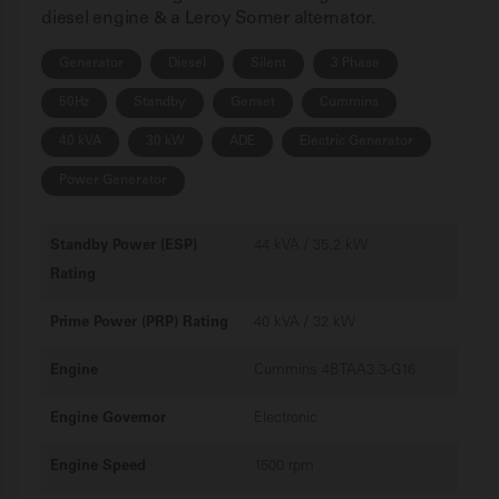
diesel engine & a Leroy Somer alternator.
Generator
Diesel
Silent
3 Phase
50Hz
Standby
Genset
Cummins
40 kVA
30 kW
ADE
Electric Generator
Power Generator
Standby Power (ESP)
44 kVA / 35.2 kW
Rating
Prime Power (PRP) Rating
40 kVA / 32 kW
Engine
Cummins 4BTAA3.3-G16
Engine Governor
Electronic
Engine Speed
1500 rpm