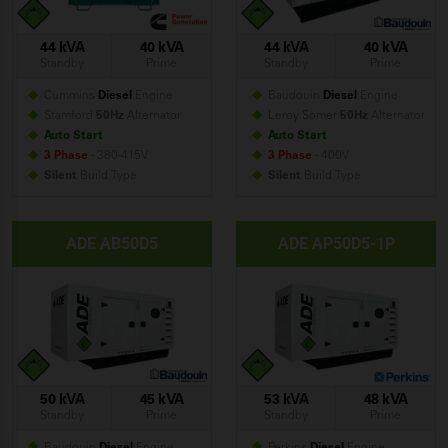
44 kVA
40 kVA
44 kVA
40 kVA
Standby
Prime
Standby
Prime
Cummins
Diesel
Engine
Baudouin
Diesel
Engine
Stamford
50Hz
Alternator
Leroy Somer
50Hz
Alternator
Auto Start
Auto Start
3 Phase
- 380-415V
3 Phase
- 400V
Silent
Build
Type
Silent
Build
Type
ADE AB50D5
ADE AP50D5-1P
50 kVA
45 kVA
53 kVA
48 kVA
Standby
Prime
Standby
Prime
Baudouin
Diesel
Engine
Perkins
Diesel
Engine