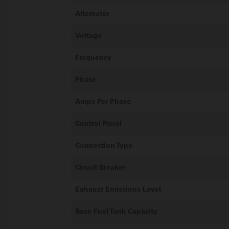
Alternator
Voltage
Frequency
Phase
Amps Per Phase
Control Panel
Connection Type
Circuit Breaker
Exhaust Emissions Level
Base Fuel Tank Capacity