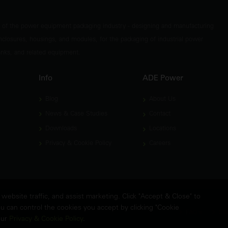
t of the power equipment packaging industry - designing and manufacturing
nclosures, housings, and modules, for the packaging of industrial power
tanks, and related equipment.
Info
ADE Power
Blog
About Us
News & Case Studies
Contact
Downloads
Locations
Privacy & Cookie Policy
Careers
ebsite traffic, and assist marketing. Click "Accept & Close" to
u can control the cookies you accept by clicking "Cookie
FAQ's
Sit
our
Privacy & Cookie Policy
.