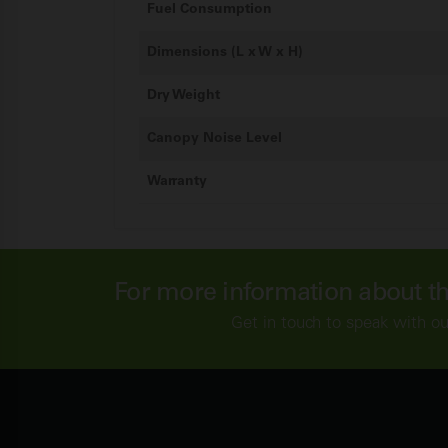
Fuel Consumption
Dimensions (L x W x H)
Dry Weight
Canopy Noise Level
Warranty
For more information about t
Get in touch to speak with o