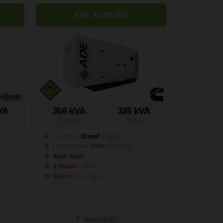
ADE AC355D5
VA
356 kVA
325 kVA
Standby
Prime
Cummins
Diesel
Engine
Leroy Somer
50Hz
Alternator
Auto Start
3 Phase
- 400V
Silent
Build
Type
Need Help?