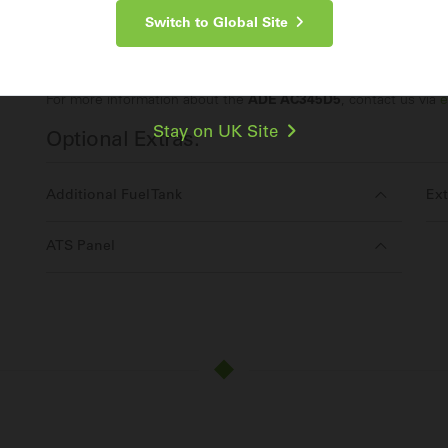
Switch to Global Site
Make an Enquiry
For more information about the
ADE AC345D5
, contact us via
e
Stay on UK Site
Optional Extras:
Additional Fuel Tank
Ext
ATS Panel