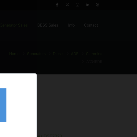
Generator Sales
BESS Sales
Info
Contact
Home
Generators
Diesel
ADE
Cummins
AC345D5
Generator
tage:
400V
equency:
50Hz
l Tank:
900 Litres
trol Panel:
Deep Sea DSE7320