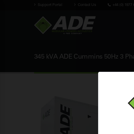
Support Portal
Contact Us
+44 (0) 1977 
345 kVA ADE Cummins 50Hz 3 Phas