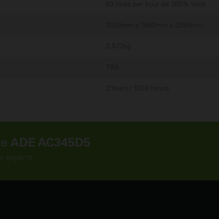
63 litres per hour (at 100% load)
3300mm x 1650mm x 2250mm
3,572kg
TBA
2 Years / 1000 Hours
he
ADE AC345D5
ur experts