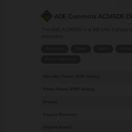
ADE Cummins AC345D5 Dies
The ADE AC345D5 is a 345 kVA 3 phase 50
alternator.
Generator
Diesel
Silent
3 Pha
Power Generator
Standby Power (ESP) Rating
Prime Power (PRP) Rating
Engine
Engine Governor
Engine Speed