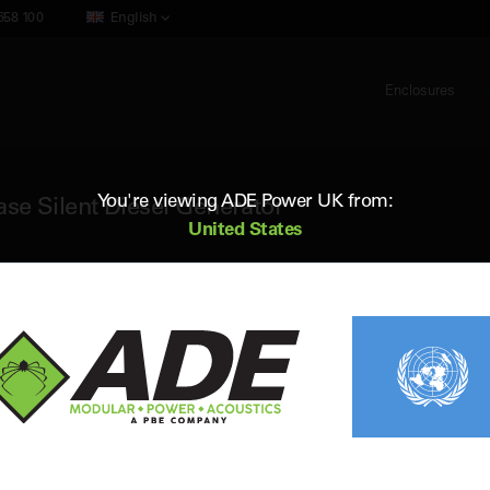
658 100
English
Enclosures
You're viewing ADE Power UK from:
e Silent Diesel Generator
United States
ADE AC345D5
345 kVA 50Hz 3 Phase Silent Diesel 
Standby (ESP) Rating:
346 kVA / 276.8 kW
Vol
Prime (PRP) Rating:
301 kVA / 240.8 kW
Fr
Engine:
Cummins QSL9-G5
Fue
Alternator:
Leroy Somer
Con