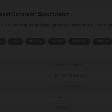
el Generator Specification
Hz silent industrial diesel generator featuring a Cummin
se
50Hz
Standby
Genset
Cummins
300 kVA
346 kVA / 276.8 kW
301 kVA / 240.8 kW
Cummins QSL9-G5
Electronic
1500 rpm