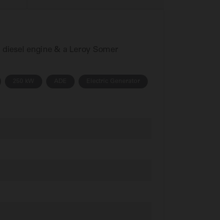
s diesel engine & a Leroy Somer
250 kW
ADE
Electric Generator