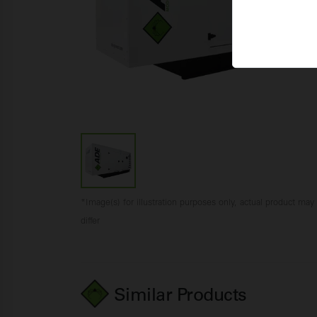
*Image(s) for illustration purposes only, actual product may
differ
Similar Products