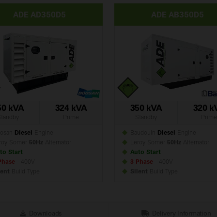
ADE AD350D5
ADE AB350D5
50 kVA
324 kVA
350 kVA
320 k
Standby
Prime
Standby
Prime
osan
Diesel
Engine
Baudouin
Diesel
Engine
roy Somer
50Hz
Alternator
Leroy Somer
50Hz
Alternator
to Start
Auto Start
Phase
- 400V
3 Phase
- 400V
lent
Build
Type
Silent
Build
Type
Downloads
Delivery Information