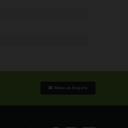
Make an Enquiry