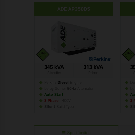
ADE AP350D5
345 kVA
313 kVA
3
Standby
Prime
Perkins
Diesel
Engine
Do
Leroy Somer
50Hz
Alternator
Le
Auto Start
Au
3 Phase
- 400V
3 
Silent
Build
Type
Si
Specification