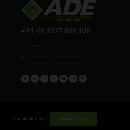
+44 (0) 1977 658 100
enquiries@ade-power.com
14 Langthwaite Business Park, South
Kirkby, Pontefract, WF9 3AP, UK
Accept & Close
Cookie Settings
emap
Contact Us