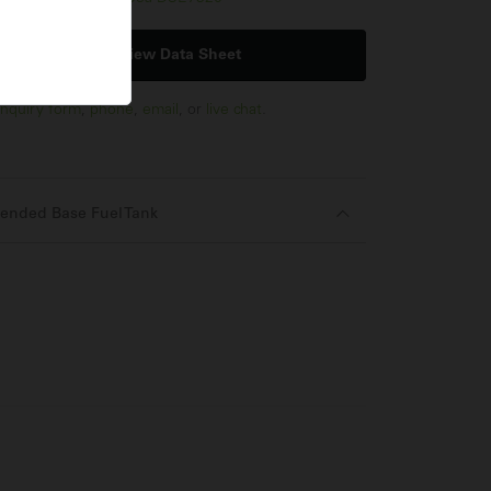
View Data Sheet
nquiry form
,
phone
,
email
, or
live chat
.
ended Base Fuel Tank