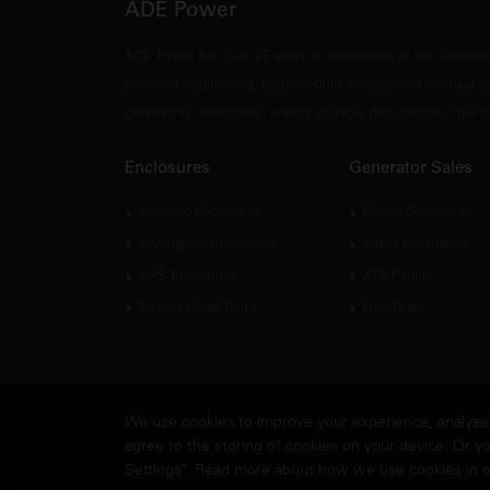
ADE Power
ADE Power has over 25 years of experience at the forefron
precision engineered, purpose-built acoustic and modular e
generation, switchgear, energy storage, data centres, fuel 
Enclosures
Generator Sales
Acoustic Enclosures
Diesel Generators
Switchgear Enclosures
Silent Generators
UPS Enclosures
ATS Panels
Bespoke Fuel Tanks
Fuel Tanks
We use cookies to improve your experience, analyse w
agree to the storing of cookies on your device. Or yo
© Copyright
ADE Power Ltd.
2026. All Rights Reserved.
Settings". Read more about how we use cookies in 