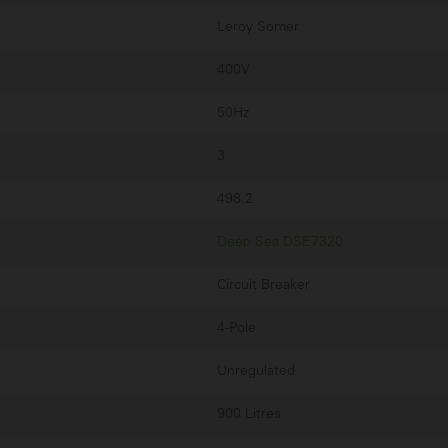
Leroy Somer
400V
50Hz
3
498.2
Deep Sea DSE7320
Circuit Breaker
4-Pole
Unregulated
900 Litres