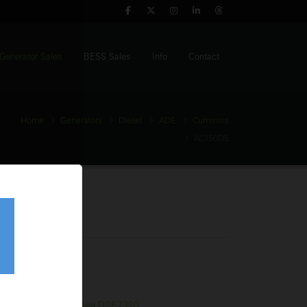
Generator Sales
BESS Sales
Info
Contact
Home
Generators
Diesel
ADE
Cummins
AC150D5
enerator
tage:
400V
equency:
50Hz
l Tank:
330 Litres
trol Panel:
Deep Sea DSE7320