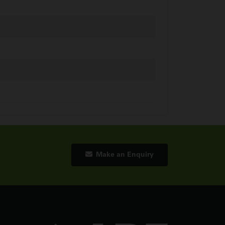
Make an Enquiry