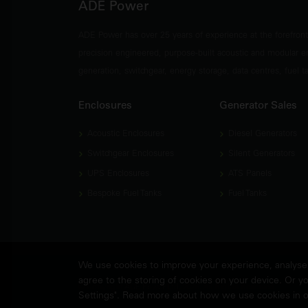
ADE Power
ADE Power has over 25 years of experience at the forefron
precision engineered, purpose-built acoustic and modular e
generation, switchgear, energy storage, data centres, fuel 
Enclosures
Generator Sales
Acoustic Enclosures
Diesel Generators
Switchgear Enclosures
Silent Generators
UPS Enclosures
ATS Panels
Bespoke Fuel Tanks
Fuel Tanks
We use cookies to improve your experience, analyse w
agree to the storing of cookies on your device. Or yo
© Copyright
ADE Power Ltd.
2026. All Rights Reserved.
Settings". Read more about how we use cookies in 