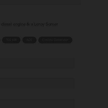
s diesel engine & a Leroy Somer
100 kW
ADE
Electric Generator