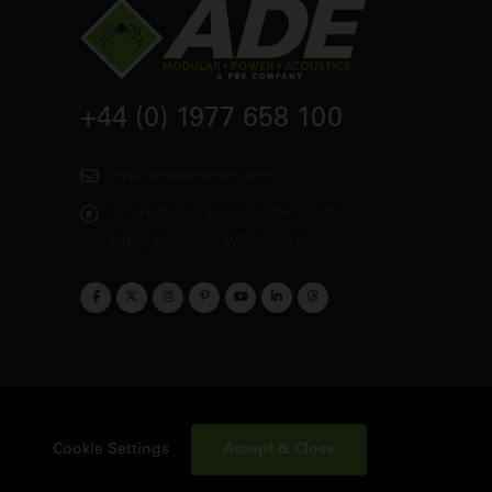
+44 (0) 1977 658 100
enquiries@ade-power.com
14 Langthwaite Business Park, South
Kirkby, Pontefract, WF9 3AP, UK
Accept & Close
Cookie Settings
emap
Contact Us