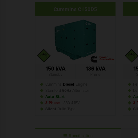
Cummins C150D5
150 kVA
136 kVA
1
Standby
Prime
Cummins
Diesel
Engine
Per
Stamford
50Hz
Alternator
Le
Auto Start
Au
3 Phase
- 380-415V
3 
Silent
Build
Type
Si
Specification