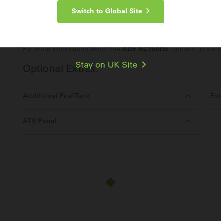
Switch to Global Site
Make an Enquiry
For more information about the
ADE AC150D5
, contact us via
e
Stay on UK Site
Optional Extras:
Additional Fuel Tank
Ext
ATS Panel