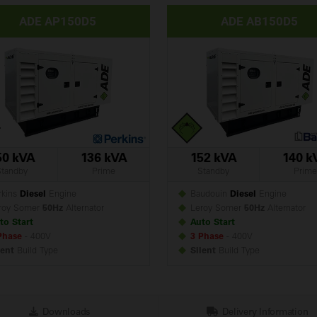
ADE AP150D5
ADE AB150D5
50 kVA
136 kVA
152 kVA
140 k
Standby
Prime
Standby
Prime
kins
Diesel
Engine
Baudouin
Diesel
Engine
roy Somer
50Hz
Alternator
Leroy Somer
50Hz
Alternator
to Start
Auto Start
Phase
- 400V
3 Phase
- 400V
lent
Build
Type
Silent
Build
Type
Downloads
Delivery Information