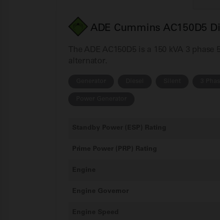
ADE Cummins AC150D5 Dies
The ADE AC150D5 is a 150 kVA 3 phase 50
alternator.
Generator
Diesel
Silent
3 Pha
Power Generator
Standby Power (ESP) Rating
Prime Power (PRP) Rating
Engine
Engine Governor
Engine Speed