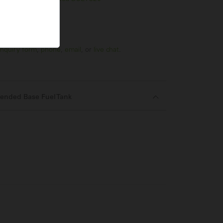
nquiry form
,
phone
,
email
, or
live chat
.
ended Base Fuel Tank