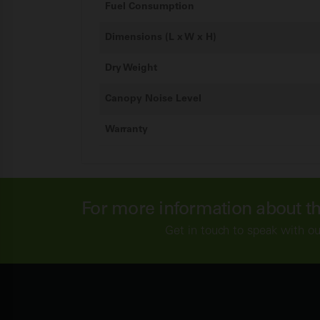
Fuel Consumption
Dimensions (L x W x H)
Dry Weight
Canopy Noise Level
Warranty
For more information about t
Get in touch to speak with o