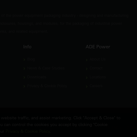
t of the power equipment packaging industry - designing and manufacturing
nclosures, housings, and modules, for the packaging of industrial power
tanks, and related equipment.
Info
ADE Power
Blog
About Us
News & Case Studies
Contact
Downloads
Locations
Privacy & Cookie Policy
Careers
ebsite traffic, and assist marketing. Click "Accept & Close" to
u can control the cookies you accept by clicking "Cookie
FAQ's
Sit
our
Privacy & Cookie Policy
.