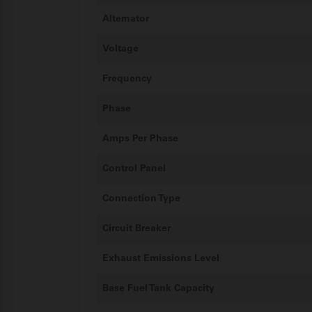
Alternator
Voltage
Frequency
Phase
Amps Per Phase
Control Panel
Connection Type
Circuit Breaker
Exhaust Emissions Level
Base Fuel Tank Capacity