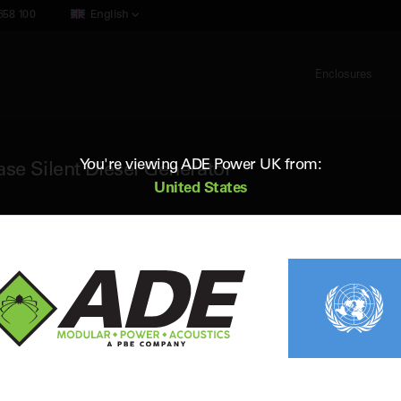
658 100
English
Enclosures
You're viewing ADE Power UK from:
e Silent Diesel Generator
United States
ADE AC150D5
150 kVA 50Hz 3 Phase Silent Diesel G
Standby (ESP) Rating:
150 kVA / 120 kW
Vol
Prime (PRP) Rating:
140 kVA / 112 kW
Fr
Engine:
Cummins 6BTAA5.9-G6
Fue
Alternator:
Leroy Somer
Con