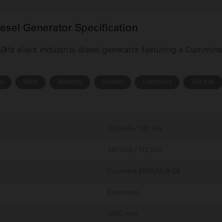
el Generator Specification
Hz silent industrial diesel generator featuring a Cummin
se
50Hz
Standby
Genset
Cummins
150 kVA
150 kVA / 120 kW
140 kVA / 112 kW
Cummins 6BTAA5.9-G6
Electronic
1500 rpm