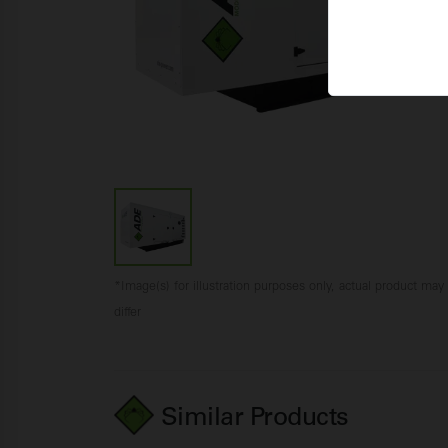
*Image(s) for illustration purposes only, actual product may
differ
Similar Products