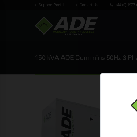
Support Portal
Contact Us
+44 (0) 1977 
150 kVA ADE Cummins 50Hz 3 Phas