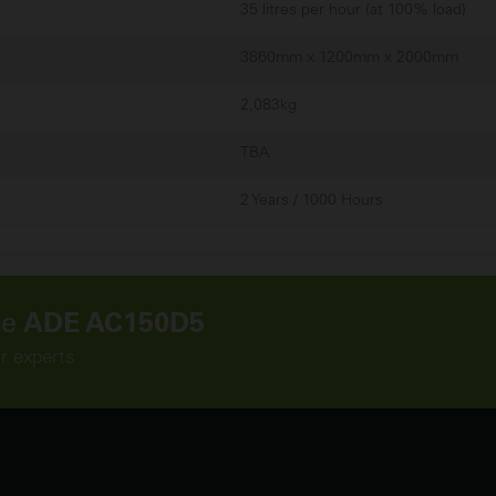
35 litres per hour (at 100% load)
3860mm x 1200mm x 2000mm
2,083kg
TBA
2 Years / 1000 Hours
he
ADE AC150D5
ur experts