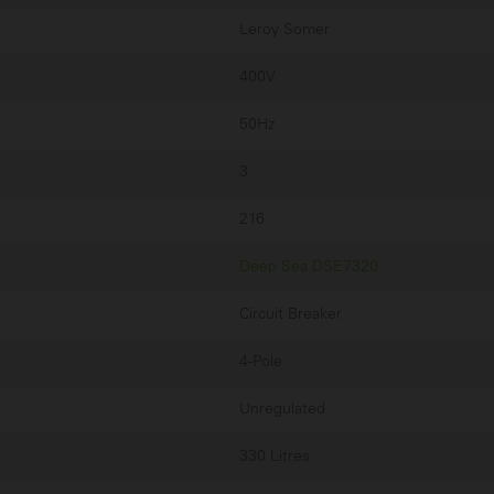
Leroy Somer
400V
50Hz
3
216
Deep Sea DSE7320
Circuit Breaker
4-Pole
Unregulated
330 Litres