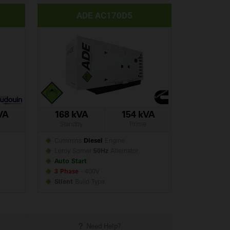
ADE AC170D5
VA
168 kVA
154 kVA
Standby
Prime
Cummins
Diesel
Engine
Leroy Somer
50Hz
Alternator
Auto Start
3 Phase
- 400V
Silent
Build
Type
Need Help?