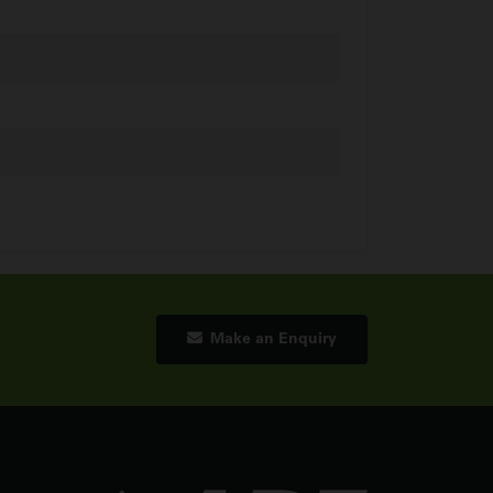
Make an Enquiry