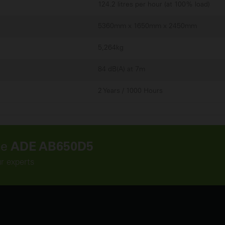
124.2 litres per hour (at 100% load)
5360mm x 1650mm x 2450mm
5,264kg
84 dB(A) at 7m
2 Years / 1000 Hours
he
ADE AB650D5
ur experts