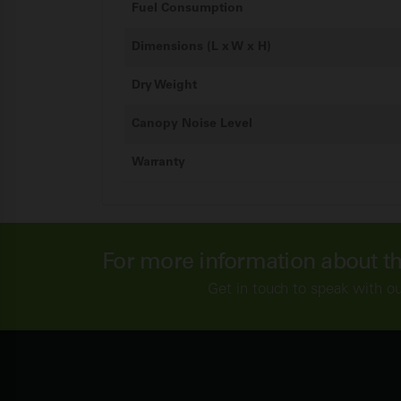
Fuel Consumption
Dimensions (L x W x H)
Dry Weight
Canopy Noise Level
Warranty
For more information about t
Get in touch to speak with o