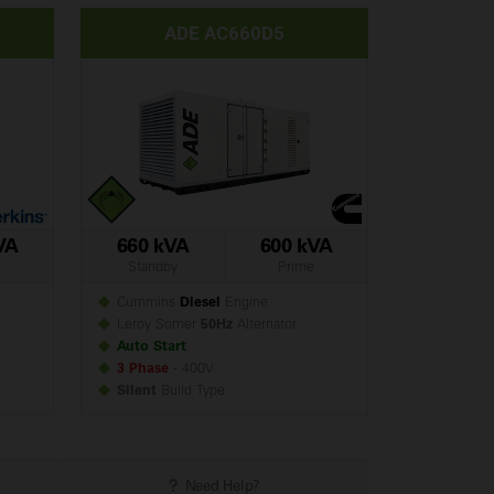
ADE AC660D5
VA
660 kVA
600 kVA
Standby
Prime
Cummins
Diesel
Engine
Leroy Somer
50Hz
Alternator
Auto Start
3 Phase
- 400V
Silent
Build
Type
Need Help?