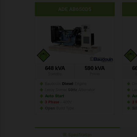
ADE AB650D5
648 kVA
590 kVA
6
Standby
Prime
Baudouin
Diesel
Engine
Do
Leroy Somer
50Hz
Alternator
Le
Auto Start
Au
3 Phase
- 400V
3 
Open
Build
Type
Si
Specification