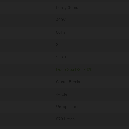
Leroy Somer
400V
50Hz
3
933.1
Deep Sea DSE7320
Circuit Breaker
4-Pole
Unregulated
970 Litres