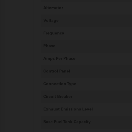
Alternator
Voltage
Frequency
Phase
Amps Per Phase
Control Panel
Connection Type
Circuit Breaker
Exhaust Emissions Level
Base Fuel Tank Capacity