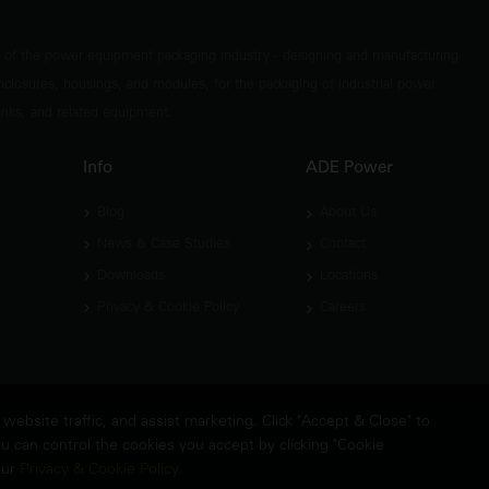
t of the power equipment packaging industry - designing and manufacturing
nclosures, housings, and modules, for the packaging of industrial power
tanks, and related equipment.
Info
ADE Power
Blog
About Us
News & Case Studies
Contact
Downloads
Locations
Privacy & Cookie Policy
Careers
ebsite traffic, and assist marketing. Click "Accept & Close" to
u can control the cookies you accept by clicking "Cookie
FAQ's
Sit
our
Privacy & Cookie Policy
.