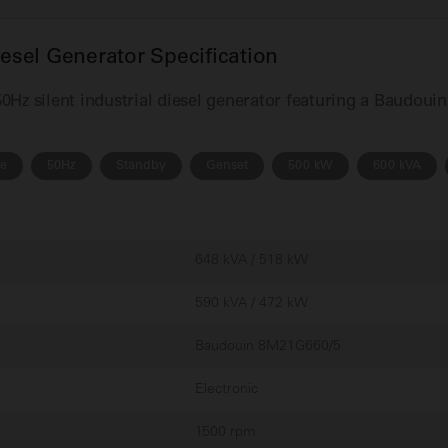
sel Generator Specification
Hz silent industrial diesel generator featuring a Baudoui
se
50Hz
Standby
Genset
500 kW
600 kVA
648 kVA / 518 kW
590 kVA / 472 kW
Baudouin 8M21G660/5
Electronic
1500 rpm