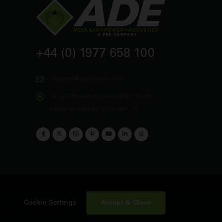
+44 (0) 1977 658 100
enquiries@ade-power.com
14 Langthwaite Business Park, South
Kirkby, Pontefract, WF9 3AP, UK
Accept & Close
Cookie Settings
emap
Contact Us