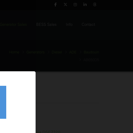
Generator Sales
BESS Sales
Info
Contact
Home
Generators
Diesel
ADE
Baudouin
AB650D5
Generator
tage:
400V
equency:
50Hz
l Tank:
970 Litres
trol Panel:
Deep Sea DSE7320