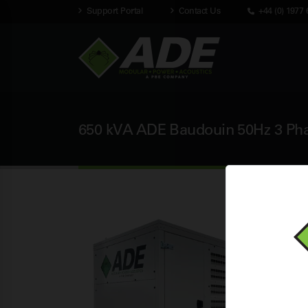
Support Portal
Contact Us
+44 (0) 1977 
650 kVA ADE Baudouin 50Hz 3 Phas