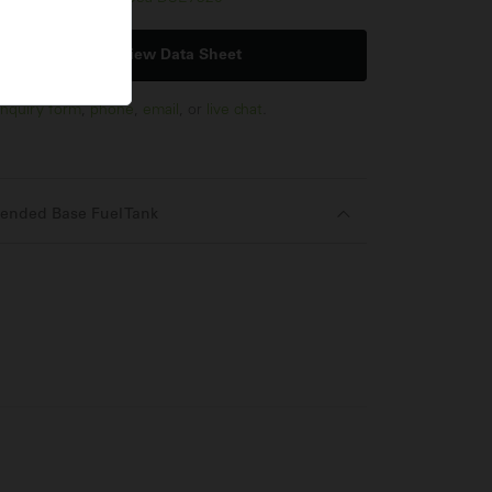
View Data Sheet
nquiry form
,
phone
,
email
, or
live chat
.
ended Base Fuel Tank