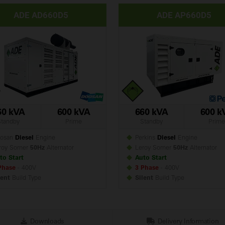
ADE AD660D5
ADE AP660D5
60 kVA
600 kVA
660 kVA
600 k
Standby
Prime
Standby
Prime
osan
Diesel
Engine
Perkins
Diesel
Engine
roy Somer
50Hz
Alternator
Leroy Somer
50Hz
Alternator
to Start
Auto Start
Phase
- 400V
3 Phase
- 400V
lent
Build
Type
Silent
Build
Type
Downloads
Delivery Information