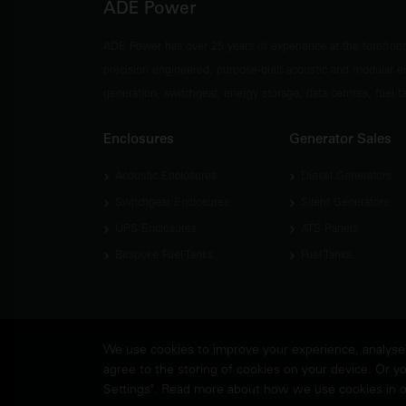
ADE Power
ADE Power has over 25 years of experience at the forefron
precision engineered, purpose-built acoustic and modular e
generation, switchgear, energy storage, data centres, fuel 
Enclosures
Generator Sales
Acoustic Enclosures
Diesel Generators
Switchgear Enclosures
Silent Generators
UPS Enclosures
ATS Panels
Bespoke Fuel Tanks
Fuel Tanks
We use cookies to improve your experience, analyse w
agree to the storing of cookies on your device. Or yo
© Copyright
ADE Power Ltd.
2026. All Rights Reserved.
Settings". Read more about how we use cookies in 