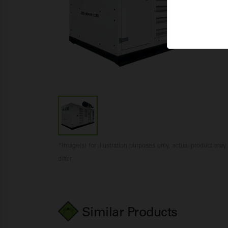
*Image(s) for illustration purposes only, actual product may
differ
Similar Products