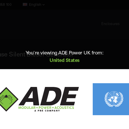
658 100
English
Enclosures
You're viewing ADE Power UK from:
e Silent Diesel Generator
United States
ADE AB650D5
650 kVA 50Hz 3 Phase Silent Diesel 
Standby (ESP) Rating:
648 kVA / 518 kW
Vol
Prime (PRP) Rating:
590 kVA / 472 kW
Fr
Engine:
Baudouin 8M21G660/5
Fue
Alternator:
Leroy Somer
Con