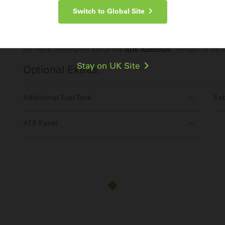
Switch to Global Site
Make an Enquiry
For more information about the
ADE AB650D5
, contact us via
e
Stay on UK Site
Optional Extras:
Additional Fuel Tank
Ext
ATS Panel