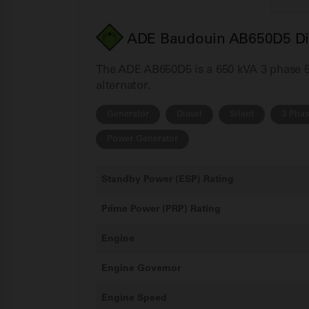
ADE Baudouin AB650D5 Die
The ADE AB650D5 is a 650 kVA 3 phase 50
alternator.
Generator
Diesel
Silent
3 Pha
Power Generator
Standby Power (ESP) Rating
Prime Power (PRP) Rating
Engine
Engine Governor
Engine Speed