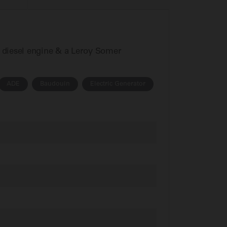
n diesel engine & a Leroy Somer
ADE
Baudouin
Electric Generator