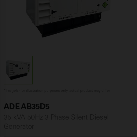
*Image(s) for illustration purposes only, actual product may differ
ADE AB35D5
35 kVA 50Hz 3 Phase Silent Diesel
Generator