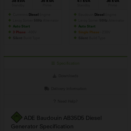
38 kVA
35 kVA
41 kVA
36 kVA
Standby
Prime
Standby
Prime
Cummins
Diesel
Engine
Baudouin
Diesel
Engine
Leroy Somer
50Hz
Alternator
Leroy Somer
50Hz
Alternator
Auto Start
Auto Start
3 Phase
- 400V
Single Phase
- 230V
Silent
Build
Type
Silent
Build
Type
Specification
Downloads
Delivery Information
Need Help?
ADE Baudouin AB35D5 Diesel
Generator Specification