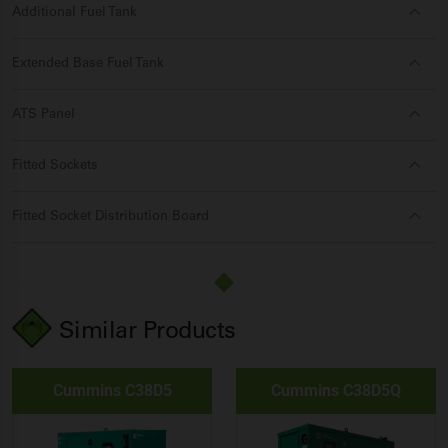
Additional Fuel Tank
Extended Base Fuel Tank
ATS Panel
Fitted Sockets
Fitted Socket Distribution Board
Similar Products
Cummins C38D5
Cummins C38D5Q