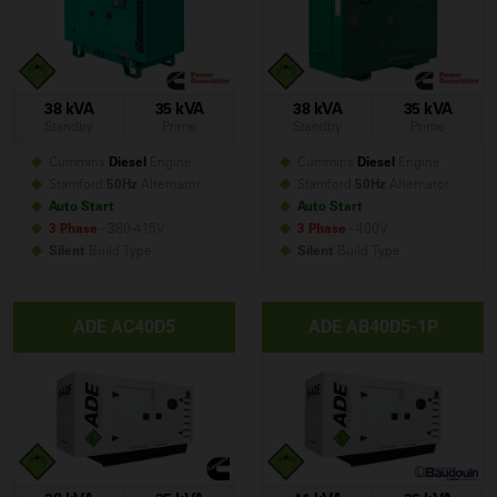
38 kVA
35 kVA
38 kVA
35 kVA
Standby
Prime
Standby
Prime
Cummins
Diesel
Engine
Cummins
Diesel
Engine
Stamford
50Hz
Alternator
Stamford
50Hz
Alternator
Auto Start
Auto Start
3 Phase
- 380-415V
3 Phase
- 400V
Silent
Build
Type
Silent
Build
Type
ADE AC40D5
ADE AB40D5-1P