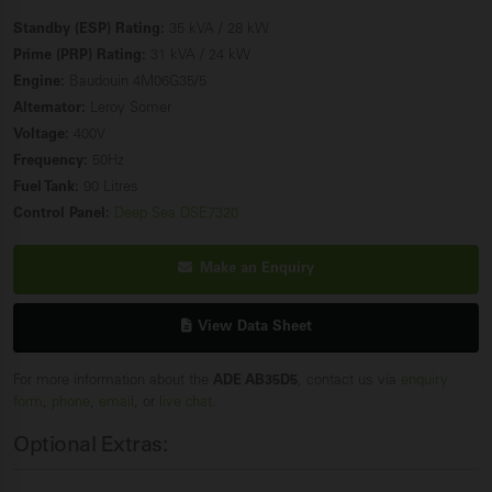
Standby (ESP) Rating:
35 kVA / 28 kW
Prime (PRP) Rating:
31 kVA / 24 kW
Engine:
Baudouin 4M06G35/5
Alternator:
Leroy Somer
Voltage:
400V
Frequency:
50Hz
Fuel Tank:
90 Litres
Control Panel:
Deep Sea DSE7320
Make an Enquiry
View Data Sheet
For more information about the
ADE AB35D5
, contact us via
enquiry
form
,
phone
,
email
, or
live chat
.
Optional Extras: