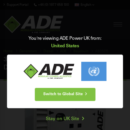
Support Portal
+44 (0) 1977 658 100
English
You're viewing ADE Power UK from:
United States
Home
Generators
Diesel
ADE
Baudouin
AB35D5
35 kVA ADE Baudouin 50Hz 3 Phase Silent
Diesel Generator
Switch to Global Site
Stay on UK Site