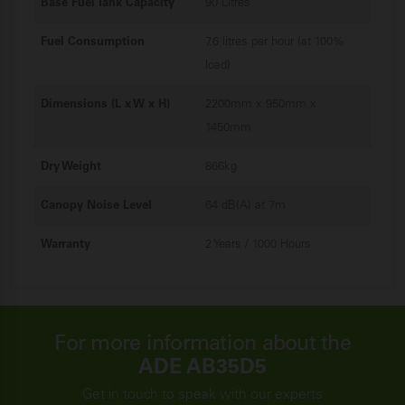
Base Fuel Tank Capacity
90 Litres
Fuel Consumption
7.6 litres per hour (at 100%
load)
Dimensions (L x W x H)
2200mm x 950mm x
1450mm
Dry Weight
866kg
Canopy Noise Level
64 dB(A) at 7m
Warranty
2 Years / 1000 Hours
For more information about the
ADE AB35D5
Get in touch to speak with our experts