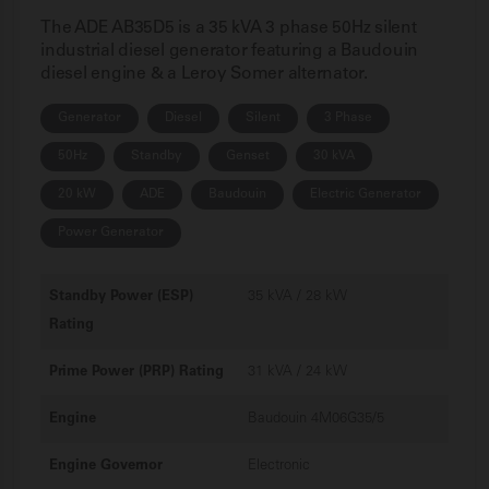
The ADE AB35D5 is a 35 kVA 3 phase 50Hz silent
industrial diesel generator featuring a Baudouin
diesel engine & a Leroy Somer alternator.
Generator
Diesel
Silent
3 Phase
50Hz
Standby
Genset
30 kVA
20 kW
ADE
Baudouin
Electric Generator
Power Generator
Standby Power (ESP)
35 kVA / 28 kW
Rating
Prime Power (PRP) Rating
31 kVA / 24 kW
Engine
Baudouin 4M06G35/5
Engine Governor
Electronic