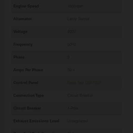
Engine Speed
1500 rpm
Alternator
Leroy Somer
Voltage
400V
Frequency
50Hz
Phase
3
Amps Per Phase
50.4
Control Panel
Deep Sea DSE7320
Connection Type
Circuit Breaker
Circuit Breaker
4-Pole
Exhaust Emissions Level
Unregulated