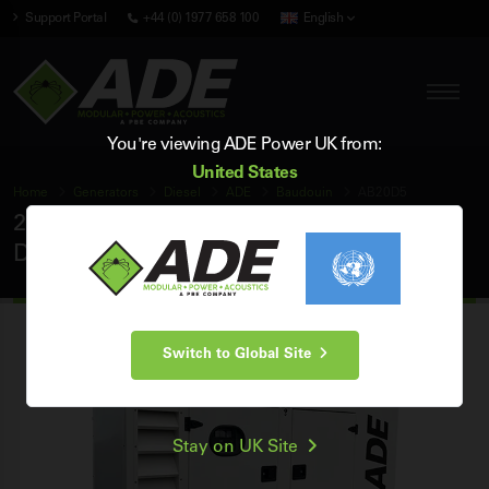
Support Portal
+44 (0) 1977 658 100
English
You're viewing ADE Power UK from:
United States
Home
Generators
Diesel
ADE
Baudouin
AB20D5
20 kVA ADE Baudouin 50Hz 3 Phase Silent
Diesel Generator
Switch to Global Site
Stay on UK Site