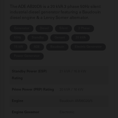
The ADE AB20D5 is a 20 kVA 3 phase 50Hz silent
industrial diesel generator featuring a Baudouin
diesel engine & a Leroy Somer alternator.
Generator
Diesel
Silent
3 Phase
50Hz
Standby
Genset
20 kVA
15 kW
ADE
Baudouin
Electric Generator
Power Generator
Standby Power (ESP)
21 kVA / 16.8 kW
Rating
Prime Power (PRP) Rating
20 kVA / 16 kW
Engine
Baudouin 4M06G20/5
Engine Governor
Electronic