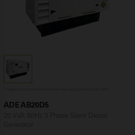
*Image(s) for illustration purposes only, actual product may differ
ADE AB20D5
20 kVA 50Hz 3 Phase Silent Diesel
Generator