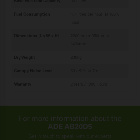
Base Fuel Tank Capacity
90 Litres
Fuel Consumption
4.7 litres per hour (at 100%
load)
Dimensions (L x W x H)
2200mm x 950mm x
1450mm
Dry Weight
830kg
Canopy Noise Level
63 dB(A) at 7m
Warranty
2 Years / 1000 Hours
For more information about the
ADE AB20D5
Get in touch to speak with our experts