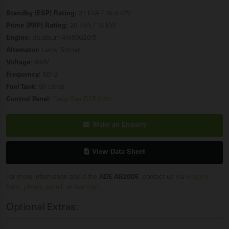
Standby (ESP) Rating:
21 kVA / 16.8 kW
Prime (PRP) Rating:
20 kVA / 16 kW
Engine:
Baudouin 4M06G20/5
Alternator:
Leroy Somer
Voltage:
400V
Frequency:
50Hz
Fuel Tank:
90 Litres
Control Panel:
Deep Sea DSE7320
Make an Enquiry
View Data Sheet
For more information about the
ADE AB20D5
, contact us via
enquiry
form
,
phone
,
email
, or
live chat
.
Optional Extras: