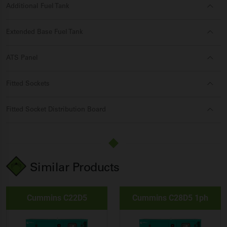
Additional Fuel Tank
Extended Base Fuel Tank
ATS Panel
Fitted Sockets
Fitted Socket Distribution Board
Similar Products
Cummins C22D5
Cummins C28D5 1ph