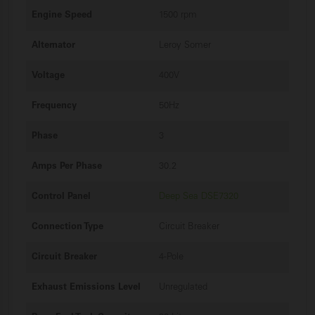
Engine Speed
1500 rpm
Alternator
Leroy Somer
Voltage
400V
Frequency
50Hz
Phase
3
Amps Per Phase
30.2
Control Panel
Deep Sea DSE7320
Connection Type
Circuit Breaker
Circuit Breaker
4-Pole
Exhaust Emissions Level
Unregulated