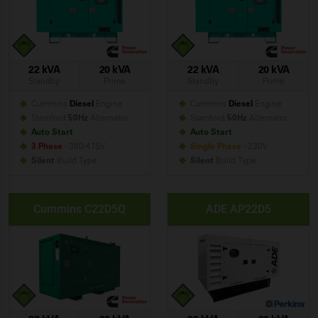
22 kVA
20 kVA
22 kVA
20 kVA
Standby
Prime
Standby
Prime
Cummins
Diesel
Engine
Cummins
Diesel
Engine
Stamford
50Hz
Alternator
Stamford
50Hz
Alternator
Auto Start
Auto Start
3 Phase
- 380-415V
Single Phase
- 230V
Silent
Build
Type
Silent
Build
Type
Cummins C22D5Q
ADE AP22D5