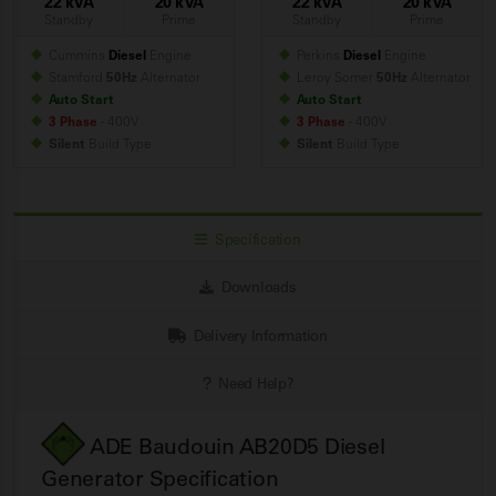
22 kVA
20 kVA
22 kVA
20 kVA
Standby
Prime
Standby
Prime
Cummins
Diesel
Engine
Perkins
Diesel
Engine
Stamford
50Hz
Alternator
Leroy Somer
50Hz
Alternator
Auto Start
Auto Start
3 Phase
- 400V
3 Phase
- 400V
Silent
Build
Type
Silent
Build
Type
Specification
Downloads
Delivery Information
Need Help?
ADE Baudouin AB20D5 Diesel
Generator Specification