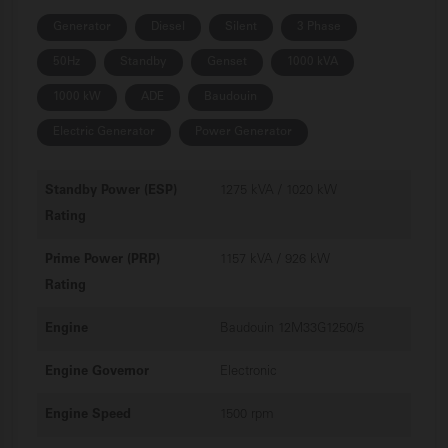
Generator
Diesel
Silent
3 Phase
50Hz
Standby
Genset
1000 kVA
1000 kW
ADE
Baudouin
Electric Generator
Power Generator
Standby Power (ESP)
1275 kVA / 1020 kW
Rating
Prime Power (PRP)
1157 kVA / 926 kW
Rating
Engine
Baudouin 12M33G1250/5
Engine Governor
Electronic
Engine Speed
1500 rpm