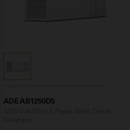
*Image(s) for illustration purposes only, actual product may differ
ADE AB1250D5
1250 kVA 50Hz 3 Phase Silent Diesel
Generator