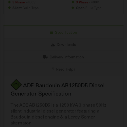
3 Phase
- 400V
3 Phase
- 400V
Silent
Build
Type
Open
Build
Type
Specification
Downloads
Delivery Information
Need Help?
ADE Baudouin AB1250D5 Diesel
Generator Specification
The ADE AB1250D5 is a 1250 kVA 3 phase 50Hz
silent industrial diesel generator featuring a
Baudouin diesel engine & a Leroy Somer
alternator.