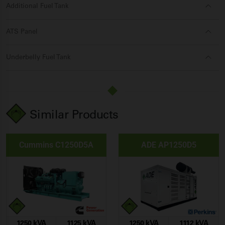
Additional Fuel Tank
ATS Panel
Underbelly Fuel Tank
Similar Products
Cummins C1250D5A
ADE AP1250D5
1250 kVA
1125 kVA
1250 kVA
1112 kVA