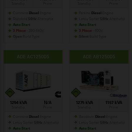
Standby
Prime
Standby
Prime
Cummins
Diesel
Engine
Perkins
Diesel
Engine
Stamford
50Hz
Alternator
Leroy Somer
50Hz
Alternator
Auto Start
Auto Start
3 Phase
- 380-440V
3 Phase
- 400V
Open
Build
Type
Silent
Build
Type
ADE AC1250D5
ADE AB1250D5
1254 kVA
N/A
1275 kVA
1157 kVA
Standby
Prime
Standby
Prime
Cummins
Diesel
Engine
Baudouin
Diesel
Engine
Leroy Somer
50Hz
Alternator
Leroy Somer
50Hz
Alternator
Auto Start
Auto Start