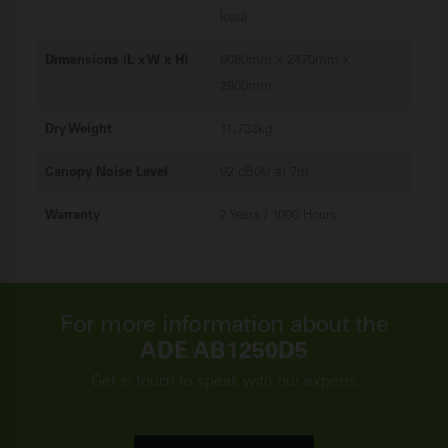
load)
Dimensions (L x W x H)
6080mm x 2470mm x
2900mm
Dry Weight
11,733kg
Canopy Noise Level
92 dB(A) at 7m
Warranty
2 Years / 1000 Hours
For more information about the
ADE AB1250D5
Get in touch to speak with our experts