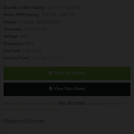
Standby (ESP) Rating:
1275 kVA / 1020 kW
Prime (PRP) Rating:
1157 kVA / 926 kW
Engine:
Baudouin 12M33G1250/5
Alternator:
Leroy Somer
Voltage:
400V
Frequency:
50Hz
Fuel Tank:
2025 Litres
Control Panel:
Deep Sea DSE7320
Make an Enquiry
View Data Sheet
For more information about the
ADE AB1250D5
, contact us via
enquiry
form
,
phone
,
email
, or
live chat
.
Optional Extras: