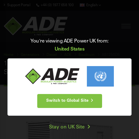
Support Portal
+44 (0) 1977 658 100
English
You're viewing ADE Power UK from:
United States
Home
Generators
Diesel
ADE
Baudouin
AB1250D5
1250 kVA ADE Baudouin 50Hz 3 Phase
Silent Diesel Generator
Switch to Global Site
Stay on UK Site