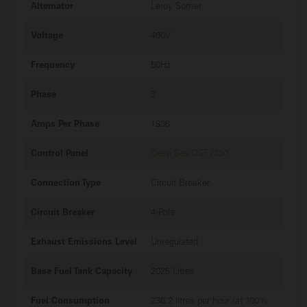
Alternator
Leroy Somer
Voltage
400V
Frequency
50Hz
Phase
3
Amps Per Phase
1836
Control Panel
Deep Sea DSE7320
Connection Type
Circuit Breaker
Circuit Breaker
4-Pole
Exhaust Emissions Level
Unregulated
Base Fuel Tank Capacity
2025 Litres
Fuel Consumption
236.2 litres per hour (at 100%