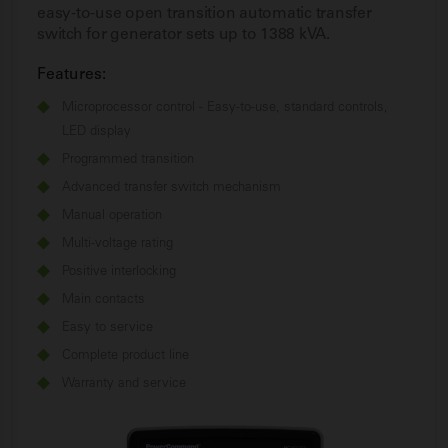
easy-to-use open transition automatic transfer
switch for generator sets up to 1388 kVA.
Features:
Microprocessor control - Easy-to-use, standard controls,
LED display
Programmed transition
Advanced transfer switch mechanism
Manual operation
Multi-voltage rating
Positive interlocking
Main contacts
Easy to service
Complete product line
Warranty and service