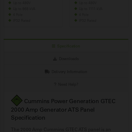
Up to 480V
Up to 480V
Up to 868 kVA
Up to 1111 kVA
4 Pole
4 Pole
IP32 Rated
IP32 Rated
Specification
Downloads
Delivery Information
Need Help?
Cummins Power Generation GTEC
2000 Amp Generator ATS Panel
Specification
The 2000 Amp Cummins GTEC ATS panel is an