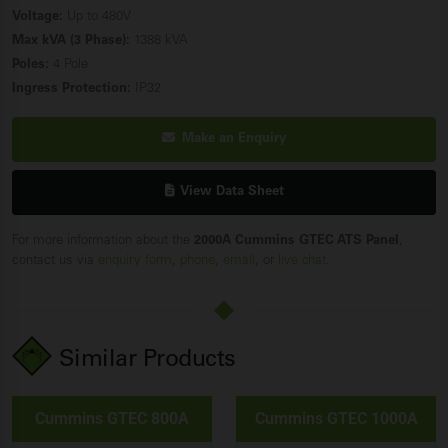
Voltage:
Up to 480V
Max kVA (3 Phase):
1388 kVA
Poles:
4 Pole
Ingress Protection:
IP32
Make an Enquiry
View Data Sheet
For more information about the
2000A Cummins GTEC ATS Panel
,
contact us via
enquiry form
,
phone
,
email
, or
live chat
.
Similar Products
Cummins GTEC 800A
Cummins GTEC 1000A