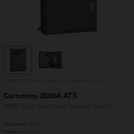
*Image(s) for illustration purposes only, actual product may differ
Cummins 2000A ATS
2000 Amp Automatic Transfer Switch
Amp Rating:
2000A
Frequency:
50/60Hz