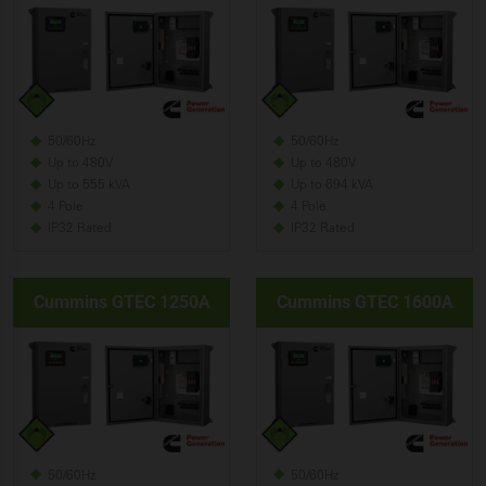
50/60Hz
50/60Hz
Up to 480V
Up to 480V
Up to 555 kVA
Up to 694 kVA
4 Pole
4 Pole
IP32 Rated
IP32 Rated
Cummins GTEC 1250A
Cummins GTEC 1600A
50/60Hz
50/60Hz