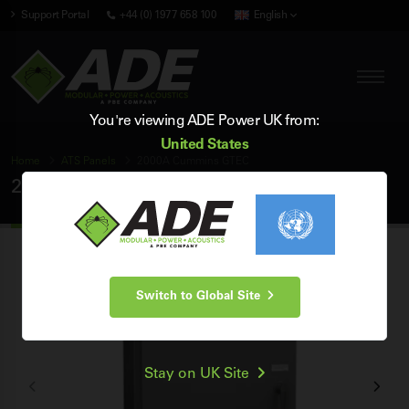
Support Portal
+44 (0) 1977 658 100
English
You're viewing ADE Power UK from:
United States
Home
ATS Panels
2000A Cummins GTEC
2000A Cummins GTEC ATS Panel
Switch to Global Site
Stay on UK Site