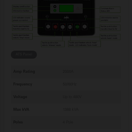
ATS Panel
Amp Rating
2000A
Frequency
50/60Hz
Voltage
Up to 480V
Max kVA
1388 kVA
Poles
4 Pole