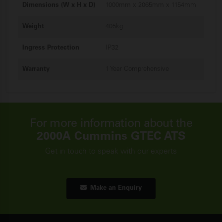
Dimensions (W x H x D)
1000mm x 2065mm x 1154mm
Weight
405kg
Ingress Protection
IP32
Warranty
1 Year Comprehensive
For more information about the
2000A Cummins GTEC ATS
Get in touch to speak with our experts
Make an Enquiry