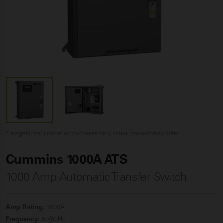
*Image(s) for illustration purposes only, actual product may differ
Cummins 1000A ATS
1000 Amp Automatic Transfer Switch
Amp Rating:
1000A
Frequency:
50/60Hz