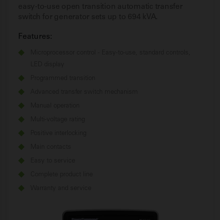
easy-to-use open transition automatic transfer
switch for generator sets up to 694 kVA.
Features:
Microprocessor control - Easy-to-use, standard controls,
LED display
Programmed transition
Advanced transfer switch mechanism
Manual operation
Multi-voltage rating
Positive interlocking
Main contacts
Easy to service
Complete product line
Warranty and service