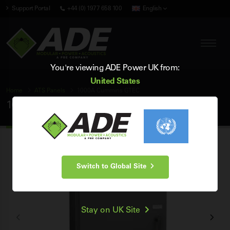
Support Portal
+44 (0) 1977 658 100
English
You're viewing ADE Power UK from:
United States
Home
ATS Panels
1000A Cummins GTEC
1000A Cummins GTEC ATS Panel
Switch to Global Site
Stay on UK Site