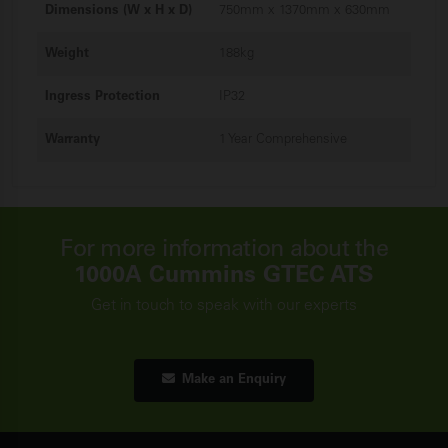
Dimensions (W x H x D)
750mm x 1370mm x 630mm
Weight
188kg
Ingress Protection
IP32
Warranty
1 Year Comprehensive
For more information about the
1000A Cummins GTEC ATS
Get in touch to speak with our experts
Make an Enquiry