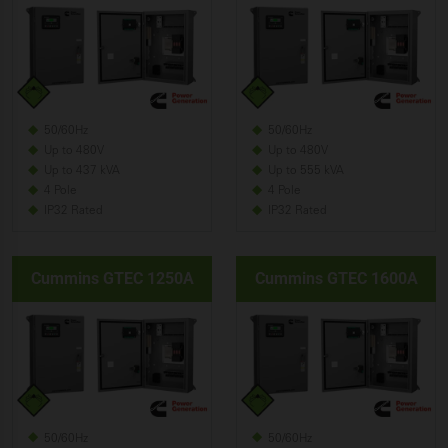
50/60Hz
50/60Hz
Up to 480V
Up to 480V
Up to 437 kVA
Up to 555 kVA
4 Pole
4 Pole
IP32 Rated
IP32 Rated
Cummins GTEC 1250A
Cummins GTEC 1600A
50/60Hz
50/60Hz