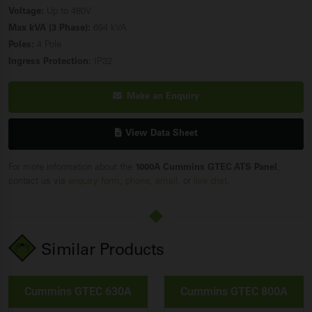
Voltage:
Up to 480V
Max kVA (3 Phase):
694 kVA
Poles:
4 Pole
Ingress Protection:
IP32
Make an Enquiry
View Data Sheet
For more information about the
1000A Cummins GTEC ATS Panel
,
contact us via
enquiry form
,
phone
,
email
, or
live chat
.
Similar Products
Cummins GTEC 630A
Cummins GTEC 800A