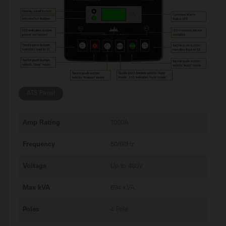
ATS Panel
Amp Rating
1000A
Frequency
50/60Hz
Voltage
Up to 480V
Max kVA
694 kVA
Poles
4 Pole