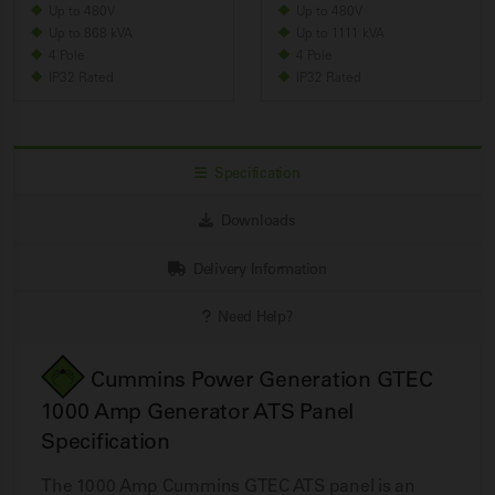
Up to 480V
Up to 480V
Up to 868 kVA
Up to 1111 kVA
4 Pole
4 Pole
IP32 Rated
IP32 Rated
Specification
Downloads
Delivery Information
Need Help?
Cummins Power Generation GTEC
1000 Amp Generator ATS Panel
Specification
The 1000 Amp Cummins GTEC ATS panel is an