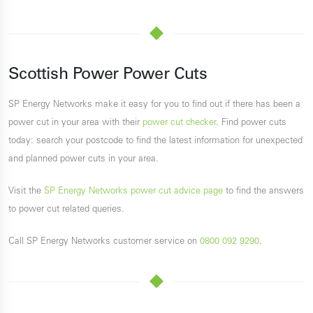
Scottish Power Power Cuts
SP Energy Networks make it easy for you to find out if there has been a
power cut in your area with their
power cut checker
. Find power cuts
today: search your postcode to find the latest information for unexpected
and planned power cuts in your area.
Visit the
SP Energy Networks power cut advice page
to find the answers
to power cut related queries.
Call SP Energy Networks customer service on
0800 092 9290
.