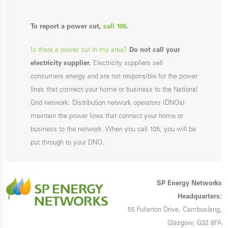
To report a power cut,
call 105
.
Is there a power cut in my area?
Do not call your
electricity supplier.
Electricity suppliers sell
consumers energy and are not responsible for the power
lines that connect your home or business to the National
Grid network. Distribution network operators (DNOs)
maintain the power lines that connect your home or
business to the network. When you call 105, you will be
put through to your DNO.
SP Energy Networks
Headquarters:
55 Fullarton Drive, Cambuslang,
Glasgow, G32 8FA