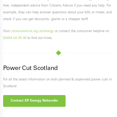
free, independent advice from Citizens Advice if you need any help. For
example, they can help answer questions about your bills or meter, and
check if you can get discounts, grants or a cheaper tariff.
Visit
citizensadvice.org.uk/energy
or contact the consumer helpline on
03454 04 05 06
to find out more.
Power Cut Scotland
For all the latest information on both planned & unplanned power cuts in
Scotland:
Contact SP Energy Networks