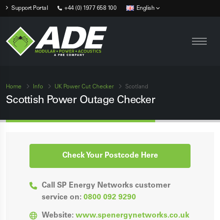
Support Portal
+44 (0) 1977 658 100
English
Home
Info
UK Power Cut Checker
Scotland
Scottish Power Outage Checker
Check Your Postcode Here
Call SP Energy Networks customer
service on:
0800 092 9290
Website:
www.spenergynetworks.co.uk