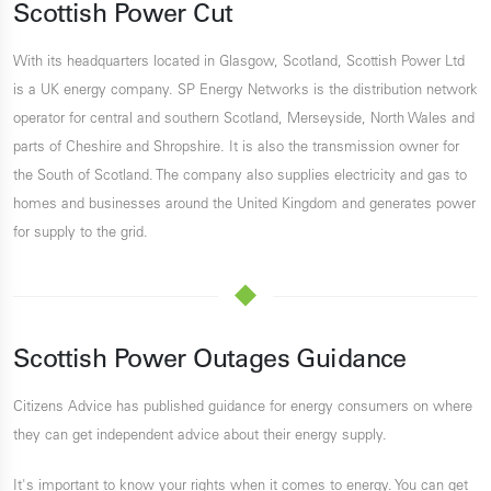
Scottish Power Cut
With its headquarters located in Glasgow, Scotland, Scottish Power Ltd
is a UK energy company. SP Energy Networks is the distribution network
operator for central and southern Scotland, Merseyside, North Wales and
parts of Cheshire and Shropshire. It is also the transmission owner for
the South of Scotland. The company also supplies electricity and gas to
homes and businesses around the United Kingdom and generates power
for supply to the grid.
Scottish Power Outages Guidance
Citizens Advice has published guidance for energy consumers on where
they can get independent advice about their energy supply.
It's important to know your rights when it comes to energy. You can get