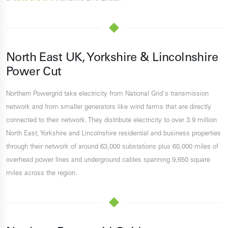
North East UK, Yorkshire & Lincolnshire
Power Cut
Northern Powergrid take electricity from National Grid's transmission
network and from smaller generators like wind farms that are directly
connected to their network. They distribute electricity to over 3.9 million
North East, Yorkshire and Lincolnshire residential and business properties
through their network of around 63,000 substations plus 60,000 miles of
overhead power lines and underground cables spanning 9,650 square
miles across the region.