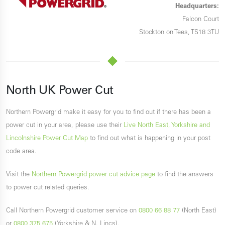
Headquarters:
Falcon Court
Stockton on Tees, TS18 3TU
North UK Power Cut
Northern Powergrid make it easy for you to find out if there has been a
power cut in your area, please use their
Live North East, Yorkshire and
Lincolnshire Power Cut Map
to find out what is happening in your post
code area.
Visit the
Northern Powergrid power cut advice page
to find the answers
to power cut related queries.
Call Northern Powergrid customer service on
0800 66 88 77
(North East)
or
0800 375 675
(Yorkshire & N. Lincs).