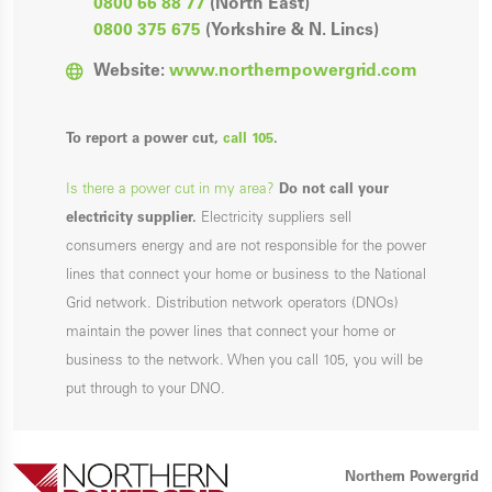
0800 66 88 77
(North East)
0800 375 675
(Yorkshire & N. Lincs)
Website:
www.northernpowergrid.com
To report a power cut,
call 105
.
Is there a power cut in my area?
Do not call your
electricity supplier.
Electricity suppliers sell
consumers energy and are not responsible for the power
lines that connect your home or business to the National
Grid network. Distribution network operators (DNOs)
maintain the power lines that connect your home or
business to the network. When you call 105, you will be
put through to your DNO.
Northern Powergrid