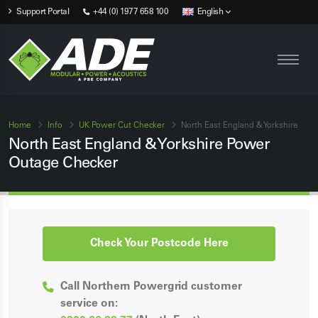
Support Portal
+44 (0) 1977 658 100
English
Home
Info
UK Power Cut Checker
North East England & Yorkshire
North East England & Yorkshire Power
Outage Checker
Check Your Postcode Here
Call Northern Powergrid customer
service on: