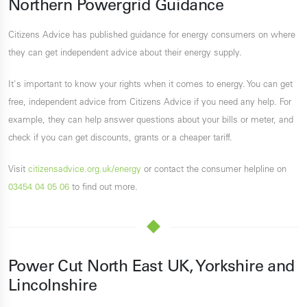
Northern Powergrid Guidance
Citizens Advice has published guidance for energy consumers on where
they can get independent advice about their energy supply.
It's important to know your rights when it comes to energy. You can get
free, independent advice from Citizens Advice if you need any help. For
example, they can help answer questions about your bills or meter, and
check if you can get discounts, grants or a cheaper tariff.
Visit
citizensadvice.org.uk/energy
or contact the consumer helpline on
03454 04 05 06
to find out more.
Power Cut North East UK, Yorkshire and
Lincolnshire