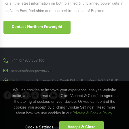
For all the latest information on both planned & unplanned power cuts in
the North East, Yorkshire and Lincolnshire regions of England:
Contact Northern Powergrid
+44 (0) 1977 658 100
enquiries@ade-power.com
14 Langthwaite Business Park, South Kirkby, Pontefract, WF9 3AP, UK
We use cookies to improve your experience, analyse website
traffic, and assist marketing. Click "Accept & Close" to agree to
the storing of cookies on your device. Or you can control the
cookies you accept by clicking "Cookie Settings". Read more
about how we use cookies in our
Privacy & Cookie Policy
.
© Copyright
ADE Power Ltd.
2026. All Rights Reserved.
FAQ's
Sitemap
Contact Us
Accept & Close
Cookie Settings