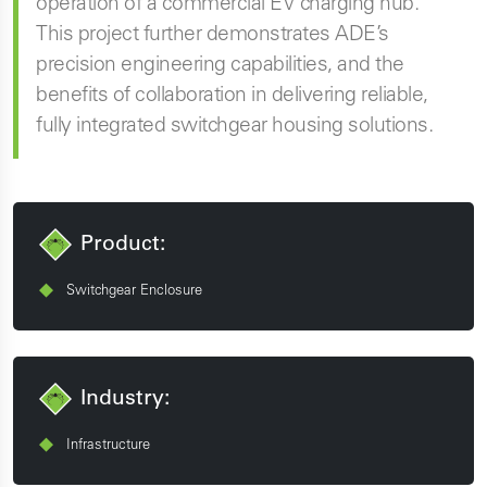
operation of a commercial EV charging hub.
This project further demonstrates ADE’s
precision engineering capabilities, and the
benefits of collaboration in delivering reliable,
fully integrated switchgear housing solutions.
Product:
Switchgear Enclosure
Industry:
Infrastructure