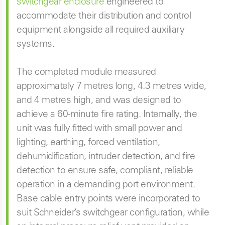
switchgear enclosure
engineered to
accommodate their distribution and control
equipment alongside all required auxiliary
systems.
The completed module measured
approximately 7 metres long, 4.3 metres wide,
and 4 metres high, and was designed to
achieve a 60-minute fire rating. Internally, the
unit was fully fitted with small power and
lighting, earthing, forced ventilation,
dehumidification, intruder detection, and fire
detection to ensure safe, compliant, reliable
operation in a demanding port environment.
Base cable entry points were incorporated to
suit Schneider’s switchgear configuration, while