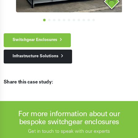
Switchgear Enclosures
Infrastructure Solutions
Share this case study:
For more information about our
bespoke switchgear enclosures
Get in touch to speak with our experts