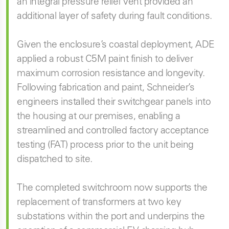
an integral pressure relief vent provided an
additional layer of safety during fault conditions.
Given the enclosure’s coastal deployment, ADE
applied a robust C5M paint finish to deliver
maximum corrosion resistance and longevity.
Following fabrication and paint, Schneider’s
engineers installed their switchgear panels into
the housing at our premises, enabling a
streamlined and controlled factory acceptance
testing (FAT) process prior to the unit being
dispatched to site.
The completed switchroom now supports the
replacement of transformers at two key
substations within the port and underpins the