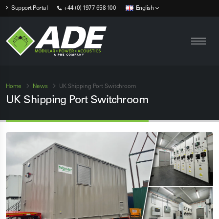
Support Portal
+44 (0) 1977 658 100
English
Home
News
UK Shipping Port Switchroom
UK Shipping Port Switchroom