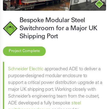
Bespoke Modular Steel
Switchroom for a Major UK
Shipping Port
Project Complete
Schneider Electric
approached ADE to deliver a
purpose-designed modular enclosure to
support a critical power distribution upgrade at a
major UK shipping port. Working closely with
Schneider’s engineering team from the outset,
ADE developed a fully bespoke
steel