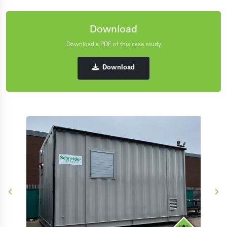
Download
Download a PDF of this case study
Download