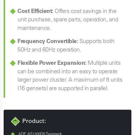
Cost Efficient:
Offers cost savings in the
unit purchase, spare parts, operation, and
maintenance.
Frequency Convertible:
Supports both
50Hz and 60Hz operation.
Flexible Power Expansion:
Multiple units
can be combined into an easy to operate
larger power cluster. A maximum of 8 units
(16 gensets) are supported in parallel.
Product:
ADE AS1100D5 Twinpack