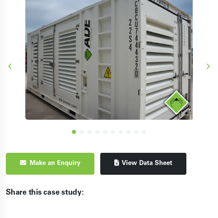
Make an Enquiry
View Data Sheet
Share this case study: