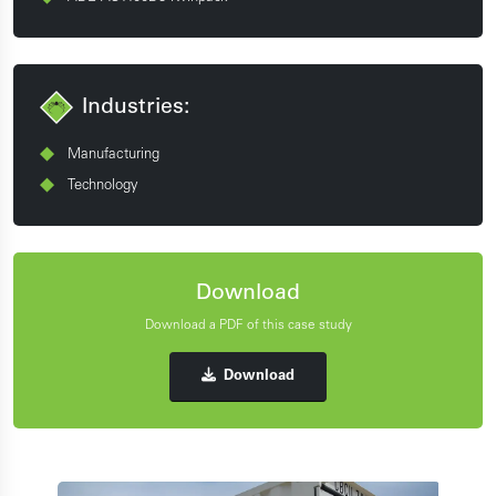
Industries:
Manufacturing
Technology
Download
Download a PDF of this case study
Download