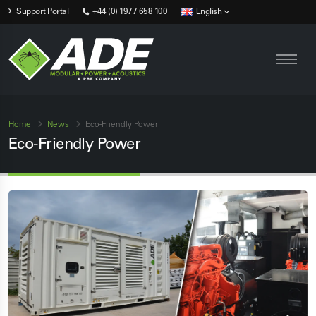
Support Portal
+44 (0) 1977 658 100
English
Home
News
Eco-Friendly Power
Eco-Friendly Power