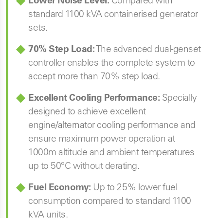
Lower Noise Level:
Compared with
standard 1100 kVA containerised generator
sets.
70% Step Load:
The advanced dual-genset
controller enables the complete system to
accept more than 70% step load.
Excellent Cooling Performance:
Specially
designed to achieve excellent
engine/alternator cooling performance and
ensure maximum power operation at
1000m altitude and ambient temperatures
up to 50°C without derating.
Fuel Economy:
Up to 25% lower fuel
consumption compared to standard 1100
kVA units.