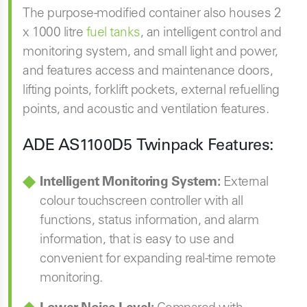
The purpose-modified container also houses 2
x 1000 litre
fuel tanks
, an intelligent control and
monitoring system, and small light and power,
and features access and maintenance doors,
lifting points, forklift pockets, external refuelling
points, and acoustic and ventilation features.
ADE AS1100D5
Twinpack Features:
Intelligent Monitoring System:
External
colour touchscreen controller with all
functions, status information, and alarm
information, that is easy to use and
convenient for expanding real-time remote
monitoring.