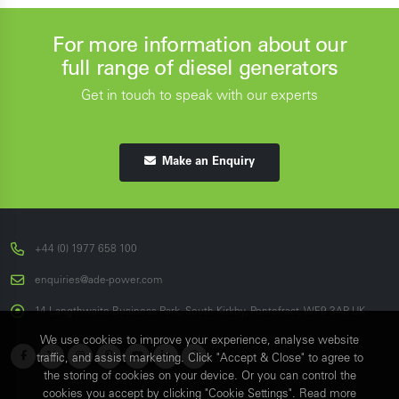
For more information about our
full range of diesel generators
Get in touch to speak with our experts
Make an Enquiry
+44 (0) 1977 658 100
enquiries@ade-power.com
14 Langthwaite Business Park, South Kirkby, Pontefract, WF9 3AP, UK
We use cookies to improve your experience, analyse website
traffic, and assist marketing. Click "Accept & Close" to agree to
the storing of cookies on your device. Or you can control the
cookies you accept by clicking "Cookie Settings". Read more