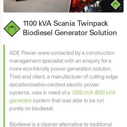
1100 kVA Scania Twinpack
Biodiesel Generator Solution
ADE Power were contacted by a construction
management specialist with an enquiry for a
more eco-friendly power generation solution.
Their end client, a manufacturer of cutting edge
decarbonisation-centred electric power
systems, was in need of a
1000 kVA (800 kW)
generator
system that was able to be run
purely on biodiesel.
Biodiesel is a cleaner alternative to traditional