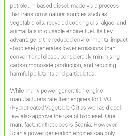
petroleum-based diesel, made via a process
that transforms natural sources such as
vegetable oils, recycled cooking oils, algae, and
animal fats into usable engine fuel. Its key
advantage is the reduced environmental impact
- biodiesel generates lower emissions than
conventional diesel, considerably minimising
carbon monoxide production, and reducing
harmful pollutants and particulates.
While many power generation engine
manufacturers rate their engines for HVO
(Hydrotreated Vegetable Oil) as well as diesel,
few also approve the use of biodiesel. One
manufacturer that does is Scania. However,
Scania power generation engines can only