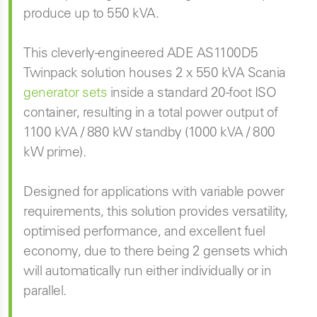
produce up to 550 kVA.
This cleverly-engineered ADE AS1100D5
Twinpack solution houses 2 x 550 kVA Scania
generator sets
inside a standard 20-foot ISO
container, resulting in a total power output of
1100 kVA / 880 kW standby (1000 kVA / 800
kW prime).
Designed for applications with variable power
requirements, this solution provides versatility,
optimised performance, and excellent fuel
economy, due to there being 2 gensets which
will automatically run either individually or in
parallel.