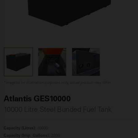
*Image(s) for illustration purposes only, actual product may differ
Atlantis GES10000
10000 Litre Steel Bunded Fuel
Tank
Capacity (Litres):
10000
Capacity (Imp. Gallons):
2200