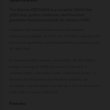
Specification
The Atlantis GES10000 is a versatile 10000 litre
(2200 imp. gallon) stationary steel bunded
generator feed tank suitable for diesel or HVO.
Suitable for the storage of diesel (white and red) and
Hydrotreated Vegetable Oil (HVO), the GES10000 is designed for
commercial applications, and manufactured in accordance with
BS 799-5:2010.
For increased safety, security, and reliability, the GES10000 is
bunded, meaning the 10000 litre primary (inner) tank is
contained within a secondary (outer) containment system. In
the event that the primary tank becomes breached, the
secondary container system can hold up to 10% of the primary
(inner) tank's capacity (1000 litres).
Features: