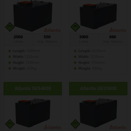
2500
550
3000
660
Litres
Imp. Gallons
Litres
Imp. Gallons
Length:
1830mm
Length:
2440mm
Width:
1320mm
Width:
1220mm
Height:
1250mm
Height:
1250mm
Weight:
420kg
Weight:
490kg
Atlantis GES4000
Atlantis GES5000