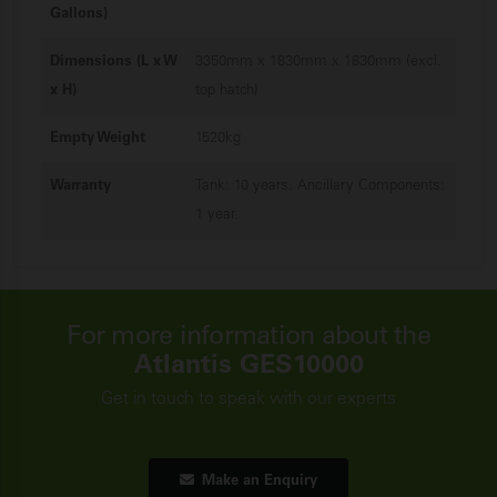
Gallons)
Dimensions (L x W
3350mm x 1830mm x 1830mm (excl.
x H)
top hatch)
Empty Weight
1520kg
Warranty
Tank: 10 years. Ancillary Components:
1 year.
For more information about the
Atlantis GES10000
Get in touch to speak with our experts
Make an Enquiry