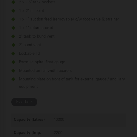
2 x 1.5" tank sockets
1 x 2" fill point
1 x 1" suction feed (removable) c/w foot valve & strainer
1 x 1" return socket
2" tank to bund vent
2" bund vent
Lockable lid
Fozmula spiral float gauge
Mounted on full width bearers
Mounting plate on front of tank for external gauge / ancillary
equipment
Fuel
Tank
Capacity (Litres)
10000
Capacity (Imp.
2200