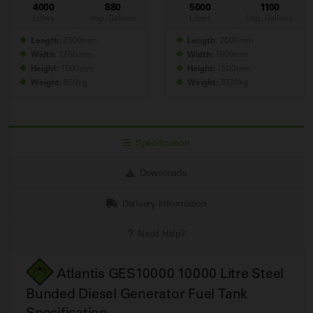
4000
880
5000
1100
Litres
Imp. Gallons
Litres
Imp. Gallons
Length:
2500mm
Length:
2600mm
Width:
1250mm
Width:
1500mm
Height:
1500mm
Height:
1500mm
Weight:
850kg
Weight:
1020kg
Specification
Downloads
Delivery Information
Need Help?
Atlantis GES10000 10000 Litre Steel
Bunded Diesel Generator Fuel
Tank