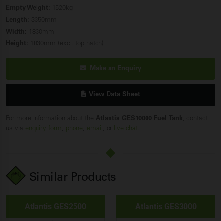
Empty Weight:
1520kg
Length:
3350mm
Width:
1830mm
Height:
1830mm (excl. top hatch)
Make an Enquiry
View Data Sheet
For more information about the
Atlantis GES10000 Fuel
Tank
, contact
us via
enquiry form
,
phone
,
email
, or
live chat
.
Similar Products
Atlantis GES2500
Atlantis GES3000