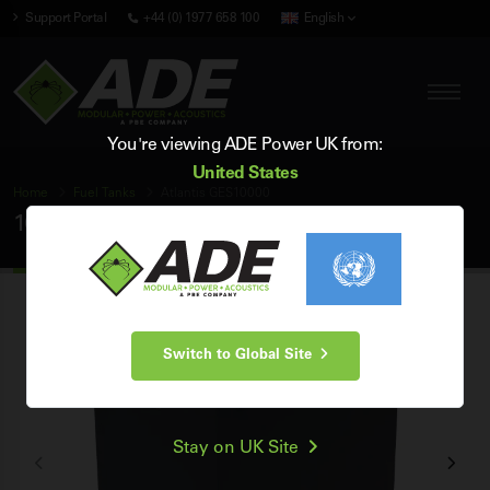
Support Portal
+44 (0) 1977 658 100
English
You're viewing ADE Power UK from:
United States
Home
Fuel
Tanks
Atlantis GES10000
10000 Litre Atlantis Fuel
Tank
Switch to Global Site
Stay on UK Site