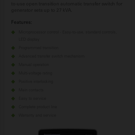
to-use open transition automatic transfer switch for
generator sets up to 27 kVA.
Features:
Microprocessor control - Easy-to-use, standard controls,
LED display
Programmed transition
Advanced transfer switch mechanism
Manual operation
Multi-voltage rating
Positive interlocking
Main contacts
Easy to service
Complete product line
Warranty and service