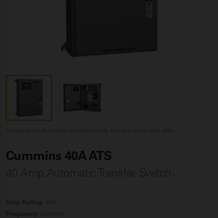
*Image(s) for illustration purposes only, actual product may differ
Cummins 40A ATS
40 Amp Automatic Transfer Switch
Amp Rating:
40A
Frequency:
50/60Hz