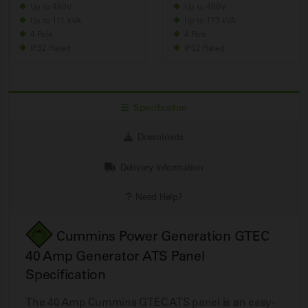
Up to 480V
Up to 480V
Up to 111 kVA
Up to 173 kVA
4 Pole
4 Pole
IP32 Rated
IP32 Rated
Specification
Downloads
Delivery Information
Need Help?
Cummins Power Generation GTEC
40 Amp Generator ATS Panel
Specification
The 40 Amp Cummins GTEC ATS panel is an easy-