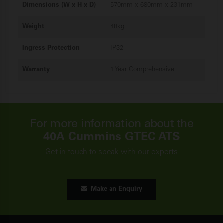
Dimensions (W x H x D)
570mm x 680mm x 231mm
Weight
48kg
Ingress Protection
IP32
Warranty
1 Year Comprehensive
For more information about the
40A Cummins GTEC ATS
Get in touch to speak with our experts
Make an Enquiry