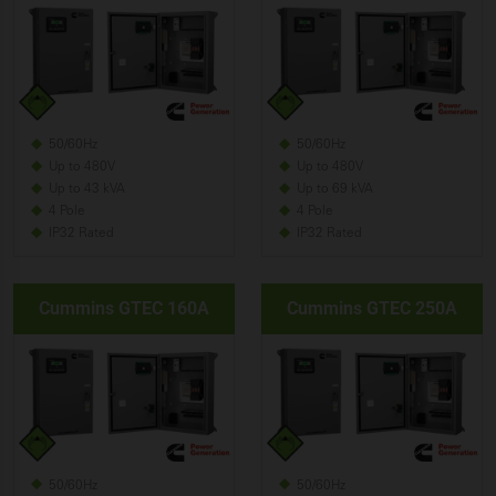
50/60Hz
50/60Hz
Up to 480V
Up to 480V
Up to 43 kVA
Up to 69 kVA
4 Pole
4 Pole
IP32 Rated
IP32 Rated
Cummins GTEC 160A
Cummins GTEC 250A
50/60Hz
50/60Hz