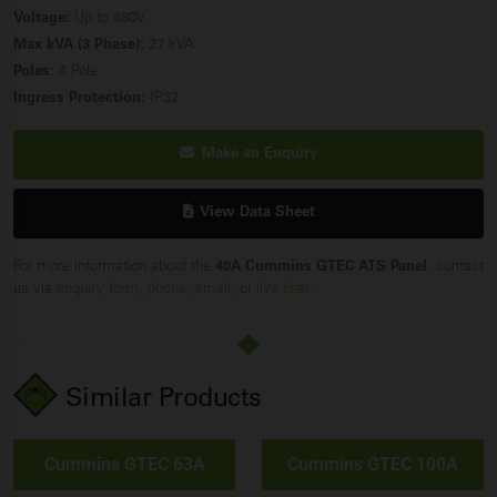
Voltage:
Up to 480V
Max kVA (3 Phase):
27 kVA
Poles:
4 Pole
Ingress Protection:
IP32
Make an Enquiry
View Data Sheet
For more information about the
40A Cummins GTEC ATS Panel
, contact
us via
enquiry form
,
phone
,
email
, or
live chat
.
Similar Products
Cummins GTEC 63A
Cummins GTEC 100A