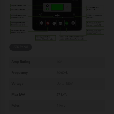
ATS Panel
Amp Rating
40A
Frequency
50/60Hz
Voltage
Up to 480V
Max kVA
27 kVA
Poles
4 Pole