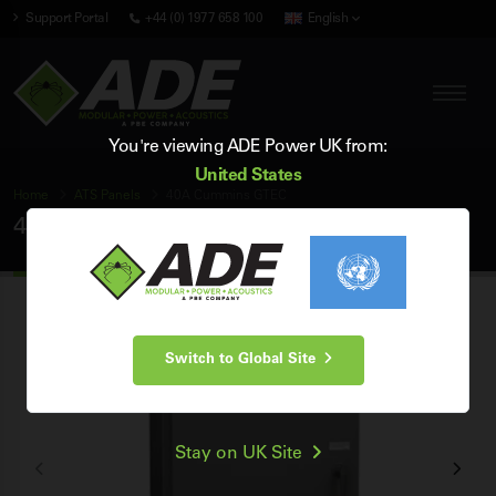
Support Portal
+44 (0) 1977 658 100
English
You're viewing ADE Power UK from:
United States
Home
ATS Panels
40A Cummins GTEC
40A Cummins GTEC ATS Panel
Switch to Global Site
Stay on UK Site