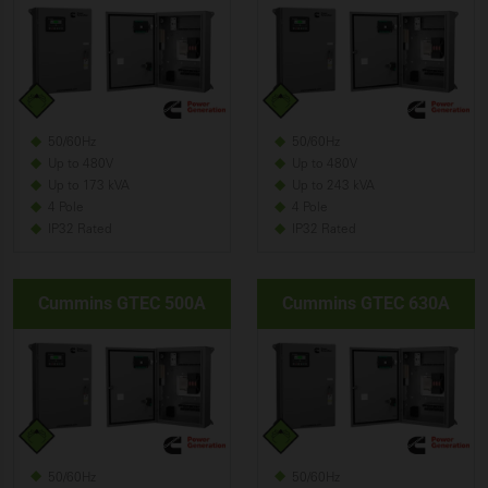
50/60Hz
50/60Hz
Up to 480V
Up to 480V
Up to 173 kVA
Up to 243 kVA
4 Pole
4 Pole
IP32 Rated
IP32 Rated
Cummins GTEC 500A
Cummins GTEC 630A
50/60Hz
50/60Hz