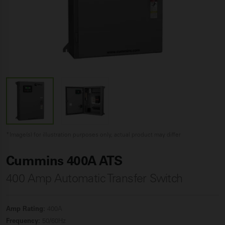
*Image(s) for illustration purposes only, actual product may differ
Cummins 400A ATS
400 Amp Automatic Transfer Switch
Amp Rating:
400A
Frequency:
50/60Hz