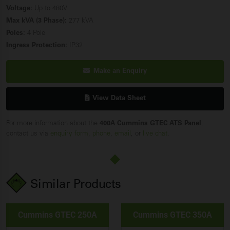
Voltage:
Up to 480V
Max kVA (3 Phase):
277 kVA
Poles:
4 Pole
Ingress Protection:
IP32
Make an Enquiry
View Data Sheet
For more information about the
400A Cummins GTEC ATS Panel
,
contact us via
enquiry form
,
phone
,
email
, or
live chat
.
Similar Products
Cummins GTEC 250A
Cummins GTEC 350A