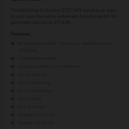
The 400 Amp Cummins GTEC ATS panel is an easy-
to-use open transition automatic transfer switch for
generator sets up to 277 kVA.
Features:
Microprocessor control - Easy-to-use, standard controls,
LED display
Programmed transition
Advanced transfer switch mechanism
Manual operation
Multi-voltage rating
Positive interlocking
Main contacts
Easy to service
Complete product line
Warranty and service