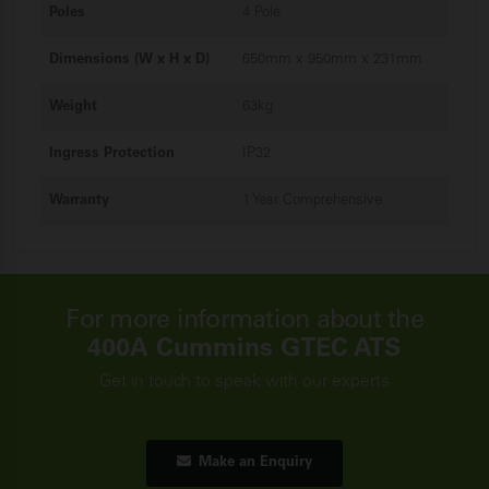
Poles
4 Pole
Dimensions (W x H x D)
650mm x 950mm x 231mm
Weight
63kg
Ingress Protection
IP32
Warranty
1 Year Comprehensive
For more information about the
400A Cummins GTEC ATS
Get in touch to speak with our experts
Make an Enquiry