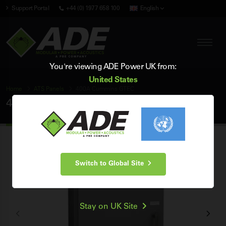
Support Portal
+44 (0) 1977 658 100
English
You're viewing ADE Power UK from:
United States
Home
ATS Panels
400A Cummins GTEC
400A Cummins GTEC ATS Panel
Switch to Global Site
Stay on UK Site