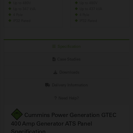
Up to 480V
Up to 480V
Up to 347 kVA
Up to 437 kVA
4 Pole
4 Pole
IP32 Rated
IP32 Rated
Specification
Case Studies
Downloads
Delivery Information
Need Help?
Cummins Power Generation GTEC
400 Amp Generator ATS Panel
Specification