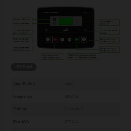
ATS Panel
Amp Rating
400A
Frequency
50/60Hz
Voltage
Up to 480V
Max kVA
277 kVA